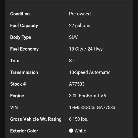
Condition
Pre-owned
Fuel Capacity
22
gallons
Body Type
SUV
Fuel Economy
18
City /
24
Hwy
Trim
ST
Transmission
10-Speed Automatic
Stock #
A77533
Engine
3.0L EcoBoost V6
VIN
1FM5K8GC3LGA77533
Gross Vehicle Wt. Rating
6,150
lbs.
Exterior Color
White