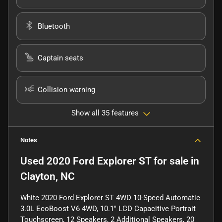
Bluetooth
Captain seats
Collision warning
Show all 35 features
Notes
Used
2020 Ford Explorer ST
for sale
in
Clayton, NC
White 2020 Ford Explorer ST 4WD 10-Speed Automatic
3.0L EcoBoost V6 4WD, 10.1" LCD Capacitive Portrait
Touchscreen, 12 Speakers, 2 Additional Speakers, 20"