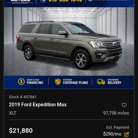
Stock #
A57661
2019 Ford Expedition Max
XLT
97,798
miles
Est. Payment
$21,880
$290/mo