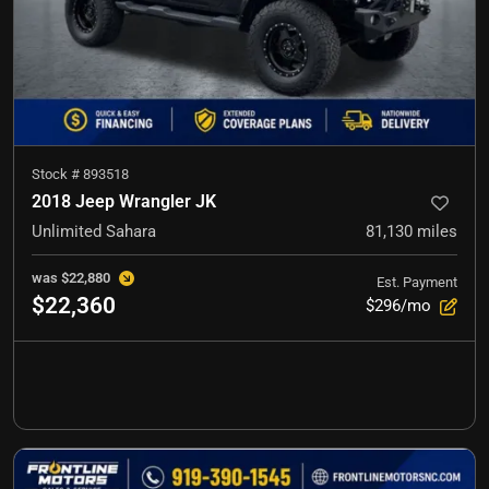
Stock #
893518
2018 Jeep Wrangler JK
Unlimited Sahara
81,130
miles
was
$22,880
Est. Payment
$22,360
$296/mo