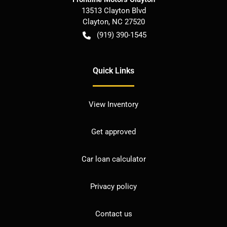
13513 Clayton Blvd
Clayton
,
NC
27520
(919) 390-1545
Quick Links
View Inventory
Get approved
Car loan calculator
Privacy policy
Contact us