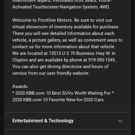
intermittent wipers, Ventilated front seats, Voice-
Activated Touchscreen Navigation System, 4WD.
Welcome to Frontline Motors. Be sure to visit our
virtual showroom of inventory available for purchase.
There you will see detailed information about each
vehicle, a picture gallery, as well as convenient ways to
contact us for more information about that vehicle.
We are located at 13513 U.S 70 Business Hwy W. In
Clayton and are available by phone at 919-390-1545 .
You can also get driving directions and hours of
service from our user friendly website.
Awards:
* 2020 KBB.com 10 Best SUVs Worth Waiting For *
2020 KBB.com 10 Favorite New-for-2020 Cars
Entertainment & Technology