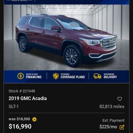
Stock #
221048
2019 GMC Acadia
SLT-1
82,813
miles
was
$18,500
Est. Payment
$16,990
$225/mo