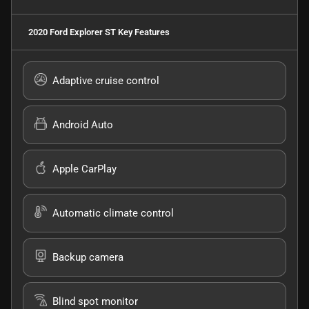
2020 Ford Explorer ST
Key Features
Adaptive cruise control
Android Auto
Apple CarPlay
Automatic climate control
Backup camera
Blind spot monitor