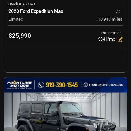
Stock #
A50043
2020 Ford Expedition Max
Limited
110,943
miles
Est. Payment
$25,990
$341/mo