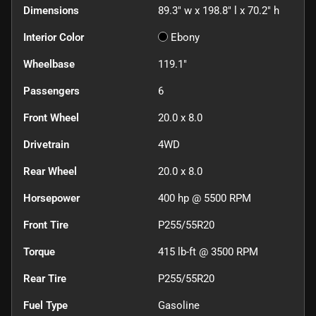
Dimensions
89.3" w x 198.8" l x 70.2" h
Interior Color
Ebony
Wheelbase
119.1"
Passengers
6
Front Wheel
20.0 x 8.0
Drivetrain
4WD
Rear Wheel
20.0 x 8.0
Horsepower
400 hp @ 5500 RPM
Front Tire
P255/55R20
Torque
415 lb-ft @ 3500 RPM
Rear Tire
P255/55R20
Fuel Type
Gasoline