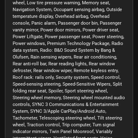
wheel, Low tire pressure warning, Memory seat,
Navigation System, Occupant sensing airbag, Outside
temperature display, Overhead airbag, Overhead
console, Panic alarm, Passenger door bin, Passenger
vanity mirror, Power door mirrors, Power driver seat,
Power Liftgate, Power passenger seat, Power steering,
Power windows, Premium Technology Package, Radio
data system, Radio: B&O Sound System by Bang &
Olufsen, Rain sensing wipers, Rear air conditioning,
Rear anti-roll bar, Rear reading lights, Rear window
defroster, Rear window wiper, Remote keyless entry,
Roof rack: rails only, Security system, Speed control,
Speed-sensing steering, Speed-Sensitive Wipers, Split
folding rear seat, Spoiler, Sport steering wheel,
Steering wheel memory, Steering wheel mounted audio
controls, SYNC 3 Communications & Entertainment
System, SYNC 3/Apple CarPlay/Android Auto,
Tachometer, Telescoping steering wheel, Tilt steering
wheel, Traction control, Trip computer, Turn signal
indicator mirrors, Twin Panel Moonroof, Variably