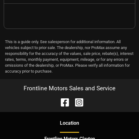
This is a guide only. See salesperson for additional information. All
vehicles subject to prior sale. The dealership, nor ProMax assume any
responsibility for the accuracy of the values, sale price, rebate(s), interest
rates, terms, monthly payment, equipment, mileage, or for any errors or
omissions of the dealership, or ProMax. Please verify all information for
accuracy prior to purchase.
Frontline Motors Sales and Service
Location
Frontline Motors Clayton