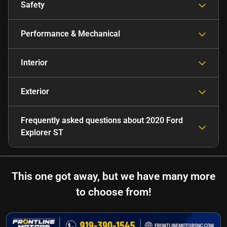
Safety
Performance & Mechanical
Interior
Exterior
Frequently asked questions about
2020 Ford
Explorer ST
This one got away, but we have many more
to choose from!