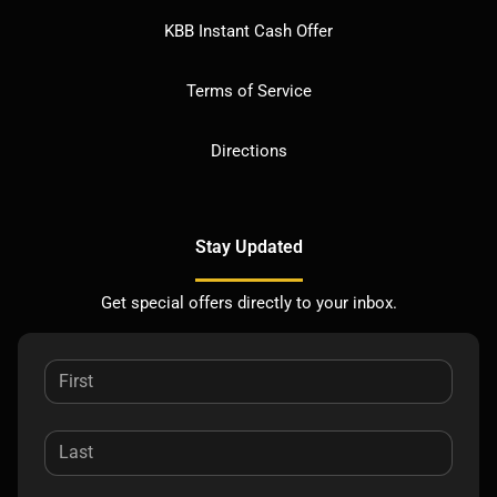
KBB Instant Cash Offer
Terms of Service
Directions
Stay Updated
Get special offers directly to your inbox.