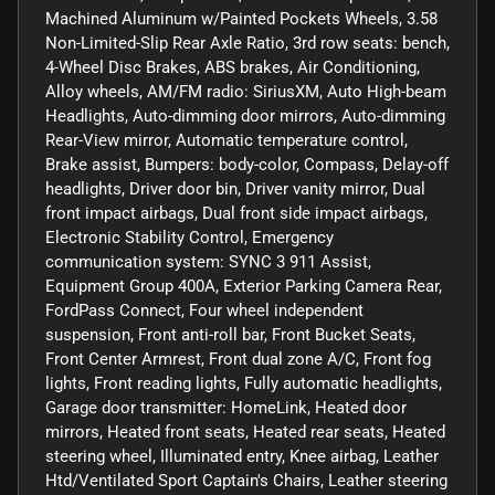
Machined Aluminum w/Painted Pockets Wheels, 3.58
Non-Limited-Slip Rear Axle Ratio, 3rd row seats: bench,
4-Wheel Disc Brakes, ABS brakes, Air Conditioning,
Alloy wheels, AM/FM radio: SiriusXM, Auto High-beam
Headlights, Auto-dimming door mirrors, Auto-dimming
Rear-View mirror, Automatic temperature control,
Brake assist, Bumpers: body-color, Compass, Delay-off
headlights, Driver door bin, Driver vanity mirror, Dual
front impact airbags, Dual front side impact airbags,
Electronic Stability Control, Emergency
communication system: SYNC 3 911 Assist,
Equipment Group 400A, Exterior Parking Camera Rear,
FordPass Connect, Four wheel independent
suspension, Front anti-roll bar, Front Bucket Seats,
Front Center Armrest, Front dual zone A/C, Front fog
lights, Front reading lights, Fully automatic headlights,
Garage door transmitter: HomeLink, Heated door
mirrors, Heated front seats, Heated rear seats, Heated
steering wheel, Illuminated entry, Knee airbag, Leather
Htd/Ventilated Sport Captain's Chairs, Leather steering