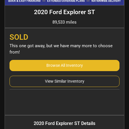
2020 Ford Explorer ST
89,533 miles
SOLD
This one got away, but we have many more to choose
from!
Browse All Inventory
View Similar Inventory
2020 Ford Explorer ST
Details