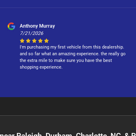
Anthony Murray
7/21/2026
I'm purchasing my first vehicle from this dealership.
and so far what an amazing experience. the really go
the extra mile to make sure you have the best
shopping experience.
C near Raleigh, Durham, Charlotte, NC, &