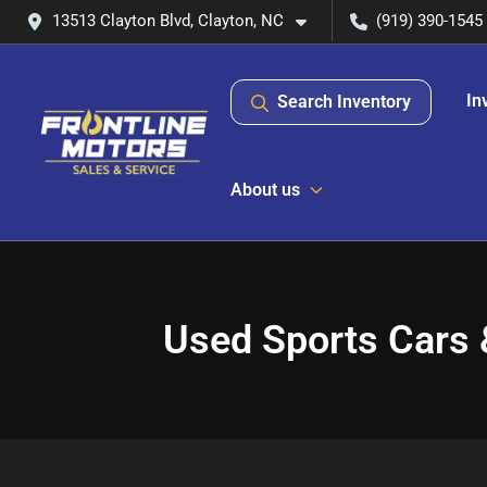
13513 Clayton Blvd, Clayton, NC
(919) 390-1545
In
Search Inventory
About us
Used Sports Cars 