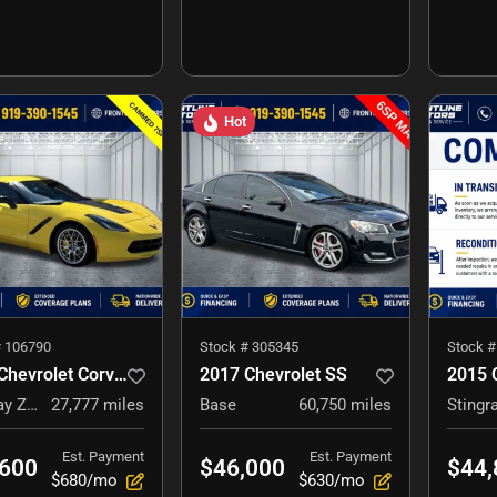
Hot
#
106790
Stock #
305345
Stock 
2016 Chevrolet Corvette
2017 Chevrolet SS
Stingray Z51
27,777
miles
Base
60,750
miles
Stingr
Est. Payment
Est. Payment
,600
$46,000
$44,
$680/mo
$630/mo