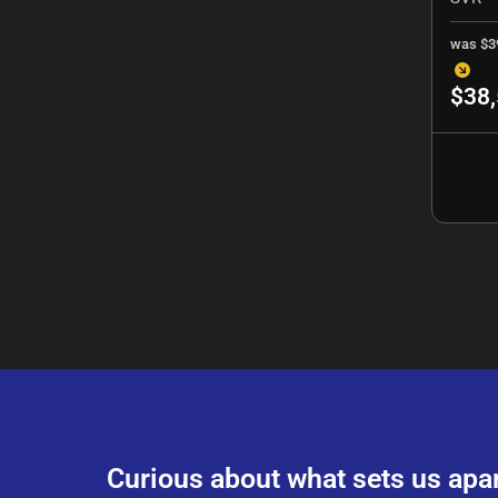
was
$3
$38
Curious about what sets us apa