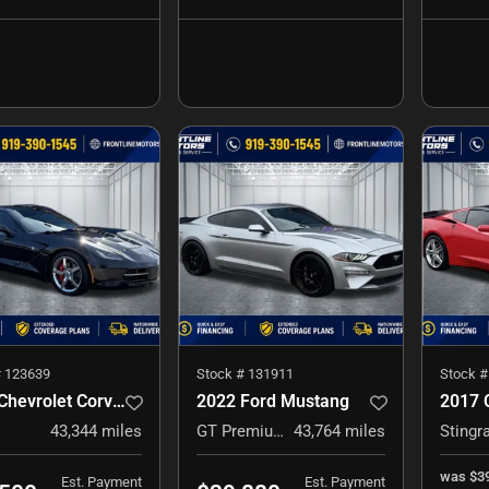
#
123639
Stock #
131911
Stock 
2014 Chevrolet Corvette Stingray
2022 Ford Mustang
43,344
miles
GT Premium
43,764
miles
Stingr
was
$3
Est. Payment
Est. Payment