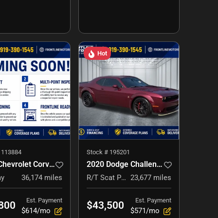
Hot
#
113884
Stock #
195201
2015 Chevrolet Corvette
2020 Dodge Challenger
ay
36,174
miles
R/T Scat Pack Widebody
23,677
miles
Est. Payment
Est. Payment
800
$43,500
$614/mo
$571/mo