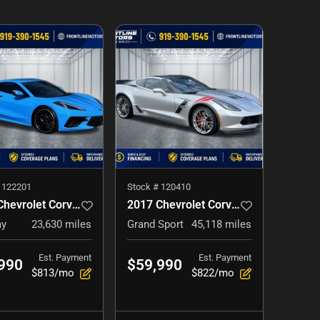
#
122201
Stock #
120410
2021 Chevrolet Corvette
2017 Chevrolet Corvette
ay
23,630
miles
Grand Sport
45,118
miles
Est. Payment
Est. Payment
990
$59,990
$813/mo
$822/mo