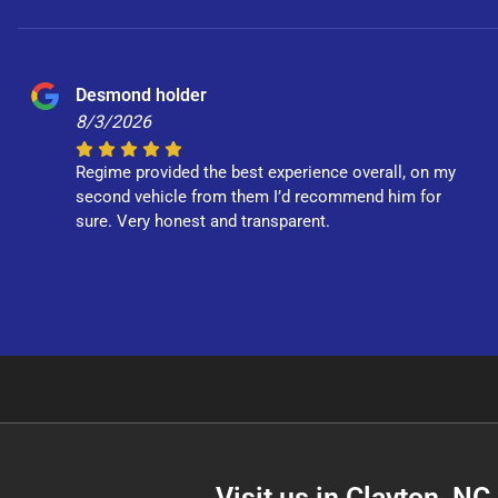
Desmond holder
8/3/2026
Regime provided the best experience overall, on my
second vehicle from them I’d recommend him for
sure. Very honest and transparent.
Visit us in Clayton, N