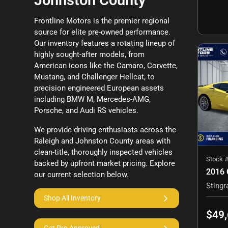
Johnston County
Frontline Motors is the premier regional
source for elite pre-owned performance.
Our inventory features a rotating lineup of
highly sought-after models, from
American icons like the Camaro, Corvette,
Mustang, and Challenger Hellcat, to
precision engineered European assets
including BMW M, Mercedes-AMG,
Porsche, and Audi RS vehicles.
We provide driving enthusiasts across the
Raleigh and Johnston County areas with
clean-title, thoroughly inspected vehicles
Stock 
backed by upfront market pricing. Explore
our current selection below.
Shop All Inventory
$49