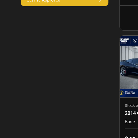
Get Pre-Approved
Stock 
Base