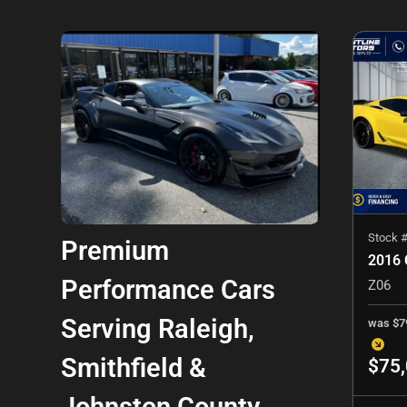
Stock 
Premium
Performance Cars
Z06
Serving Raleigh,
was
$7
Smithfield &
$75