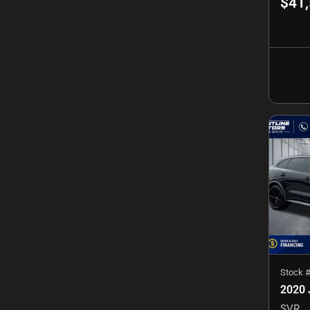
$41
Stock 
2020 
SVR