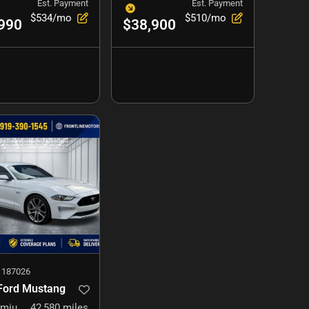
Est. Payment
Est. Payment
$534/mo
$510/mo
990
$38,900
#
187026
Ford Mustang
GT Premium
42,580
miles