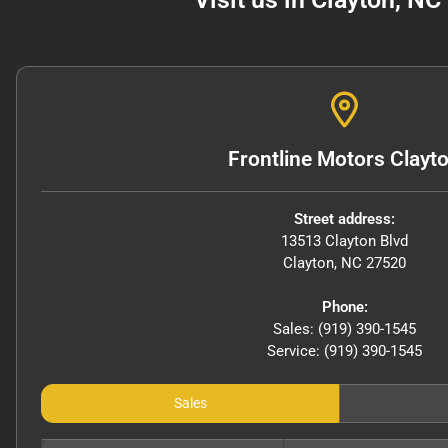
Frontline Motors Clayt
Street address:
13513 Clayton Blvd
Clayton
,
NC
27520
Phone:
Sales: (919) 390-1545
Service: (919) 390-1545
Sales