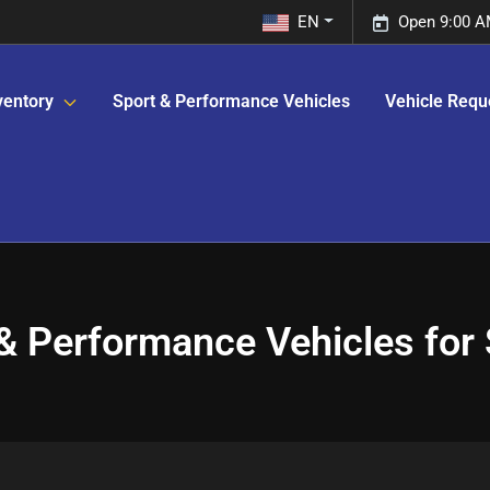
EN
Open 9:00 A
ventory
Sport & Performance Vehicles
Vehicle Requ
& Performance Vehicles for S