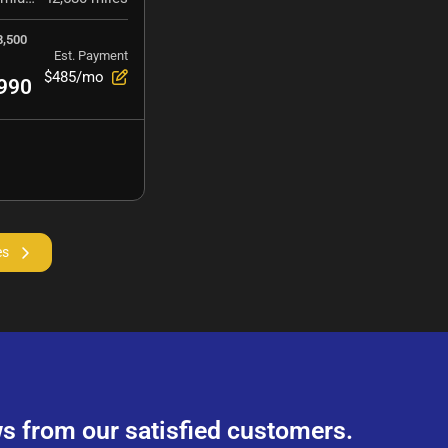
8,500
Est. Payment
$485/mo
990
es
s from our satisfied customers.