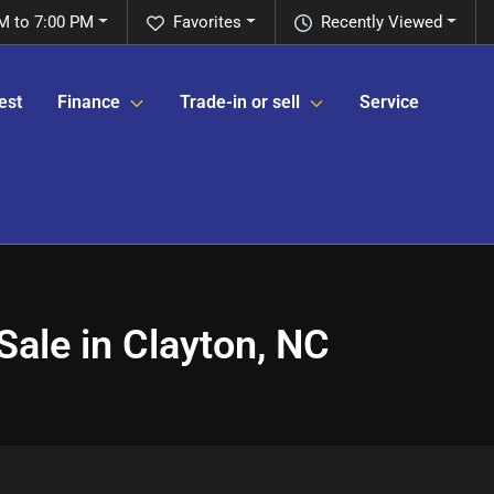
M to 7:00 PM
Favorites
Recently Viewed
est
Finance
Trade-in or sell
Service
ale in Clayton, NC