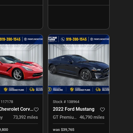
#
117178
Stock #
138964
2017 Chevrolet Corvette
2022 Ford Mustang
ay
73,392
miles
GT Premium
46,790
miles
9,800
was
$39,765