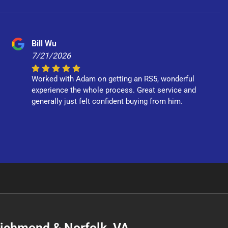
Bill Wu
7/21/2026
Worked with Adam on getting an RS5, wonderful
experience the whole process. Great service and
generally just felt confident buying from him.
 Richmond & Norfolk, VA