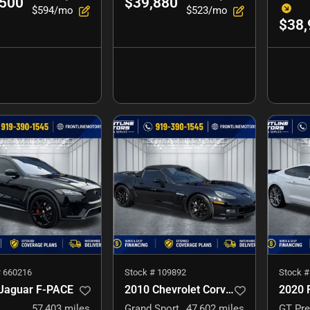
,500
$39,880
$594/mo
$523/mo
$38,
#
660216
Stock #
109892
Stock 
Jaguar F-PACE
2010 Chevrolet Corvette
2020 
57,403
miles
Grand Sport
47,602
miles