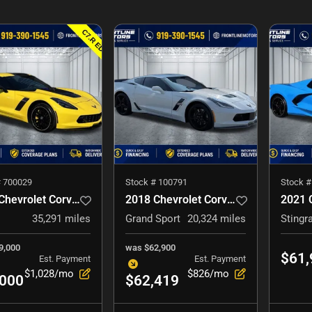
#
700029
Stock #
100791
Stock 
2016 Chevrolet Corvette
2018 Chevrolet Corvette
35,291
miles
Grand Sport
20,324
miles
Stingr
9,000
was
$62,900
$61,
Est. Payment
Est. Payment
$1,028/mo
$826/mo
,000
$62,419