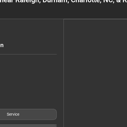
on
Service