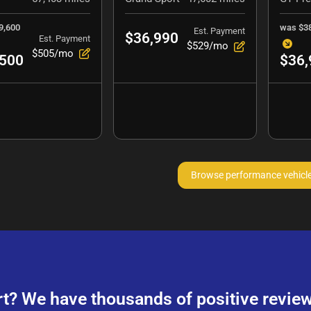
9,600
was
$3
Est. Payment
$36,990
Est. Payment
$529/mo
$505/mo
,500
$36,
Browse performance vehicl
rt? We have thousands of positive review