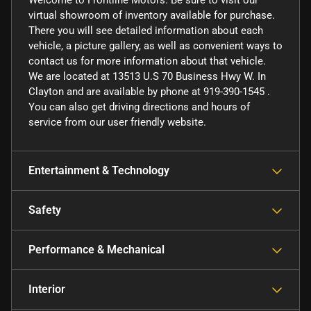
Welcome to Frontline Motors. Be sure to visit our
virtual showroom of inventory available for purchase.
There you will see detailed information about each
vehicle, a picture gallery, as well as convenient ways to
contact us for more information about that vehicle.
We are located at 13513 U.S 70 Business Hwy W. In
Clayton and are available by phone at 919-390-1545 .
You can also get driving directions and hours of
service from our user friendly website.
Entertainment & Technology
Safety
Performance & Mechanical
Interior