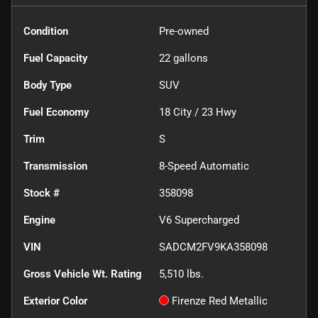
Condition
Pre-owned
Fuel Capacity
22
gallons
Body Type
SUV
Fuel Economy
18
City /
23
Hwy
Trim
S
Transmission
8-Speed Automatic
Stock #
358098
Engine
V6 Supercharged
VIN
SADCM2FV9KA358098
Gross Vehicle Wt. Rating
5,510
lbs.
Exterior Color
Firenze Red Metallic