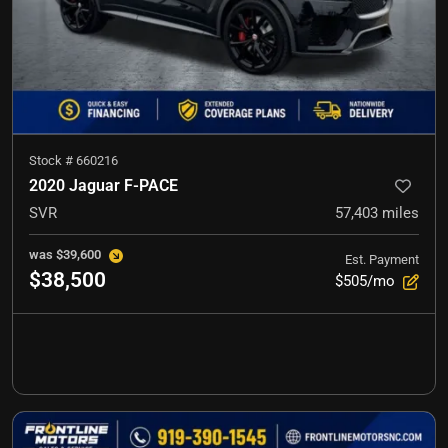
Stock #
660216
2020 Jaguar F-PACE
SVR
57,403
miles
was
$39,600
Est. Payment
$38,500
$505/mo