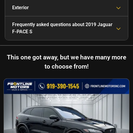
Exterior
Frequently asked questions about
2019 Jaguar
F-PACE S
This one got away, but we have many more
to choose from!