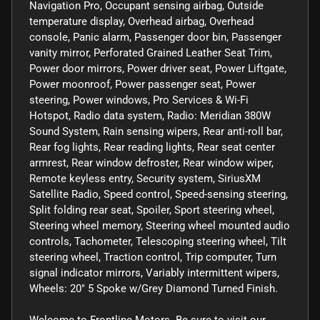
Navigation Pro, Occupant sensing airbag, Outside
temperature display, Overhead airbag, Overhead
console, Panic alarm, Passenger door bin, Passenger
vanity mirror, Perforated Grained Leather Seat Trim,
Power door mirrors, Power driver seat, Power Liftgate,
Power moonroof, Power passenger seat, Power
steering, Power windows, Pro Services & Wi-Fi
Hotspot, Radio data system, Radio: Meridian 380W
Sound System, Rain sensing wipers, Rear anti-roll bar,
Rear fog lights, Rear reading lights, Rear seat center
armrest, Rear window defroster, Rear window wiper,
Remote keyless entry, Security system, SiriusXM
Satellite Radio, Speed control, Speed-sensing steering,
Split folding rear seat, Spoiler, Sport steering wheel,
Steering wheel memory, Steering wheel mounted audio
controls, Tachometer, Telescoping steering wheel, Tilt
steering wheel, Traction control, Trip computer, Turn
signal indicator mirrors, Variably intermittent wipers,
Wheels: 20" 5 Spoke w/Grey Diamond Turned Finish.