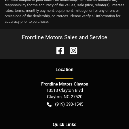
responsibility for the accuracy of the values, sale price, rebate(s), interest
rates, terms, monthly payment, equipment, mileage, or for any errors or
omissions of the dealership, or ProMax. Please verify all information for
accuracy prior to purchase.
Frontline Motors Sales and Service
Location
Frontline Motors Clayton
13513 Clayton Blvd
Clayton
,
NC
27520
(919) 390-1545
Quick Links