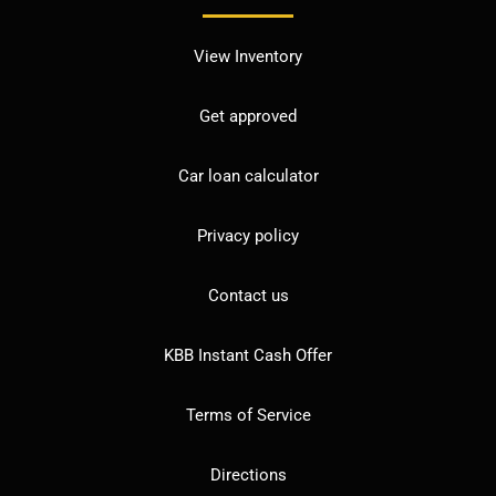
View Inventory
Get approved
Car loan calculator
Privacy policy
Contact us
KBB Instant Cash Offer
Terms of Service
Directions