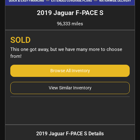
2019 Jaguar F-PACE S
96,333 miles
SOLD
This one got away, but we have many more to choose
from!
Browse All Inventory
View Similar Inventory
2019 Jaguar F-PACE S
Details