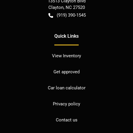
13513 Clayton Blvd
Clayton
,
NC
27520
(919) 390-1545
Quick Links
View Inventory
Get approved
Car loan calculator
Privacy policy
Contact us