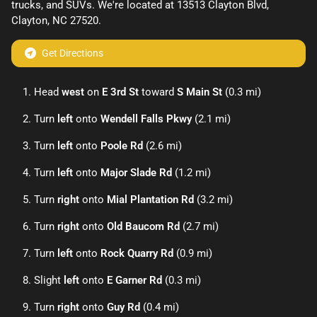
trucks
, and
SUVs
. We're located at
13513 Clayton Blvd
,
Clayton
,
NC
27520
.
Get Directions
Head
west
on
E 3rd St
toward
S Main St
(0.3 mi)
Turn
left
onto
Wendell Falls Pkwy
(2.1 mi)
Turn
left
onto
Poole Rd
(2.6 mi)
Turn
left
onto
Major Slade Rd
(1.2 mi)
Turn
right
onto
Mial Plantation Rd
(3.2 mi)
Turn
right
onto
Old Baucom Rd
(2.7 mi)
Turn
left
onto
Rock Quarry Rd
(0.9 mi)
Slight
left
onto
E Garner Rd
(0.3 mi)
Turn
right
onto
Guy Rd
(0.4 mi)