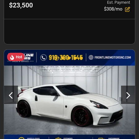
Est. Payment
$23,500
$308/mo
Hot