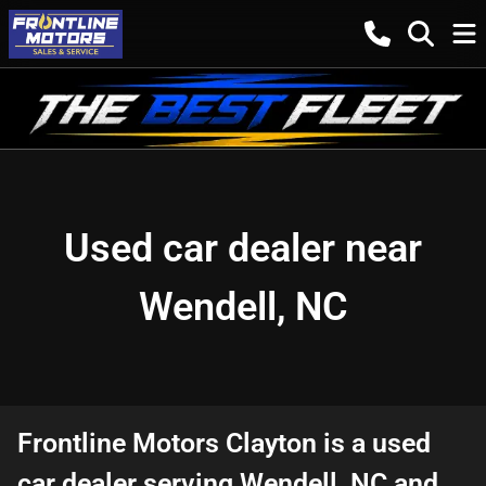
Used car dealer near
Wendell, NC
Frontline Motors Clayton
is a
used
car dealer
serving
Wendell
,
NC
and