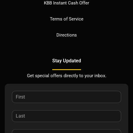
KBB Instant Cash Offer
Terms of Service
Directions
Stay Updated
Get special offers directly to your inbox.