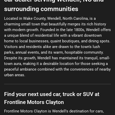
surrounding communities
Located in Wake County, Wendell, North Carolina, is a
charming small town that beautifully merges its rich history
with modern growth. Founded in the late 1800s, Wendell offers
a unique blend of residential life with a vibrant downtown
home to local businesses, quaint boutiques, and dining spots.
Visitors and residents alike are drawn to the town's lush
parks, annual events, and its warm, hospitable community.
Despite its growth, Wendell has maintained its tranquil, small-
town aura, making it a desirable location for those seeking a
peaceful ambiance combined with the conveniences of nearby
urban areas.
Find your next
used car, truck or SUV
at
Frontline Motors Clayton
Frontline Motors Clayton
is
Wendell
's destination for
cars
,