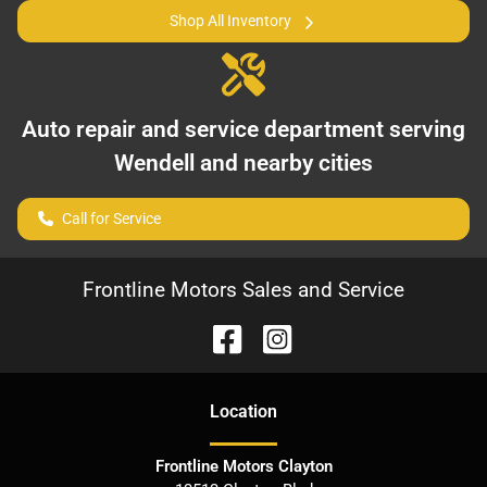
Shop All Inventory
Auto repair and service department serving
Wendell
and nearby cities
Call for Service
Frontline Motors Sales and Service
Location
Frontline Motors Clayton