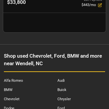
$33,800
$443/mo
Shop used Chevrolet, Ford, BMW and more
near Wendell, NC
Alfa Romeo
Audi
BMW
Buick
Chevrolet
Chrysler
Dodge
Ford