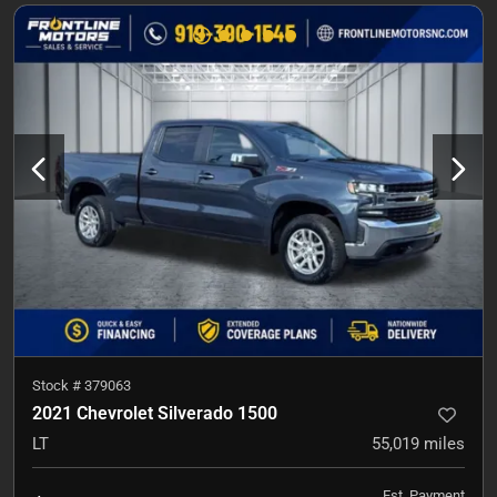
Stock #
379063
2021 Chevrolet Silverado 1500
LT
55,019
miles
Est. Payment