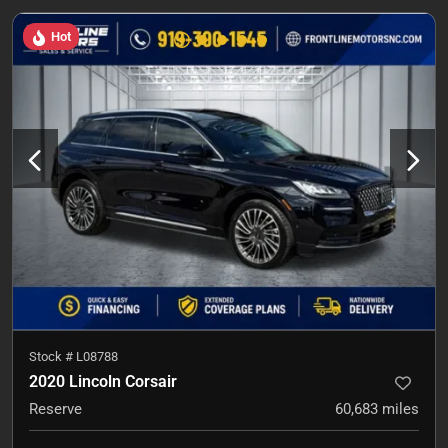
Hot
Stock #
L08788
2020 Lincoln Corsair
Reserve
60,683
miles