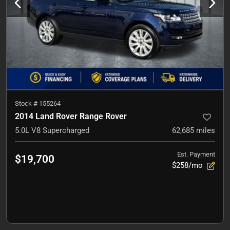
Stock #
155264
2014 Land Rover Range Rover
5.0L V8 Supercharged
62,685
miles
Est. Payment
$19,700
$258/mo