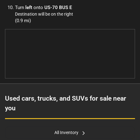
Turn
left
onto
US-70 BUS E
Destination will be on the right
(0.9 mi)
Used cars, trucks, and SUVs for sale near
you
All Inventory