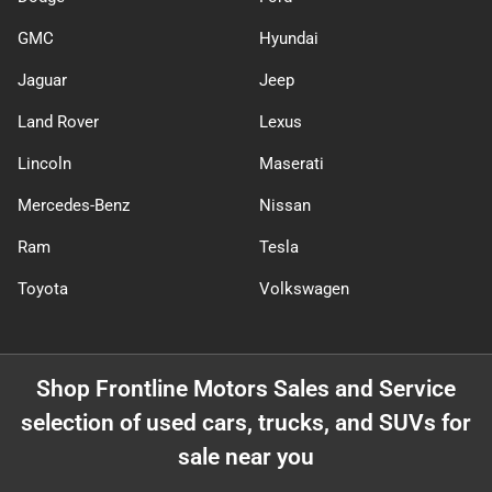
GMC
Hyundai
Jaguar
Jeep
Land Rover
Lexus
Lincoln
Maserati
Mercedes-Benz
Nissan
Ram
Tesla
Toyota
Volkswagen
Shop
Frontline Motors Sales and Service
selection of
used cars, trucks, and SUVs for
sale near you