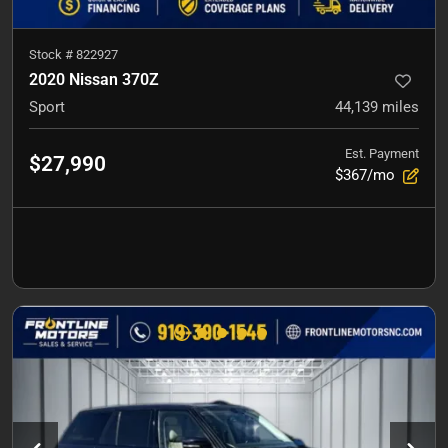
Stock #
822927
2020 Nissan 370Z
Sport
44,139
miles
Est. Payment
$27,990
$367/mo