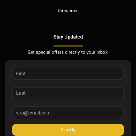
Directions
Stay Updated
Get special offers directly to your inbox.
Sign Up