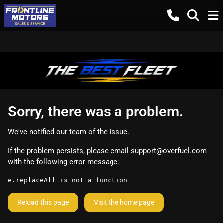
Sorry, there was a problem.
We've notified our team of the issue.
If the problem persists, please email
support@overfuel.com
with the following error message:
e.replaceAll is not a function
Reload this page
Visit the home page