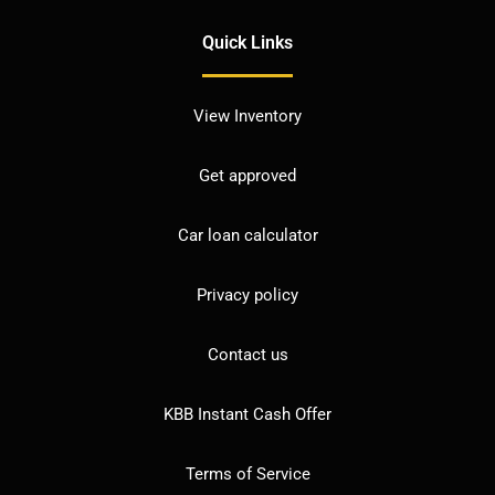
Quick Links
View Inventory
Get approved
Car loan calculator
Privacy policy
Contact us
KBB Instant Cash Offer
Terms of Service