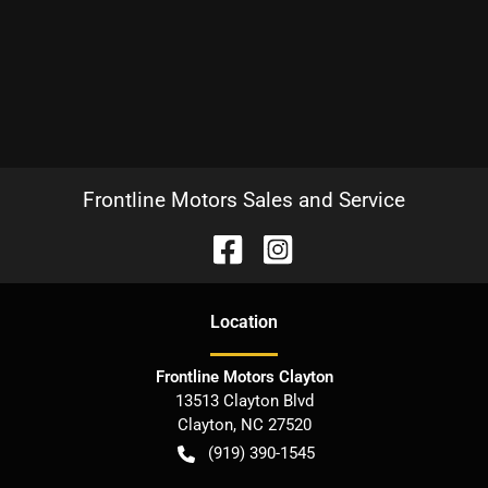
Frontline Motors Sales and Service
Location
Frontline Motors Clayton
13513 Clayton Blvd
Clayton
,
NC
27520
(919) 390-1545