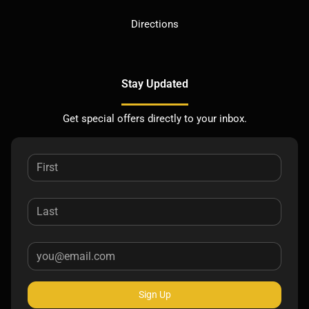
Directions
Stay Updated
Get special offers directly to your inbox.
Sign Up