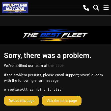
Sorry, there was a problem.
We've notified our team of the issue.
If the problem persists, please email
support@overfuel.com
with the following error message:
e.replaceAll is not a function
Reload this page
Visit the home page