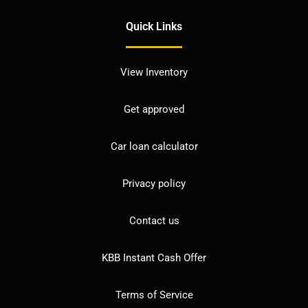
Quick Links
View Inventory
Get approved
Car loan calculator
Privacy policy
Contact us
KBB Instant Cash Offer
Terms of Service