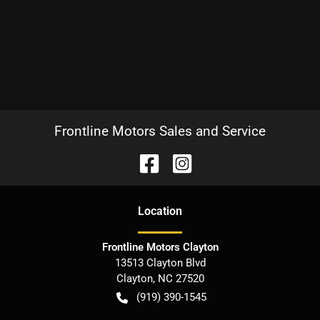
Frontline Motors Sales and Service
Location
Frontline Motors Clayton
13513 Clayton Blvd
Clayton
,
NC
27520
(919) 390-1545