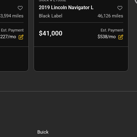
2019 Lincoln Navigator L
83,594
miles
Black Label
46,126
miles
Est. Payment
Est. Payment
$41,000
$227/mo
$538/mo
Buick