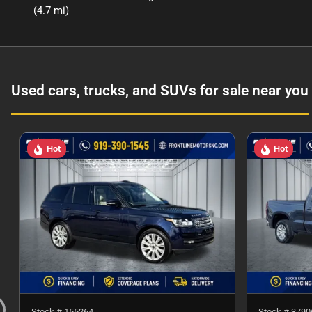
(4.7 mi)
Used cars, trucks, and SUVs for sale near you
Hot
Hot
Stock #
155264
Stock #
3790