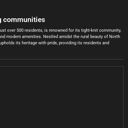
g communities
just over 500 residents, is renowned for its tight-knit community,
 and modern amenities. Nestled amidst the rural beauty of North
pholds its heritage with pride, providing its residents and