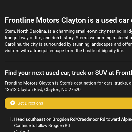
Frontline Motors Clayton
is a
used car
Stem, North Carolina, is a charming small-town city nestled in idy
tranquil way of life, and rich history. Stem's welcoming residen
Carolina, the city is surrounded by stunning landscapes and offer 
visitors with a tranquil escape from the bustle of big city life.
Find your next
used car, truck or SUV
at
Front
Frontline Motors Clayton
is
Stem
's destination for
cars
,
trucks
, 
13513 Clayton Blvd
,
Clayton
,
NC
27520
.
Get Directions
Head
southeast
on
Brogden Rd
/
Creedmoor Rd
toward
Alpin
Continue to follow Brogden Rd
(1.7 mi)