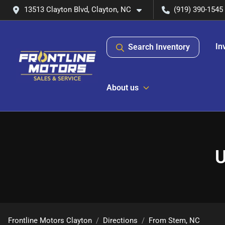
13513 Clayton Blvd, Clayton, NC
(919) 390-1545
In
Search Inventory
About us
U
Frontline Motors Clayton
Directions
From
Stem
,
NC