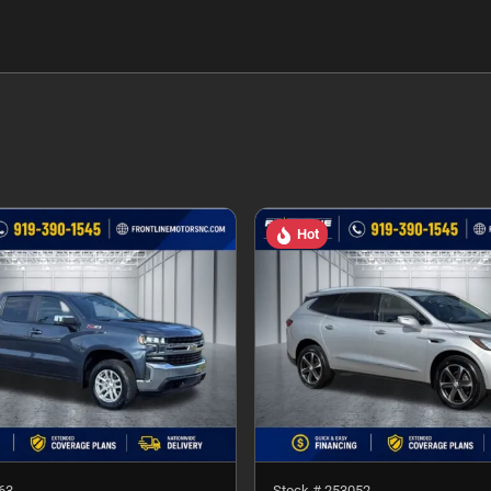
Hot
63
Stock #
253052