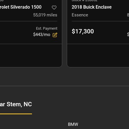
olet Silverado 1500
2018 Buick Enclave
55,019
miles
Essence
Est. Payment
$17,300
$443/mo
ar Stem, NC
BMW