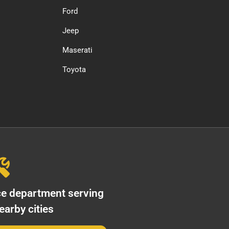
Ford
Jeep
Maserati
Toyota
ce department serving
arby cities