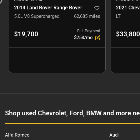
2014 Land Rover Range Rover
2021 Chevr
5.0L V8 Supercharged
62,685
miles
LT
Est. Payment
$19,700
$33,800
$258/mo
Shop used Chevrolet, Ford, BMW and more ne
Alfa Romeo
Audi