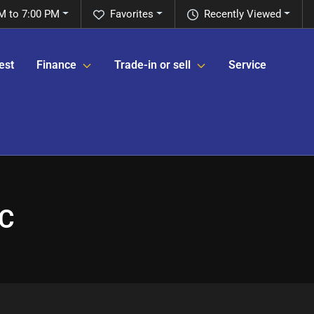
M to 7:00 PM
Favorites
Recently Viewed
est
Finance
Trade-in or sell
Service
NC