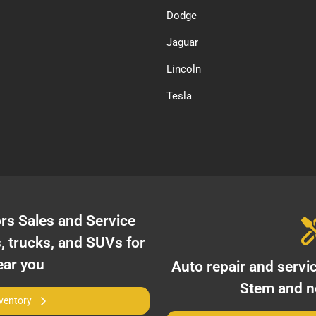
Dodge
Jaguar
Lincoln
Tesla
rs Sales and Service
, trucks, and SUVs for
ear you
Auto repair and servi
Stem
and ne
nventory