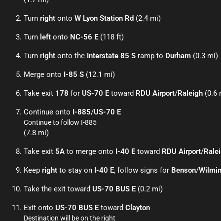
Turn
right
onto
W Lyon Station Rd
(2.4 mi)
Turn
left
onto
NC-56 E
(118 ft)
Turn
right
onto the
Interstate 85 S
ramp to
Durham
(0.3 mi)
Merge onto
I-85 S
(12.1 mi)
Take exit
178
for
US-70 E
toward
RDU Airport
/
Raleigh
(0.6 
Continue onto
I-885
/
US-70 E
Continue to follow I-885
(7.8 mi)
Take exit
5A
to merge onto
I-40 E
toward
RDU Airport
/
Rale
Keep
right
to stay on
I-40 E
, follow signs for
Benson
/
Wilmi
Take the exit toward
US-70 BUS E
(0.2 mi)
Exit onto
US-70 BUS E
toward
Clayton
Destination will be on the right