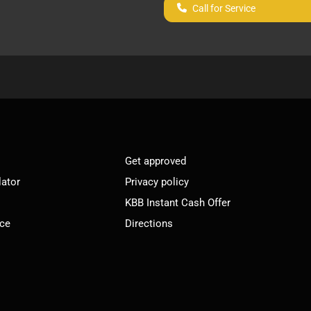
Call for Service
Get approved
lator
Privacy policy
KBB Instant Cash Offer
ice
Directions