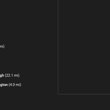
mi)
igh
(22.1 mi)
ngton
(4.0 mi)