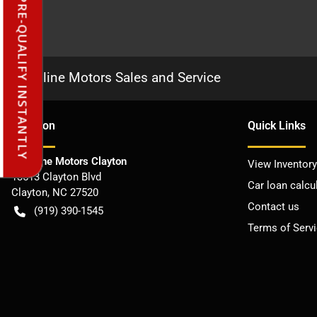
PRE-QUALIFY INSTANTLY
Frontline Motors Sales and Service
Location
Quick Links
Frontline Motors Clayton
View Inventory
13513 Clayton Blvd
Car loan calcu
Clayton
,
NC
27520
Contact us
(919) 390-1545
Terms of Serv