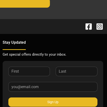
Stay Updated
Get special offers directly to your inbox.
Sign Up