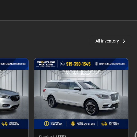
All Inventory
Stock #
L15552