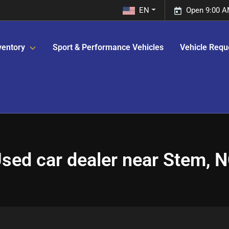
EN
Open 9:00 A
ventory
Sport & Performance Vehicles
Vehicle Requ
sed car dealer near Stem, 