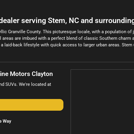
 dealer
serving
Stem
,
NC
and surroundin
llic Granville County. This picturesque locale, with a population of 
tial areas are imbued with a perfect blend of classic Southern charm
a laid-back lifestyle with quick access to larger urban areas. Stem u
line Motors Clayton
and
SUVs
. We're located at
e Way