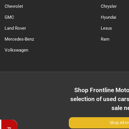
Chevrolet
Chrysler
GMC
Hyundai
Land Rover
Lexus
Mercedes-Benz
Ram
Volkswagen
Shop
Frontline Moto
selection of
used cars
sale n
Shop All I