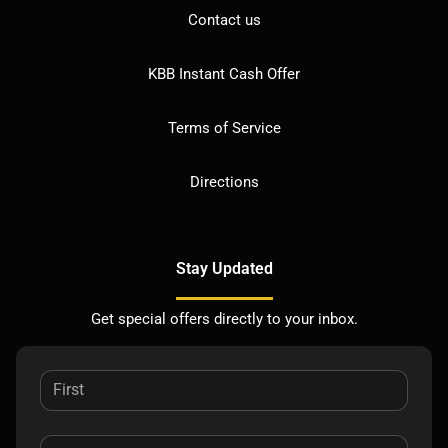
Contact us
KBB Instant Cash Offer
Terms of Service
Directions
Stay Updated
Get special offers directly to your inbox.