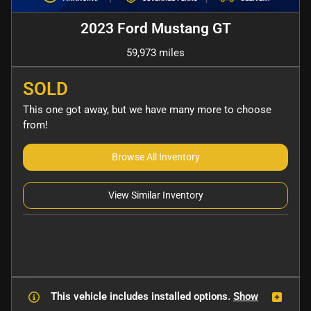
2023 Ford Mustang GT
59,973 miles
SOLD
This one got away, but we have many more to choose
from!
Browse All Inventory
View Similar Inventory
This vehicle includes
installed options.
Show