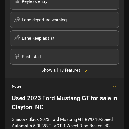
Keyless entry
Lane departure warning
Lane keep assist
Push start
Show all 13 features
Notes
Used
2023 Ford Mustang GT
for sale
in
Clayton, NC
Shadow Black 2023 Ford Mustang GT RWD 10-Speed
Automatic 5.0L V8 Ti-VCT 4-Wheel Disc Brakes, 4G