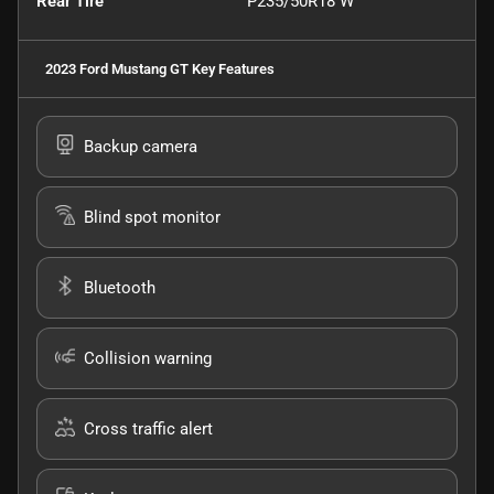
Rear Tire
P235/50R18 W
2023 Ford Mustang GT
Key Features
Backup camera
Blind spot monitor
Bluetooth
Collision warning
Cross traffic alert