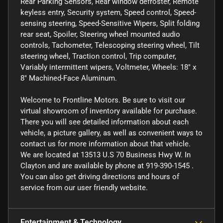
Rear Parking Sensors, Rear window defroster, Remote
keyless entry, Security system, Speed control, Speed-
sensing steering, Speed-Sensitive Wipers, Split folding
rear seat, Spoiler, Steering wheel mounted audio
controls, Tachometer, Telescoping steering wheel, Tilt
steering wheel, Traction control, Trip computer,
Variably intermittent wipers, Voltmeter, Wheels: 18" x
8" Machined-Face Aluminum.
Welcome to Frontline Motors. Be sure to visit our
virtual showroom of inventory available for purchase.
There you will see detailed information about each
vehicle, a picture gallery, as well as convenient ways to
contact us for more information about that vehicle.
We are located at 13513 U.S 70 Business Hwy W. In
Clayton and are available by phone at 919-390-1545 .
You can also get driving directions and hours of
service from our user friendly website.
Entertainment & Technology