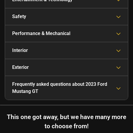
Safety
Performance & Mechanical
Interior
Exterior
Frequently asked questions about
2023 Ford
Mustang GT
This one got away, but we have many more
to choose from!