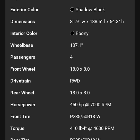
Exterior Color
Shadow Black
Dimensions
81.9" w x 188.5" l x 54.3" h
Interior Color
Ebony
Wheelbase
107.1"
Passengers
4
Front Wheel
18.0 x 8.0
Drivetrain
RWD
Rear Wheel
18.0 x 8.0
Horsepower
450 hp @ 7000 RPM
Front Tire
P235/50R18 W
Torque
410 lb-ft @ 4600 RPM