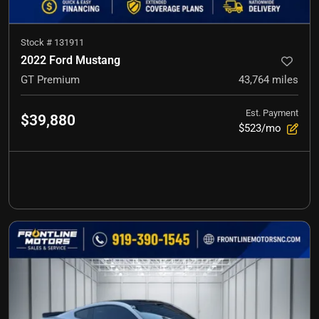
Stock #
131911
2022 Ford Mustang
GT Premium
43,764
miles
Est. Payment
$39,880
$523/mo