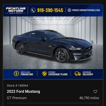
Stock #
138964
2022 Ford Mustang
GT Premium
46,790
miles