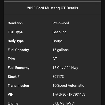
2023 Ford Mustang GT
Details
Condition
Pre-owned
Fuel Type
Gasoline
Body Type
Coupe
Fuel Capacity
16
gallons
Trim
GT
Fuel Economy
15
City /
24
Hwy
Stock #
301173
Transmission
10-Speed Automatic
VIN
1FA6P8CF1P5301173
Engine
5.0L V8 Ti-VCT