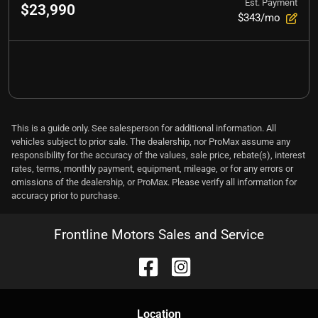
Est. Payment
$23,990
$343/mo
This is a guide only. See salesperson for additional information. All
vehicles subject to prior sale. The dealership, nor ProMax assume any
responsibility for the accuracy of the values, sale price, rebate(s), interest
rates, terms, monthly payment, equipment, mileage, or for any errors or
omissions of the dealership, or ProMax. Please verify all information for
accuracy prior to purchase.
Frontline Motors Sales and Service
Location