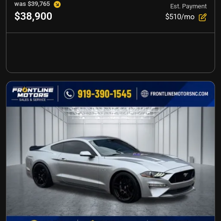
was
$39,765
Est. Payment
$38,900
$510/mo