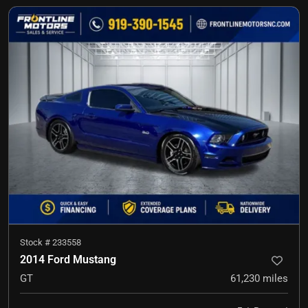
Stock #
233558
2014 Ford Mustang
GT
61,230
miles