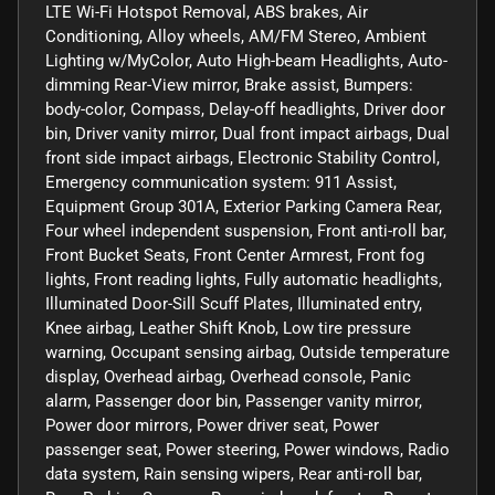
LTE Wi-Fi Hotspot Removal, ABS brakes, Air
Conditioning, Alloy wheels, AM/FM Stereo, Ambient
Lighting w/MyColor, Auto High-beam Headlights, Auto-
dimming Rear-View mirror, Brake assist, Bumpers:
body-color, Compass, Delay-off headlights, Driver door
bin, Driver vanity mirror, Dual front impact airbags, Dual
front side impact airbags, Electronic Stability Control,
Emergency communication system: 911 Assist,
Equipment Group 301A, Exterior Parking Camera Rear,
Four wheel independent suspension, Front anti-roll bar,
Front Bucket Seats, Front Center Armrest, Front fog
lights, Front reading lights, Fully automatic headlights,
Illuminated Door-Sill Scuff Plates, Illuminated entry,
Knee airbag, Leather Shift Knob, Low tire pressure
warning, Occupant sensing airbag, Outside temperature
display, Overhead airbag, Overhead console, Panic
alarm, Passenger door bin, Passenger vanity mirror,
Power door mirrors, Power driver seat, Power
passenger seat, Power steering, Power windows, Radio
data system, Rain sensing wipers, Rear anti-roll bar,