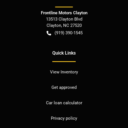
Frontline Motors Clayton
13513 Clayton Blvd
Clayton
,
NC
27520
(919) 390-1545
Quick Links
View Inventory
Get approved
Car loan calculator
Privacy policy