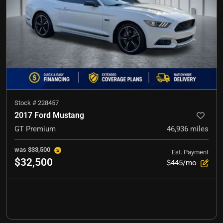
Stock #
228457
2017 Ford Mustang
GT Premium
46,936
miles
was
$33,500
Est. Payment
$32,500
$445/mo