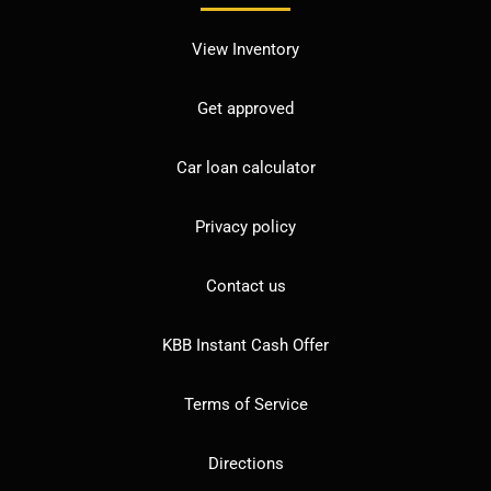
View Inventory
Get approved
Car loan calculator
Privacy policy
Contact us
KBB Instant Cash Offer
Terms of Service
Directions