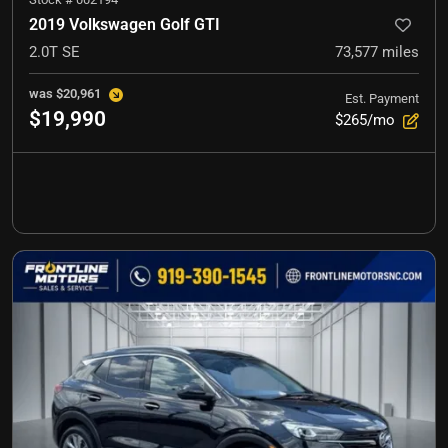
2019 Volkswagen Golf GTI
2.0T SE
73,577
miles
was
$20,961
Est. Payment
$19,990
$265/mo