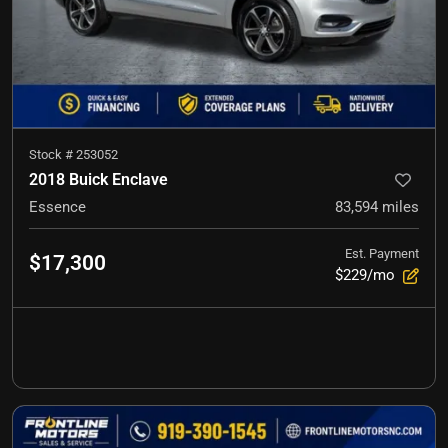
Stock #
253052
2018 Buick Enclave
Essence
83,594
miles
Est. Payment
$17,300
$229/mo