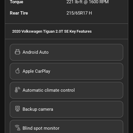
Torque
221 lb-ft @ 1600 RPM
Rear Tire
215/65R17 H
2020 Volkswagen Tiguan 2.0T SE
Key Features
Android Auto
Apple CarPlay
Automatic climate control
Backup camera
Blind spot monitor