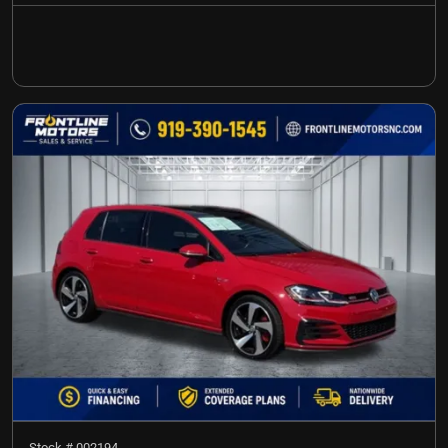
Stock #
002194