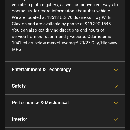
vehicle, a picture gallery, as well as convenient ways to
contact us for more information about that vehicle.
We are located at 13513 U.S 70 Business Hwy W. In
Clayton and are available by phone at 919-390-1545 .
You can also get driving directions and hours of
service from our user friendly website. Odometer is
1041 miles below market average! 20/27 City/Highway
MPG
Entertainment & Technology
Safety
Performance & Mechanical
Interior