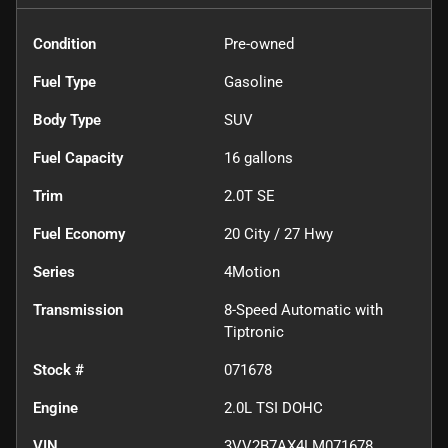
Condition
Pre-owned
Fuel Type
Gasoline
Body Type
SUV
Fuel Capacity
16
gallons
Trim
2.0T SE
Fuel Economy
20
City /
27
Hwy
Series
4Motion
Transmission
8-Speed Automatic with
Tiptronic
Stock #
071678
Engine
2.0L TSI DOHC
VIN
3VV2B7AX4LM071678