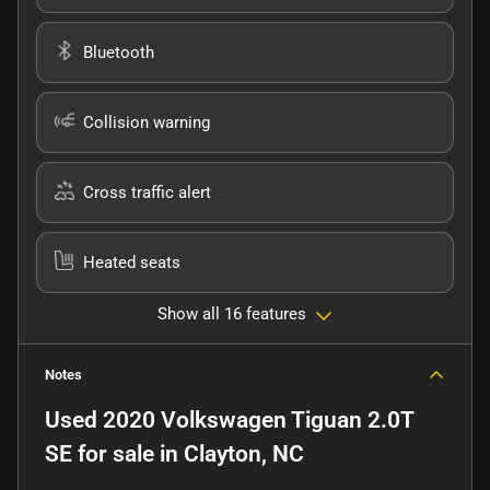
Bluetooth
Collision warning
Cross traffic alert
Heated seats
Show all 16 features
Notes
Used
2020 Volkswagen Tiguan 2.0T
SE
for sale
in
Clayton, NC