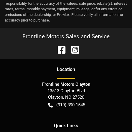
responsibility for the accuracy of the values, sale price, rebate(s), interest
rates, terms, monthly payment, equipment, mileage, or for any errors or
omissions of the dealership, or ProMax. Please verify all information for
accuracy prior to purchase.
Frontline Motors Sales and Service
Location
Frontline Motors Clayton
13513 Clayton Blvd
Clayton
,
NC
27520
(919) 390-1545
Quick Links