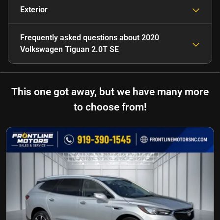
Exterior
Frequently asked questions about
2020
Volkswagen Tiguan 2.0T SE
This one got away, but we have many more
to choose from!