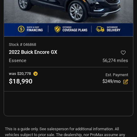
Stock #
046868
2022 Buick Encore GX
Essence
56,274
miles
was
$20,778
Est. Payment
$18,990
$249/mo
This is a guide only. See salesperson for additional information. All
vehicles subject to prior sale. The dealership, nor ProMax assume any