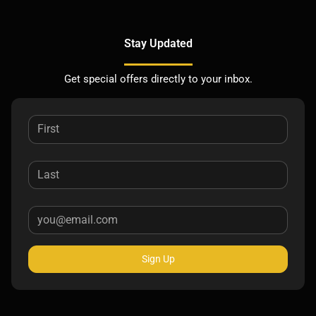
Stay Updated
Get special offers directly to your inbox.
Sign Up