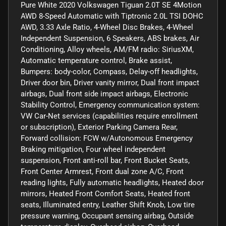
Pure White 2020 Volkswagen Tiguan 2.0T SE 4Motion
AWD 8-Speed Automatic with Tiptronic 2.0L TSI DOHC
AWD, 3.33 Axle Ratio, 4-Wheel Disc Brakes, 4-Wheel
Independent Suspension, 6 Speakers, ABS brakes, Air
Conditioning, Alloy wheels, AM/FM radio: SiriusXM,
Automatic temperature control, Brake assist,
Bumpers: body-color, Compass, Delay-off headlights,
Driver door bin, Driver vanity mirror, Dual front impact
airbags, Dual front side impact airbags, Electronic
Stability Control, Emergency communication system:
VW Car-Net services (capabilities require enrollment
or subscription), Exterior Parking Camera Rear,
Forward collision: FCW w/Autonomous Emergency
Braking mitigation, Four wheel independent
suspension, Front anti-roll bar, Front Bucket Seats,
Front Center Armrest, Front dual zone A/C, Front
reading lights, Fully automatic headlights, Heated door
mirrors, Heated Front Comfort Seats, Heated front
seats, Illuminated entry, Leather Shift Knob, Low tire
pressure warning, Occupant sensing airbag, Outside