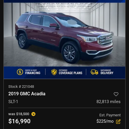
Stock #
221048
2019 GMC Acadia
SLT-1
82,813
miles
was
$18,500
Est. Payment
$16,990
$225/mo