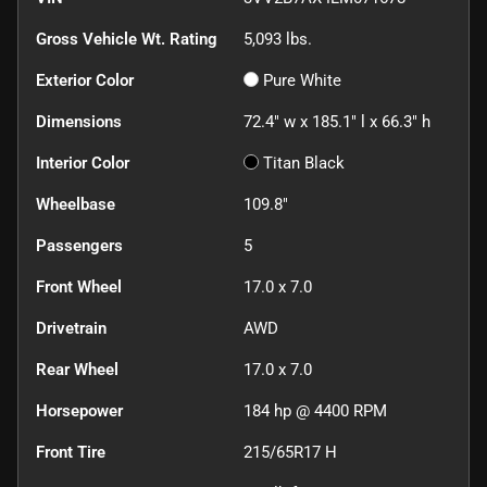
Gross Vehicle Wt. Rating
5,093
lbs.
Exterior Color
Pure White
Dimensions
72.4" w x 185.1" l x 66.3" h
Interior Color
Titan Black
Wheelbase
109.8"
Passengers
5
Front Wheel
17.0 x 7.0
Drivetrain
AWD
Rear Wheel
17.0 x 7.0
Horsepower
184 hp @ 4400 RPM
Front Tire
215/65R17 H