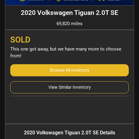
2020 Volkswagen Tiguan 2.0T SE
69,820 miles
SOLD
This one got away, but we have many more to choose
from!
Browse All Inventory
View Similar Inventory
2020 Volkswagen Tiguan 2.0T SE
Details