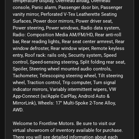
temperature display, Overhead airbag, Overhead
console, Panic alarm, Passenger door bin, Passenger
vanity mirror, Perforated V-Tex Leatherette Seating
Surfaces, Power door mirrors, Power driver seat,
Power steering, Power windows, Radio data system,
Radio: Composition Media AM/FM/HD, Rear anti-roll
bar, Rear reading lights, Rear seat center armrest, Rear
window defroster, Rear window wiper, Remote keyless
entry, Roof rack: rails only, Security system, Speed
control, Speed-sensing steering, Split folding rear seat,
Spoiler, Steering wheel mounted audio controls,
Tachometer, Telescoping steering wheel, Tilt steering
wheel, Traction control, Trip computer, Turn signal
indicator mirrors, Variably intermittent wipers, VW
App-Connect (w/Apple CarPlay, Android Auto &
MirrorLink), Wheels: 17" Multi-Spoke 2-Tone Alloy,
AWD.
Welcome to Frontline Motors. Be sure to visit our
virtual showroom of inventory available for purchase.
There you will see detailed information about each