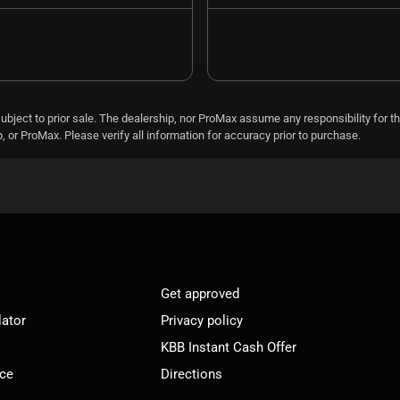
subject to prior sale. The dealership, nor ProMax assume any responsibility for th
 or ProMax. Please verify all information for accuracy prior to purchase.
Get approved
lator
Privacy policy
KBB Instant Cash Offer
ice
Directions