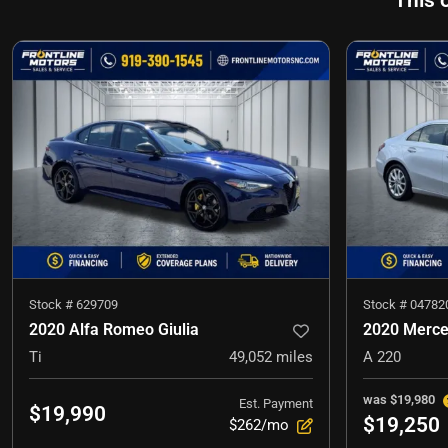
This 
Stock #
629709
Stock #
04782
2020 Alfa Romeo Giulia
2020 Merce
Ti
49,052
miles
A 220
was
$19,980
Est. Payment
$19,990
$19,250
$262/mo