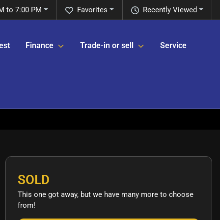
M to 7:00 PM
Favorites
Recently Viewed
est
Finance
Trade-in or sell
Service
SOLD
This one got away, but we have many more to choose
from!