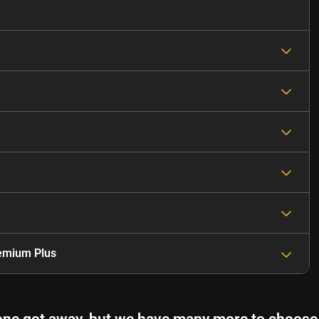
emium Plus