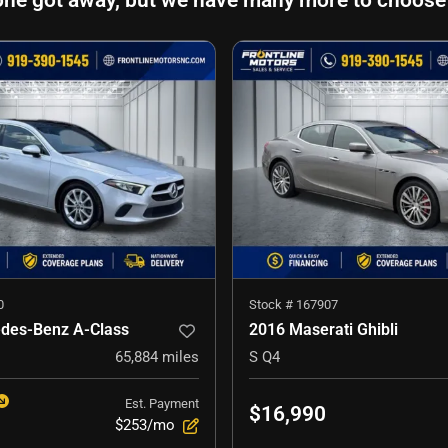
one got away, but we have many more to choose
0
Stock #
167907
des-Benz A-Class
2016 Maserati Ghibli
65,884
miles
S Q4
Est. Payment
$16,990
$253/mo