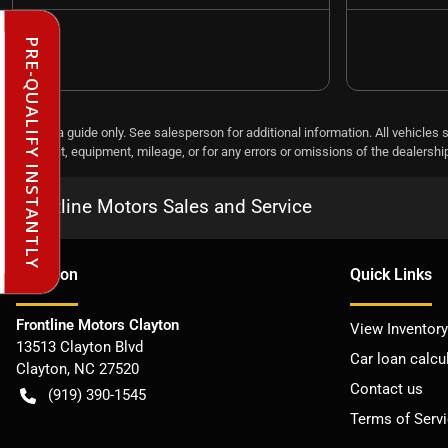
PRE-QUALIFY INSTANTLY
This is a guide only. See salesperson for additional information. All vehicles 
payment, equipment, mileage, or for any errors or omissions of the dealership,
Frontline Motors Sales and Service
Location
Quick Links
Frontline Motors Clayton
View Inventory
13513 Clayton Blvd
Car loan calcu
Clayton
,
NC
27520
Contact us
(919) 390-1545
Terms of Serv