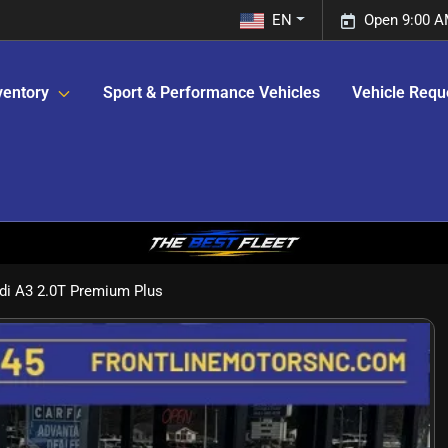
EN
Open 9:00 A
ventory
Sport & Performance Vehicles
Vehicle Requ
di A3 2.0T Premium Plus