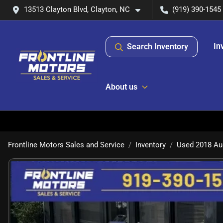
13513 Clayton Blvd, Clayton, NC
(919) 390-1545
In
Search Inventory
About us
Frontline Motors Sales and Service
Inventory
Used 2018 Au