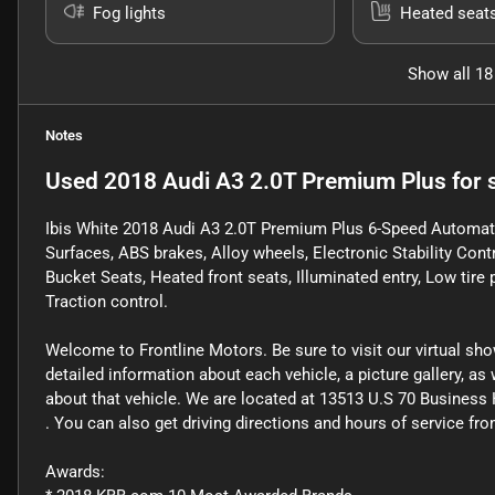
Fog lights
Heated seat
Show all 18
Notes
Used
2018 Audi A3 2.0T Premium Plus
for 
Ibis White 2018 Audi A3 2.0T Premium Plus 6-Speed Automatic
Surfaces, ABS brakes, Alloy wheels, Electronic Stability Cont
Bucket Seats, Heated front seats, Illuminated entry, Low tir
Traction control.
Welcome to Frontline Motors. Be sure to visit our virtual sh
detailed information about each vehicle, a picture gallery, a
about that vehicle. We are located at 13513 U.S 70 Business 
. You can also get driving directions and hours of service f
Awards: