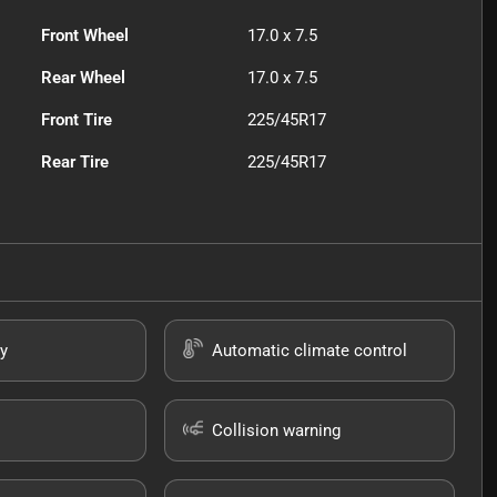
Front Wheel
17.0 x 7.5
Rear Wheel
17.0 x 7.5
Front Tire
225/45R17
Rear Tire
225/45R17
y
Automatic climate control
Collision warning