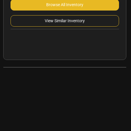
Browse All Inventory
View Similar Inventory