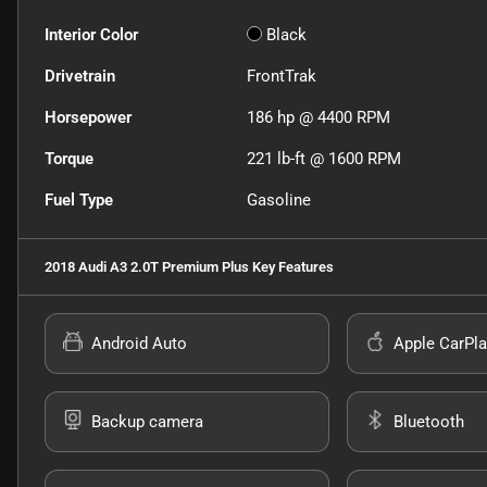
Interior Color
Black
Drivetrain
FrontTrak
Horsepower
186 hp @ 4400 RPM
Torque
221 lb-ft @ 1600 RPM
Fuel Type
Gasoline
2018 Audi A3 2.0T Premium Plus
Key Features
Android Auto
Apple CarPla
Backup camera
Bluetooth