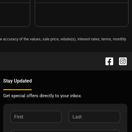
e accuracy of the values, sale price, rebate(s), interest rates, terms, monthly
Stay Updated
Get special offers directly to your inbox.