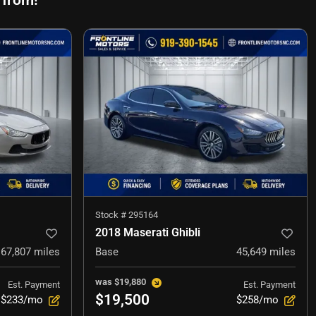
 from!
Stock #
295164
2018 Maserati Ghibli
67,807
miles
Base
45,649
miles
was
$19,880
Est. Payment
Est. Payment
$19,500
$233/mo
$258/mo