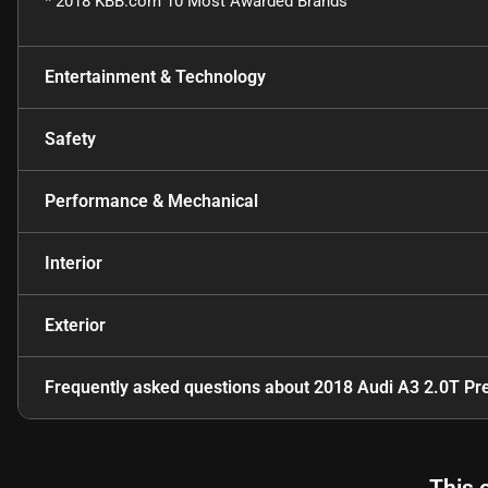
* 2018 KBB.com 10 Most Awarded Brands
Entertainment & Technology
Safety
Performance & Mechanical
Interior
Exterior
Frequently asked questions about
2018 Audi A3 2.0T Pr