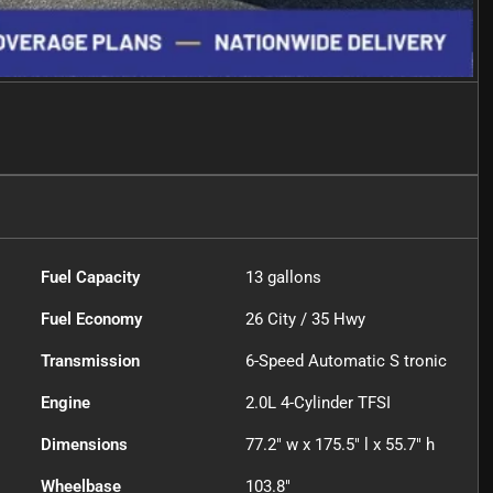
Fuel Capacity
13
gallons
Fuel Economy
26
City /
35
Hwy
Transmission
6-Speed Automatic S tronic
Engine
2.0L 4-Cylinder TFSI
Dimensions
77.2" w x 175.5" l x 55.7" h
Wheelbase
103.8"