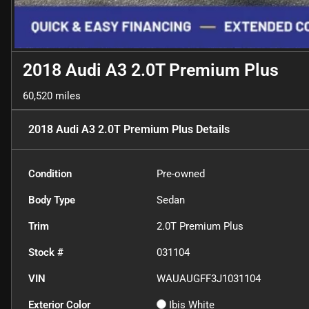
2018 Audi A3 2.0T Premium Plus
60,520 miles
2018 Audi A3 2.0T Premium Plus
Details
Condition
Pre-owned
Body Type
Sedan
Trim
2.0T Premium Plus
Stock #
031104
VIN
WAUAUGFF3J1031104
Exterior Color
Ibis White