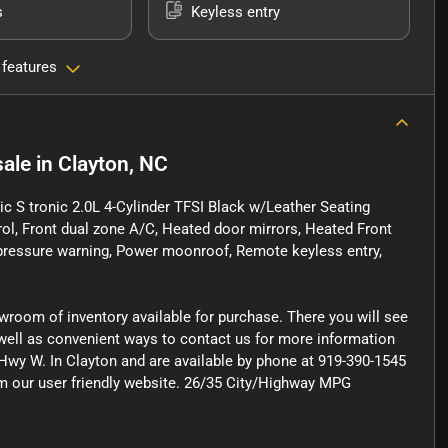
s
Keyless entry
 features
sale
in
Clayton, NC
 S tronic 2.0L 4-Cylinder TFSI Black w/Leather Seating
rol, Front dual zone A/C, Heated door mirrors, Heated Front
e pressure warning, Power moonroof, Remote keyless entry,
owroom of inventory available for purchase. There you will see
s well as convenient ways to contact us for more information
Hwy W. In Clayton and are available by phone at 919-390-1545
rom our user friendly website. 26/35 City/Highway MPG