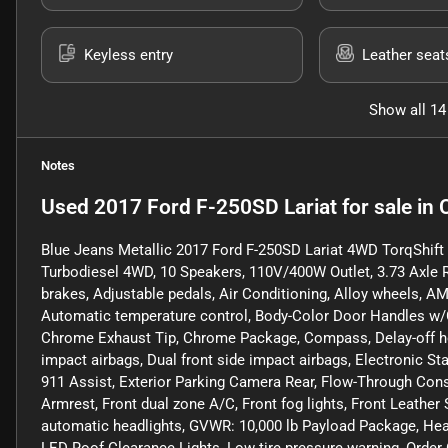
Keyless entry
Leather seat
Show all 14
Notes
Used
2017 Ford F-250SD Lariat
for sale
in
Blue Jeans Metallic 2017 Ford F-250SD Lariat 4WD TorqShif
Turbodiesel 4WD, 10 Speakers, 110V/400W Outlet, 3.73 Axle 
brakes, Adjustable pedals, Air Conditioning, Alloy wheels, 
Automatic temperature control, Body-Color Door Handles w/C
Chrome Exhaust Tip, Chrome Package, Compass, Delay-off headl
impact airbags, Dual front side impact airbags, Electronic 
911 Assist, Exterior Parking Camera Rear, Flow-Through Consol
Armrest, Front dual zone A/C, Front fog lights, Front Leather 
automatic headlights, GVWR: 10,000 lb Payload Package, Heate