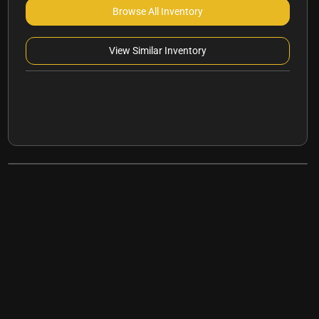
Browse All Inventory
View Similar Inventory