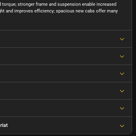
 torque; stronger frame and suspension enable increased
ght and improves efficiency; spacious new cabs offer many
riat