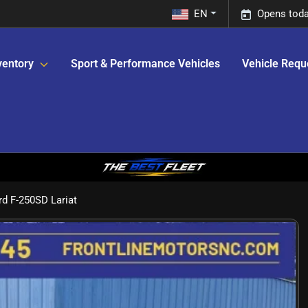
EN
Opens toda
ventory
Sport & Performance Vehicles
Vehicle Requ
d F-250SD Lariat