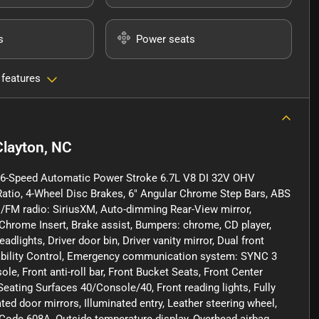
s
Power seats
 features
Clayton, NC
t 6-Speed Automatic Power Stroke 6.7L V8 DI 32V OHV
Ratio, 4-Wheel Disc Brakes, 6" Angular Chrome Step Bars, ABS
AM/FM radio: SiriusXM, Auto-dimming Rear-View mirror,
hrome Insert, Brake assist, Bumpers: chrome, CD player,
ights, Driver door bin, Driver vanity mirror, Dual front
Stability Control, Emergency communication system: SYNC 3
e, Front anti-roll bar, Front Bucket Seats, Front Center
Seating Surfaces 40/Console/40, Front reading lights, Fully
d door mirrors, Illuminated entry, Leather steering wheel,