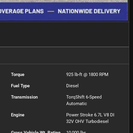
Torque
925 lb-ft @ 1800 RPM
Fuel Type
Diesel
Transmission
TorqShift 6-Speed
Automatic
Engine
Power Stroke 6.7L V8 DI
32V OHV Turbodiesel
Gross Vehicle Wt. Rating
10,000
lbs.