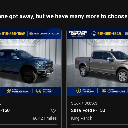
one got away, but we have many more to choose
8
Stock #
D00563
F-150
2019 Ford F-150
86,421
miles
King Ranch