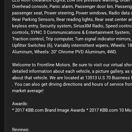
LED Roof Clearance Lights, Low tire pressure warning, Order
Overhead console, Panic alarm, Passenger door bin, Passenge
passenger seat, Power steering, Power windows, Radio data
Rear Parking Sensors, Rear reading lights, Rear seat center 
keyless entry, Security system, SiriusXM Radio, Speed control
controls, SYNC 3 Communications & Entertainment System, Ta
Traction control, Trip computer, Turn signal indicator mirr
Upfitter Switches (6), Variably intermittent wipers, Wheels
Aluminum, Wheels: 20" Chrome PVD Aluminum, 4WD.
Welcome to Frontline Motors. Be sure to visit our virtual sh
detailed information about each vehicle, a picture gallery, a
about that vehicle. We are located at 13513 U.S 70 Business 
. You can also get driving directions and hours of service f
market average!
Awards:
* 2017 KBB.com Brand Image Awards * 2017 KBB.com 10 Mo
Reviews: