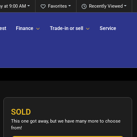
y at 9:00 AM
Favorites
Recently Viewed
est
Finance
Trade-in or sell
Service
SOLD
This one got away, but we have many more to choose
from!