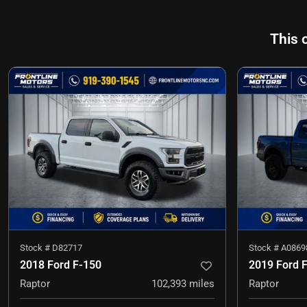
This 
Stock #
D82717
Stock #
A0869
2018 Ford F-150
2019 Ford 
Raptor
102,393
miles
Raptor