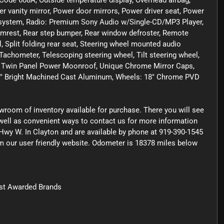
 Code 608A, Outside temperature display, Overhead airbag,
r vanity mirror, Power door mirrors, Power driver seat, Power
 system, Radio: Premium Sony Audio w/Single-CD/MP3 Player,
armrest, Rear step bumper, Rear window defroster, Remote
, Split folding rear seat, Steering wheel mounted audio
chometer, Telescoping steering wheel, Tilt steering wheel,
ors, Twin Panel Power Moonroof, Unique Chrome Mirror Caps,
: 18" Bright Machined Cast Aluminum, Wheels: 18" Chrome PVD
owroom of inventory available for purchase. There you will see
s well as convenient ways to contact us for more information
Hwy W. In Clayton and are available by phone at 919-390-1545
rom our user friendly website. Odometer is 18378 miles below
st Awarded Brands