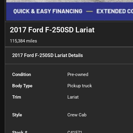
2017 Ford F-250SD Lariat
115,384 miles
2017 Ford F-250SD Lariat
Details
Condition
Pre-owned
Body Type
Pickup truck
Trim
Lariat
Style
Crew Cab
Stock #
C41571