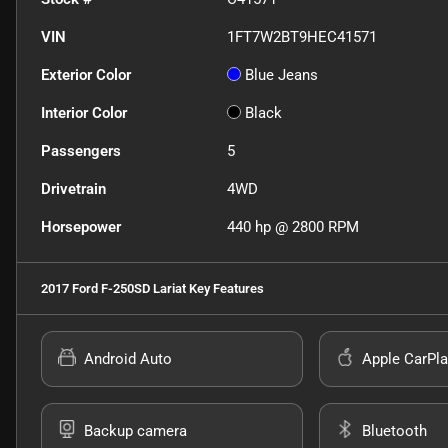
VIN
1FT7W2BT9HEC41571
Exterior Color
Blue Jeans
Interior Color
Black
Passengers
5
Drivetrain
4WD
Horsepower
440 hp @ 2800 RPM
2017 Ford F-250SD Lariat
Key Features
Android Auto
Apple CarPla
Backup camera
Bluetooth