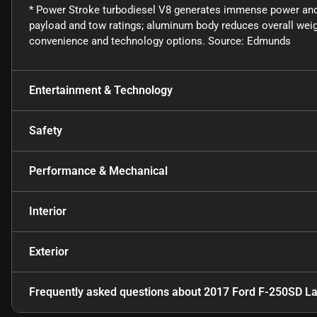
* Power Stroke turbodiesel V8 generates immense power and
payload and tow ratings; aluminum body reduces overall wei
convenience and technology options. Source: Edmunds
Entertainment & Technology
Safety
Performance & Mechanical
Interior
Exterior
Frequently asked questions about
2017 Ford F-250SD La