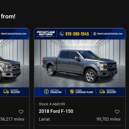
 from!
Stock #
A68199
2018 Ford F-150
56,217
miles
Lariat
99,702
miles