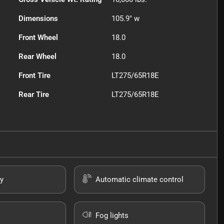
Dimensions
105.9" w
Front Wheel
18.0
Rear Wheel
18.0
Front Tire
LT275/65R18E
Rear Tire
LT275/65R18E
y
Automatic climate control
Fog lights