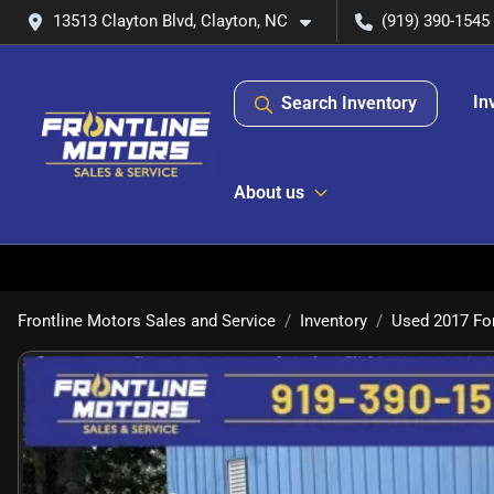
13513 Clayton Blvd, Clayton, NC
(919) 390-1545
In
Search Inventory
About us
Frontline Motors Sales and Service
Inventory
Used 2017 For