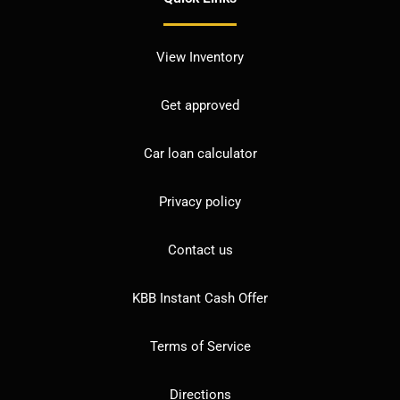
View Inventory
Get approved
Car loan calculator
Privacy policy
Contact us
KBB Instant Cash Offer
Terms of Service
Directions