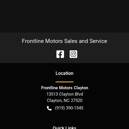
Frontline Motors Sales and Service
Location
Frontline Motors Clayton
13513 Clayton Blvd
Clayton
,
NC
27520
(919) 390-1545
Quick Links