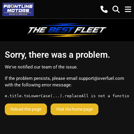
Sorry, there was a problem.
We've notified our team of the issue.
If the problem persists, please email
support@overfuel.com
with the following error message:
e.title.toLowerCase(...).replaceAll is not a function
Reload this page
Visit the home page