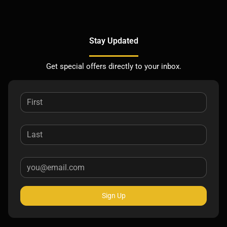
Stay Updated
Get special offers directly to your inbox.
Sign Up