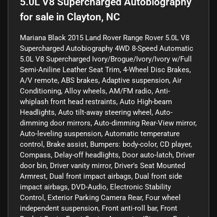
5.0L V8 Supercharged Autobiography
for sale
in
Clayton, NC
Mariana Black 2015 Land Rover Range Rover 5.0L V8
Supercharged Autobiography 4WD 8-Speed Automatic
5.0L V8 Supercharged Ivory/Brogue/Ivory/Ivory w/Full
Semi-Aniline Leather Seat Trim, 4-Wheel Disc Brakes,
A/V remote, ABS brakes, Adaptive suspension, Air
Conditioning, Alloy wheels, AM/FM radio, Anti-
whiplash front head restraints, Auto High-beam
Headlights, Auto tilt-away steering wheel, Auto-
dimming door mirrors, Auto-dimming Rear-View mirror,
Auto-leveling suspension, Automatic temperature
control, Brake assist, Bumpers: body-color, CD player,
Compass, Delay-off headlights, Door auto-latch, Driver
door bin, Driver vanity mirror, Driver's Seat Mounted
Armrest, Dual front impact airbags, Dual front side
impact airbags, DVD-Audio, Electronic Stability
Control, Exterior Parking Camera Rear, Four wheel
independent suspension, Front anti-roll bar, Front