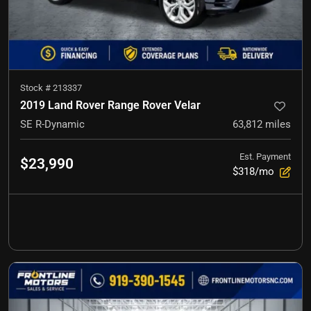
Stock #
213337
2019 Land Rover Range Rover Velar
SE R-Dynamic
63,812
miles
Est. Payment
$23,990
$318/mo