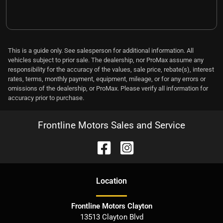
This is a guide only. See salesperson for additional information. All
vehicles subject to prior sale. The dealership, nor ProMax assume any
responsibility for the accuracy of the values, sale price, rebate(s), interest
rates, terms, monthly payment, equipment, mileage, or for any errors or
omissions of the dealership, or ProMax. Please verify all information for
accuracy prior to purchase.
Frontline Motors Sales and Service
Location
Frontline Motors Clayton
13513 Clayton Blvd