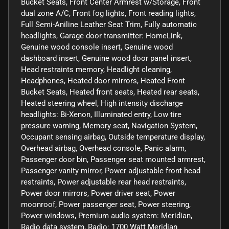
Bucket Seats, Front Center Armrest w/Storage, Front
dual zone A/C, Front fog lights, Front reading lights,
Full Semi-Aniline Leather Seat Trim, Fully automatic
headlights, Garage door transmitter: HomeLink,
Genuine wood console insert, Genuine wood
dashboard insert, Genuine wood door panel insert,
Head restraints memory, Headlight cleaning,
Headphones, Heated door mirrors, Heated Front
Bucket Seats, Heated front seats, Heated rear seats,
Heated steering wheel, High intensity discharge
headlights: Bi-Xenon, Illuminated entry, Low tire
pressure warning, Memory seat, Navigation System,
Occupant sensing airbag, Outside temperature display,
Overhead airbag, Overhead console, Panic alarm,
Passenger door bin, Passenger seat mounted armrest,
Passenger vanity mirror, Power adjustable front head
restraints, Power adjustable rear head restraints,
Power door mirrors, Power driver seat, Power
moonroof, Power passenger seat, Power steering,
Power windows, Premium audio system: Meridian,
Radio data system, Radio: 1700 Watt Meridian