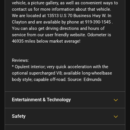
vehicle, a picture gallery, as well as convenient ways to
contact us for more information about that vehicle.
We are located at 13513 U.S 70 Business Hwy W. In
Clayton and are available by phone at 919-390-1545 .
You can also get driving directions and hours of
service from our user friendly website. Odometer is
46935 miles below market average!
Reviews:
* Opulent interior; very quick acceleration with the
optional supercharged V8; available long-wheelbase
body style; capable off-road. Source: Edmunds
Entertainment & Technology
Safety