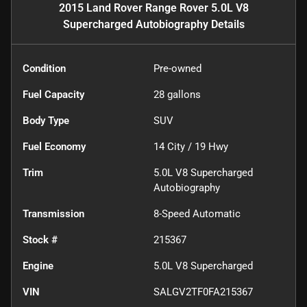
2015 Land Rover Range Rover 5.0L V8
Supercharged Autobiography
Details
Condition
Pre-owned
Fuel Capacity
28
gallons
Body Type
SUV
Fuel Economy
14
City /
19
Hwy
Trim
5.0L V8 Supercharged
Autobiography
Transmission
8-Speed Automatic
Stock #
215367
Engine
5.0L V8 Supercharged
VIN
SALGV2TF0FA215367