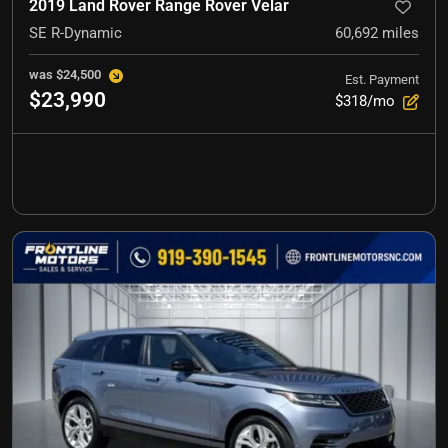
2019 Land Rover Range Rover Velar
SE R-Dynamic
60,692
miles
was
$24,500
Est. Payment
$23,990
$318/mo