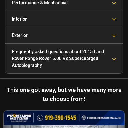
Performance & Mechanical
Interior
Exterior
Frequently asked questions about
2015 Land
Rover Range Rover 5.0L V8 Supercharged
Autobiography
This one got away, but we have many more
to choose from!