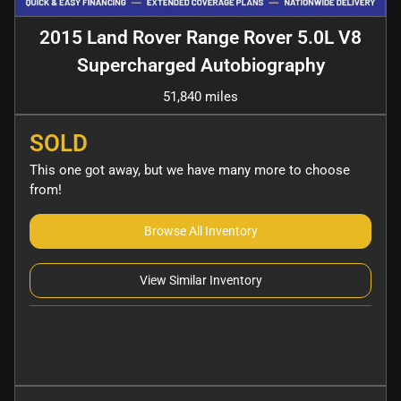
2015 Land Rover Range Rover 5.0L V8
Supercharged Autobiography
51,840 miles
SOLD
This one got away, but we have many more to choose
from!
Browse All Inventory
View Similar Inventory