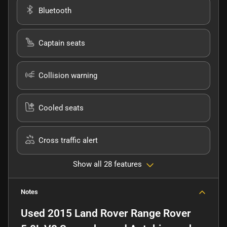
Bluetooth
Captain seats
Collision warning
Cooled seats
Cross traffic alert
Show all 28 features
Notes
Used
2015 Land Rover Range Rover