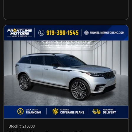
Stock #
210303