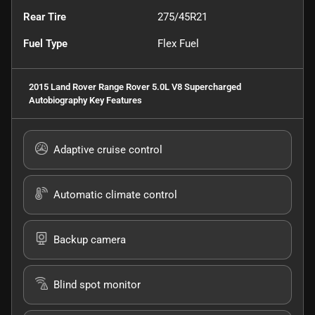
Rear Tire
275/45R21
Fuel Type
Flex Fuel
2015 Land Rover Range Rover 5.0L V8 Supercharged
Autobiography
Key Features
Adaptive cruise control
Automatic climate control
Backup camera
Blind spot monitor