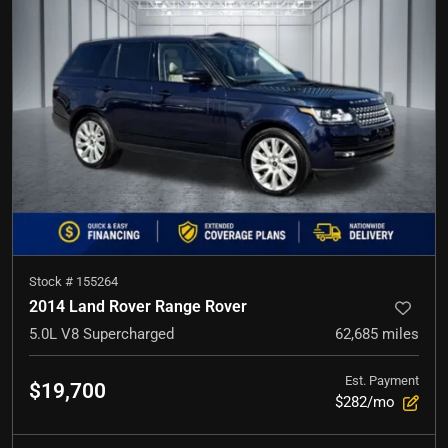
Stock #
155264
2014 Land Rover Range Rover
5.0L V8 Supercharged
62,685
miles
Est. Payment
$19,700
$282/mo