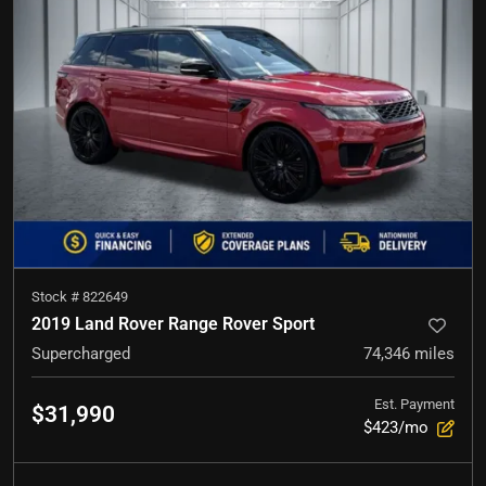
Stock #
822649
2019 Land Rover Range Rover Sport
Supercharged
74,346
miles
Est. Payment
$31,990
$423/mo