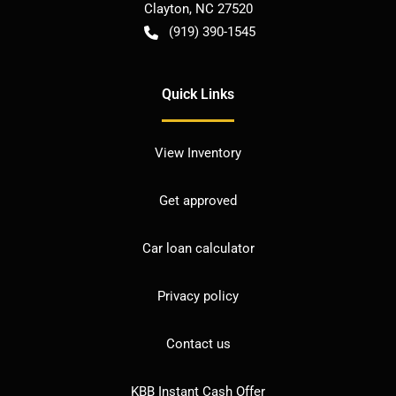
Clayton
,
NC
27520
(919) 390-1545
Quick Links
View Inventory
Get approved
Car loan calculator
Privacy policy
Contact us
KBB Instant Cash Offer