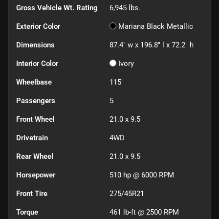
Gross Vehicle Wt. Rating
6,945
lbs.
Exterior Color
Mariana Black Metallic
Dimensions
87.4" w x 196.8" l x 72.2" h
Interior Color
Ivory
Wheelbase
115"
Passengers
5
Front Wheel
21.0 x 9.5
Drivetrain
4WD
Rear Wheel
21.0 x 9.5
Horsepower
510 hp @ 6000 RPM
Front Tire
275/45R21
Torque
461 lb-ft @ 2500 RPM