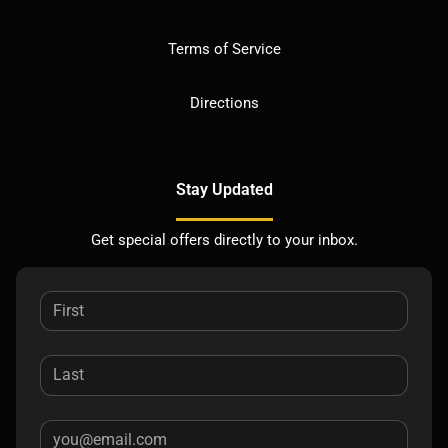
Terms of Service
Directions
Stay Updated
Get special offers directly to your inbox.