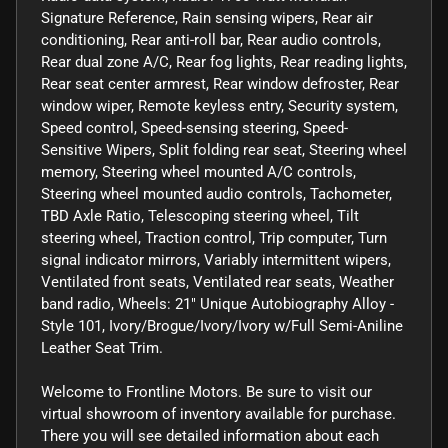
Signature Reference, Rain sensing wipers, Rear air
conditioning, Rear anti-roll bar, Rear audio controls,
Rear dual zone A/C, Rear fog lights, Rear reading lights,
Rear seat center armrest, Rear window defroster, Rear
window wiper, Remote keyless entry, Security system,
Speed control, Speed-sensing steering, Speed-
Sensitive Wipers, Split folding rear seat, Steering wheel
memory, Steering wheel mounted A/C controls,
Steering wheel mounted audio controls, Tachometer,
TBD Axle Ratio, Telescoping steering wheel, Tilt
steering wheel, Traction control, Trip computer, Turn
signal indicator mirrors, Variably intermittent wipers,
Ventilated front seats, Ventilated rear seats, Weather
band radio, Wheels: 21" Unique Autobiography Alloy -
Style 101, Ivory/Brogue/Ivory/Ivory w/Full Semi-Aniline
Leather Seat Trim.
Welcome to Frontline Motors. Be sure to visit our
virtual showroom of inventory available for purchase.
There you will see detailed information about each