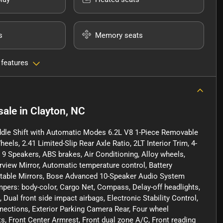
s
Memory seats
 features
sale
in
Clayton, NC
ddle Shift with Automatic Modes 6.2L V8 1-Piece Removable
eels, 2.41 Limited-Slip Rear Axle Ratio, 2LT Interior Trim, 4-
9 Speakers, ABS brakes, Air Conditioning, Alloy wheels,
iew Mirror, Automatic temperature control, Battery
table Mirrors, Bose Advanced 10-Speaker Audio System
ers: body-color, Cargo Net, Compass, Delay-off headlights,
, Dual front side impact airbags, Electronic Stability Control,
ctions, Exterior Parking Camera Rear, Four wheel
ts, Front Center Armrest, Front dual zone A/C, Front reading