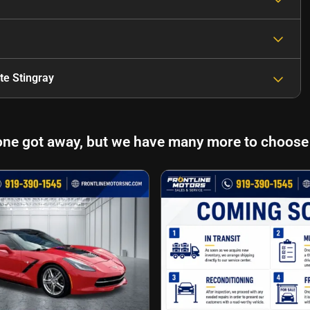
te Stingray
one got away, but we have many more to choose