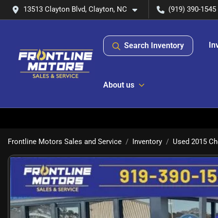
13513 Clayton Blvd, Clayton, NC
(919) 390-1545
In
Search Inventory
About us
Frontline Motors Sales and Service
Inventory
Used 2015 Che