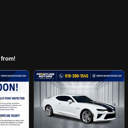
 from!