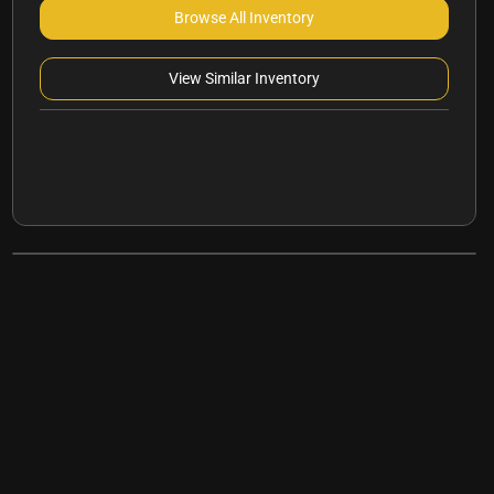
Browse All Inventory
View Similar Inventory