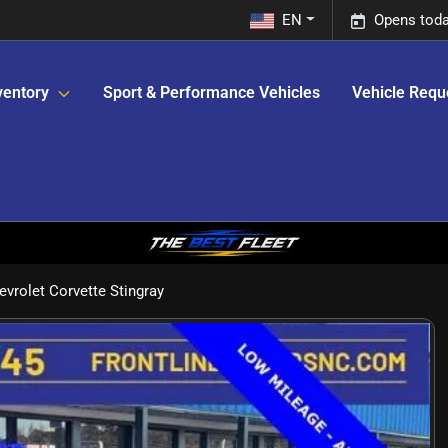
EN
Opens toda
ventory
Sport & Performance Vehicles
Vehicle Requ
vrolet Corvette Stingray