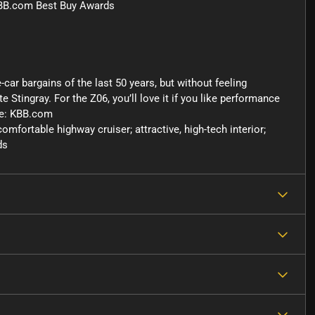
KBB.com Best Buy Awards
-car bargains of the last 50 years, but without feeling
 Stingray. For the Z06, you’ll love it if you like performance
ce: KBB.com
fortable highway cruiser; attractive, high-tech interior;
ds