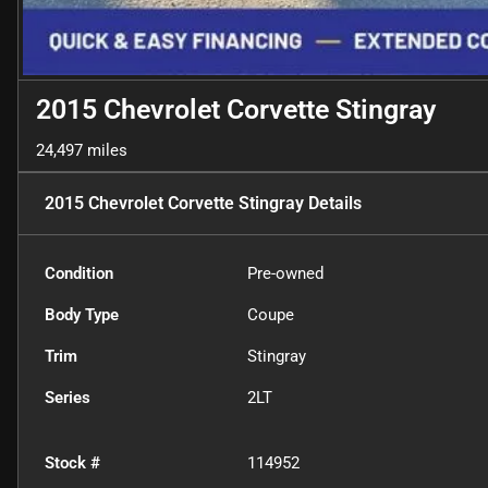
2015 Chevrolet Corvette Stingray
24,497 miles
2015 Chevrolet Corvette Stingray
Details
Condition
Pre-owned
Body Type
Coupe
Trim
Stingray
Series
2LT
Stock #
114952