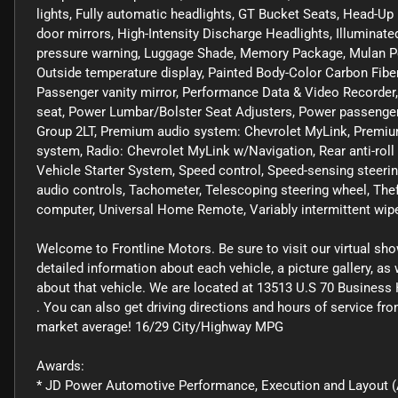
lights, Fully automatic headlights, GT Bucket Seats, Head-Up
door mirrors, High-Intensity Discharge Headlights, Illuminated
pressure warning, Luggage Shade, Memory Package, Mulan Per
Outside temperature display, Painted Body-Color Carbon Fibe
Passenger vanity mirror, Performance Data & Video Recorder
seat, Power Lumbar/Bolster Seat Adjusters, Power passenger
Group 2LT, Premium audio system: Chevrolet MyLink, Premiu
system, Radio: Chevrolet MyLink w/Navigation, Rear anti-roll
Vehicle Starter System, Speed control, Speed-sensing steerin
audio controls, Tachometer, Telescoping steering wheel, Theft
computer, Universal Home Remote, Variably intermittent wiper
Welcome to Frontline Motors. Be sure to visit our virtual sh
detailed information about each vehicle, a picture gallery, a
about that vehicle. We are located at 13513 U.S 70 Business 
. You can also get driving directions and hours of service f
market average! 16/29 City/Highway MPG
Awards:
* JD Power Automotive Performance, Execution and Layout (A