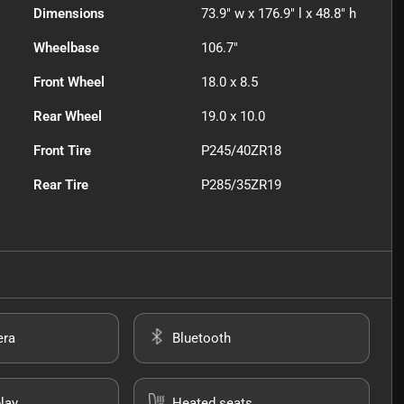
Dimensions
73.9" w x 176.9" l x 48.8" h
Wheelbase
106.7"
Front Wheel
18.0 x 8.5
Rear Wheel
19.0 x 10.0
Front Tire
P245/40ZR18
Rear Tire
P285/35ZR19
era
Bluetooth
lay
Heated seats