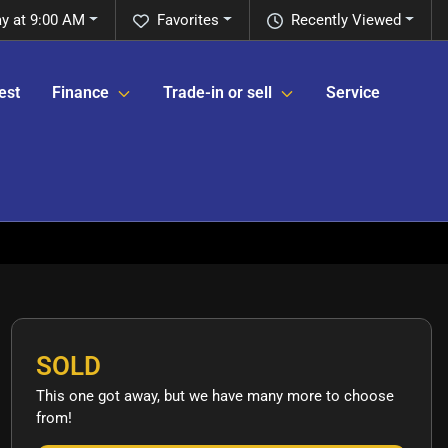
y at 9:00 AM
Favorites
Recently Viewed
est
Finance
Trade-in or sell
Service
SOLD
This one got away, but we have many more to choose
from!