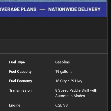
Fuel Type
Gasoline
Fuel Capacity
19
gallons
Fuel Economy
16
City /
29
Hwy
Transmission
8 Speed Paddle Shift with
Automatic Modes
Engine
6.2L V8