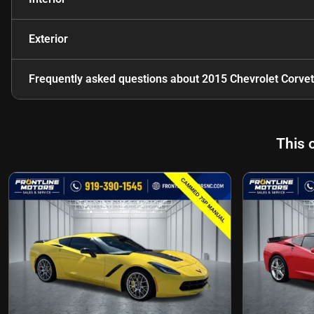
Exterior
Frequently asked questions about
2015 Chevrolet Corvet
This 