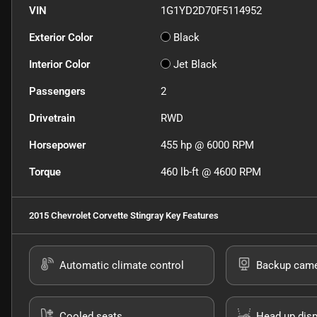
VIN
1G1YD2D70F5114952
Exterior Color
Black
Interior Color
Jet Black
Passengers
2
Drivetrain
RWD
Horsepower
455 hp @ 6000 RPM
Torque
460 lb-ft @ 4600 RPM
2015 Chevrolet Corvette Stingray
Key Features
Automatic climate control
Backup cam
Cooled seats
Head up disp