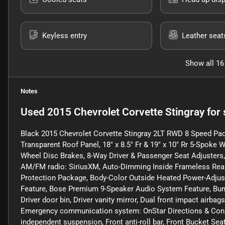
Keyless entry
Leather seat
Show all 16
Notes
Used
2015 Chevrolet Corvette Stingray
for 
Black 2015 Chevrolet Corvette Stingray 2LT RWD 8 Speed Pa
Transparent Roof Panel, 18" x 8.5" Fr & 19" x 10" Rr 5-Spoke Wh
Wheel Disc Brakes, 8-Way Driver & Passenger Seat Adjusters, 
AM/FM radio: SiriusXM, Auto-Dimming Inside Frameless Rearv
Protection Package, Body-Color Outside Heated Power-Adjus
Feature, Bose Premium 9-Speaker Audio System Feature, Bump
Driver door bin, Driver vanity mirror, Dual front impact airbags
Emergency communication system: OnStar Directions & Conne
independent suspension, Front anti-roll bar, Front Bucket Sea