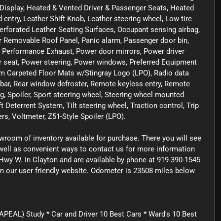
 Display, Heated & Vented Driver & Passenger Seats, Heated
 entry, Leather Shift Knob, Leather steering wheel, Low tire
forated Leather Seating Surfaces, Occupant sensing airbag,
r Removable Roof Panel, Panic alarm, Passenger door bin,
, Performance Exhaust, Power door mirrors, Power driver
 seat, Power steering, Power windows, Preferred Equipment
m Carpeted Floor Mats w/Stingray Logo (LPO), Radio data
 bar, Rear window defroster, Remote keyless entry, Remote
g, Spoiler, Sport steering wheel, Steering wheel mounted
 Deterrent System, Tilt steering wheel, Traction control, Trip
s, Voltmeter, Z51-Style Spoiler (LPO).
owroom of inventory available for purchase. There you will see
s well as convenient ways to contact us for more information
Hwy W. In Clayton and are available by phone at 919-390-1545
rom our user friendly website. Odometer is 23508 miles below
PEAL) Study * Car and Driver 10 Best Cars * Ward's 10 Best