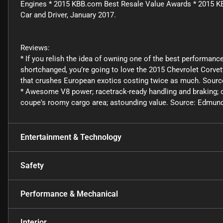
Engines * 2015 KBB.com Best Resale Value Awards * 2015 
Car and Driver, January 2017.
Reviews:
* If you relish the idea of owning one of the best performance
shortchanged, you’re going to love the 2015 Chevrolet Corvette
that crushes European exotics costing twice as much. Sour
* Awesome V8 power; racetrack-ready handling and braking; com
coupe's roomy cargo area; astounding value. Source: Edmun
Entertainment & Technology
Safety
Performance & Mechanical
Interior