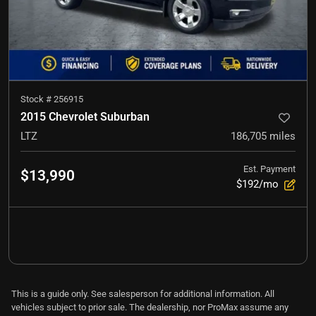
Stock #
256915
2015 Chevrolet Suburban
LTZ
186,705
miles
Est. Payment
$13,990
$192/mo
This is a guide only. See salesperson for additional information. All
vehicles subject to prior sale. The dealership, nor ProMax assume any