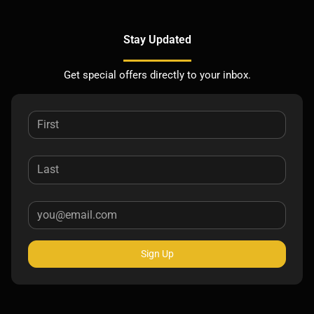
Stay Updated
Get special offers directly to your inbox.
Sign Up