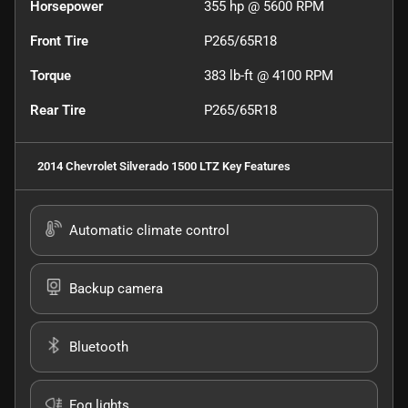
Horsepower
355 hp @ 5600 RPM
Front Tire
P265/65R18
Torque
383 lb-ft @ 4100 RPM
Rear Tire
P265/65R18
2014 Chevrolet Silverado 1500 LTZ
Key Features
Automatic climate control
Backup camera
Bluetooth
Fog lights