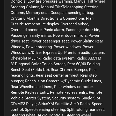
Controls, Low tire pressure warning, Manual Tilt Wheel
Steering Column, Manual Tilt/Telescoping Steering
Column, Memory seat, Occupant sensing airbag,
OnStar 6 Months Directions & Connections Plan,
Outside temperature display, Overhead airbag,
Overhead console, Panic alarm, Passenger door bin,
Passenger vanity mirror, Power door mirrors, Power
driver seat, Power passenger seat, Power Sliding Rear
Window, Power steering, Power windows, Power
Windows w/Driver Express Up, Premium audio system:
Chevrolet MyLink, Radio data system, Radio: AM/FM
8" Diagonal Color Touch Screen, Rear 60/40 Folding
Bench Seat (Folds Up), Rear Chrome Bumper, Rear
reading lights, Rear seat center armrest, Rear step
bumper, Rear Vision Camera w/Dynamic Guide Lines,
Rear Wheelhouse Liners, Rear window defroster,
Remote Keyless Entry, Remote keyless entry, Remote
Vehicle Starter System, Security system, Single Slot
CD/MP3 Player, SiriusXM Satellite & HD Radio, Speed
control, Speed-sensing steering, Split folding rear seat,
Steering Wheel Audio Controls, Steering wheel