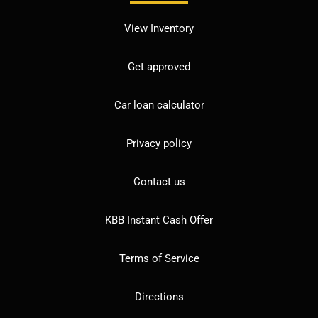
View Inventory
Get approved
Car loan calculator
Privacy policy
Contact us
KBB Instant Cash Offer
Terms of Service
Directions