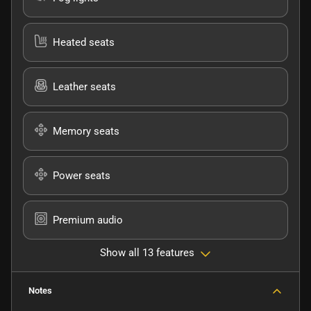
Heated seats
Leather seats
Memory seats
Power seats
Premium audio
Show all 13 features
Notes