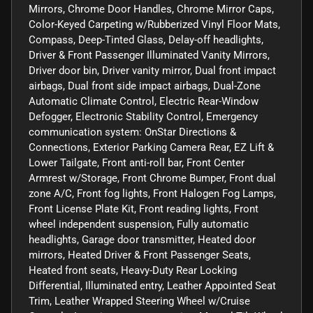
Mirrors, Chrome Door Handles, Chrome Mirror Caps,
Color-Keyed Carpeting w/Rubberized Vinyl Floor Mats,
Compass, Deep-Tinted Glass, Delay-off headlights,
Driver & Front Passenger Illuminated Vanity Mirrors,
Driver door bin, Driver vanity mirror, Dual front impact
airbags, Dual front side impact airbags, Dual-Zone
Automatic Climate Control, Electric Rear-Window
Defogger, Electronic Stability Control, Emergency
communication system: OnStar Directions &
Connections, Exterior Parking Camera Rear, EZ Lift &
Lower Tailgate, Front anti-roll bar, Front Center
Armrest w/Storage, Front Chrome Bumper, Front dual
zone A/C, Front fog lights, Front Halogen Fog Lamps,
Front License Plate Kit, Front reading lights, Front
wheel independent suspension, Fully automatic
headlights, Garage door transmitter, Heated door
mirrors, Heated Driver & Front Passenger Seats,
Heated front seats, Heavy-Duty Rear Locking
Differential, Illuminated entry, Leather Appointed Seat
Trim, Leather Wrapped Steering Wheel w/Cruise