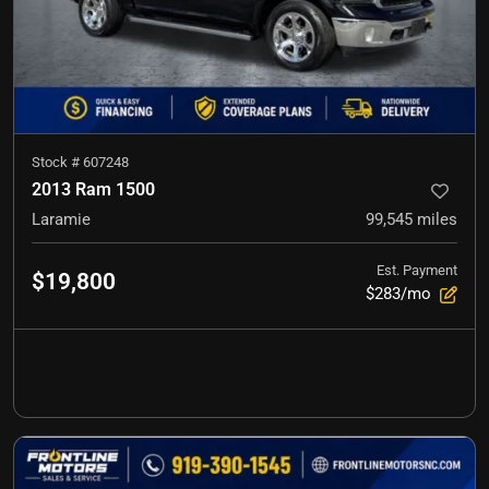
Stock #
607248
2013 Ram 1500
Laramie
99,545
miles
Est. Payment
$19,800
$283/mo