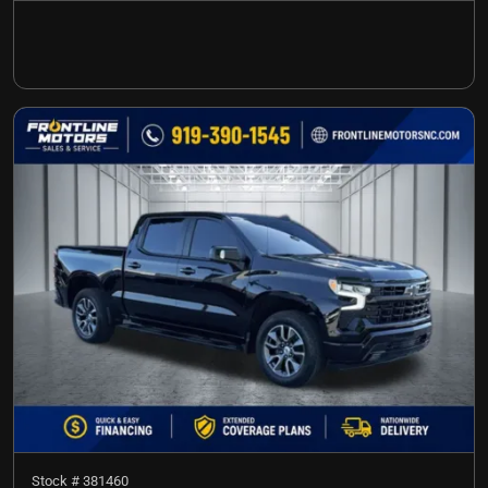
Stock #
381460