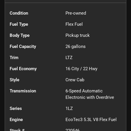
Condition
Pre-owned
Fuel Type
Flex Fuel
Body Type
Pickup truck
Fuel Capacity
26
gallons
Trim
LTZ
Fuel Economy
16
City /
22
Hwy
Style
Crew Cab
Transmission
6-Speed Automatic
Electronic with Overdrive
Series
1LZ
Engine
EcoTec3 5.3L V8 Flex Fuel
Stock #
220546