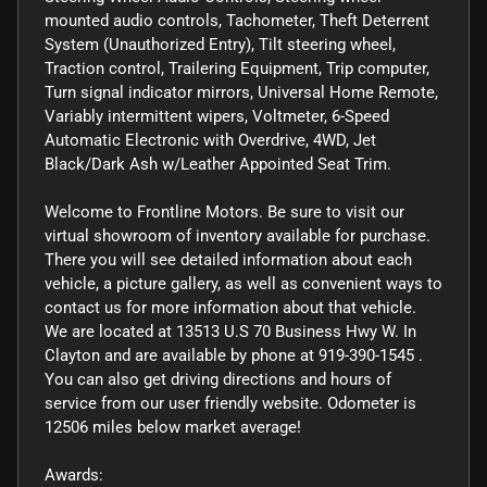
mounted audio controls, Tachometer, Theft Deterrent
System (Unauthorized Entry), Tilt steering wheel,
Traction control, Trailering Equipment, Trip computer,
Turn signal indicator mirrors, Universal Home Remote,
Variably intermittent wipers, Voltmeter, 6-Speed
Automatic Electronic with Overdrive, 4WD, Jet
Black/Dark Ash w/Leather Appointed Seat Trim.
Welcome to Frontline Motors. Be sure to visit our
virtual showroom of inventory available for purchase.
There you will see detailed information about each
vehicle, a picture gallery, as well as convenient ways to
contact us for more information about that vehicle.
We are located at 13513 U.S 70 Business Hwy W. In
Clayton and are available by phone at 919-390-1545 .
You can also get driving directions and hours of
service from our user friendly website. Odometer is
12506 miles below market average!
Awards: