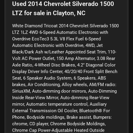
Used
2014 Chevrolet Silverado 1500
LTZ
for sale
in
Clayton, NC
White Diamond Tricoat 2014 Chevrolet Silverado 1500
LTZ 1LZ 4WD 6-Speed Automatic Electronic with
Overdrive EcoTec3 5.3L V8 Flex Fuel 6-Speed
Automatic Electronic with Overdrive, 4WD, Jet
Black/Dark Ash w/Leather Appointed Seat Trim, 110-
Volt AC Power Outlet, 150 Amp Alternator, 3.08 Rear
Axle Ratio, 4-Wheel Disc Brakes, 4.2" Diagonal Color
Display Driver Info Center, 40/20/40 Front Split Bench
Seat, 6 Speaker Audio System, 6 Speakers, ABS
brakes, Air Conditioning, Alloy wheels, AM/FM radio:
SiriusXM, Auto-dimming door mirrors, Auto-Dimming
Inside Rear-View Mirror, Auto-dimming Rear-View
mirror, Automatic temperature control, Auxiliary
External Transmission Oil Cooler, Bluetooth® For
Phone, Bodyside moldings, Brake assist, Bumpers:
chrome, CD player, Chrome Bodyside Moldings,
Chrome Cap Power-Adjustable Heated Outside