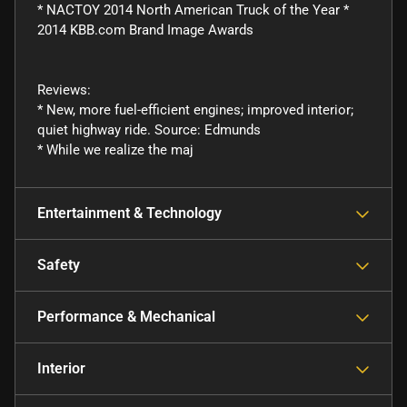
* NACTOY 2014 North American Truck of the Year *
2014 KBB.com Brand Image Awards
Reviews:
* New, more fuel-efficient engines; improved interior;
quiet highway ride. Source: Edmunds
* While we realize the maj
Entertainment & Technology
Safety
Performance & Mechanical
Interior