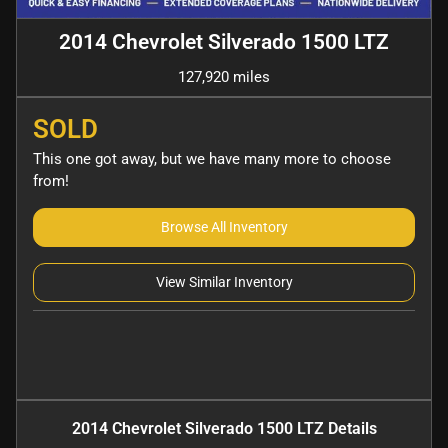
2014 Chevrolet Silverado 1500 LTZ
127,920 miles
SOLD
This one got away, but we have many more to choose
from!
Browse All Inventory
View Similar Inventory
2014 Chevrolet Silverado 1500 LTZ
Details