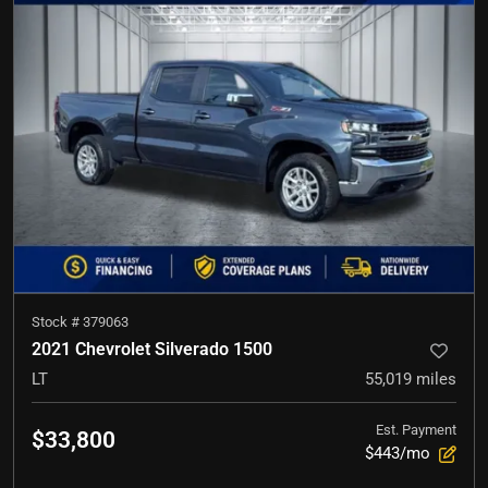
Stock #
379063
2021 Chevrolet Silverado 1500
LT
55,019
miles
Est. Payment
$33,800
$443/mo