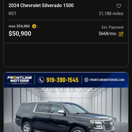
2024 Chevrolet Silverado 1500
RST
21,188
miles
was
$54,880
Est. Payment
$50,900
$668/mo