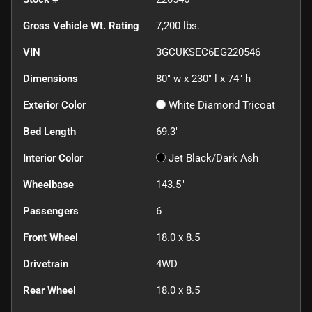
Gross Vehicle Wt. Rating
7,200
lbs.
VIN
3GCUKSEC6EG220546
Dimensions
80" w x 230" l x 74" h
Exterior Color
White Diamond Tricoat
Bed Length
69.3"
Interior Color
Jet Black/Dark Ash
Wheelbase
143.5"
Passengers
6
Front Wheel
18.0 x 8.5
Drivetrain
4WD
Rear Wheel
18.0 x 8.5