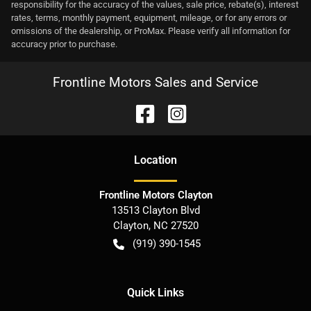
responsibility for the accuracy of the values, sale price, rebate(s), interest
rates, terms, monthly payment, equipment, mileage, or for any errors or
omissions of the dealership, or ProMax. Please verify all information for
accuracy prior to purchase.
Frontline Motors Sales and Service
Location
Frontline Motors Clayton
13513 Clayton Blvd
Clayton
,
NC
27520
(919) 390-1545
Quick Links