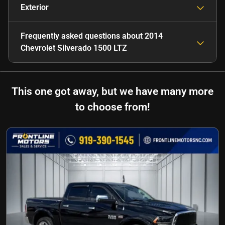
Exterior
Frequently asked questions about
2014
Chevrolet Silverado 1500 LTZ
This one got away, but we have many more
to choose from!