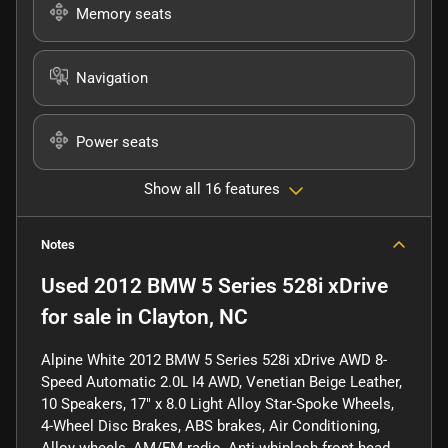
Memory seats
Navigation
Power seats
Show all 16 features
Notes
Used
2012 BMW 5 Series 528i xDrive
for sale
in
Clayton, NC
Alpine White 2012 BMW 5 Series 528i xDrive AWD 8-
Speed Automatic 2.0L I4 AWD, Venetian Beige Leather,
10 Speakers, 17" x 8.0 Light Alloy Star-Spoke Wheels,
4-Wheel Disc Brakes, ABS brakes, Air Conditioning,