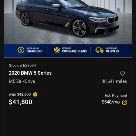
Stock #
E28094
2020 BMW 5 Series
M550i xDrive
48,641
miles
was
$42,800
Est. Payment
$41,800
$548/mo