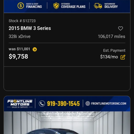
Stock #
S12723
2015 BMW 3 Series
328i xDrive
106,017
miles
was
$11,001
Est. Payment
$9,758
$134/mo