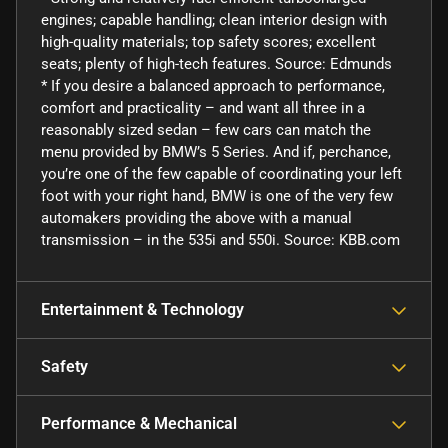
engines; capable handling; clean interior design with
high-quality materials; top safety scores; excellent
seats; plenty of high-tech features. Source: Edmunds
* If you desire a balanced approach to performance,
comfort and practicality – and want all three in a
reasonably sized sedan – few cars can match the
menu provided by BMW’s 5 Series. And if, perchance,
you’re one of the few capable of coordinating your left
foot with your right hand, BMW is one of the very few
automakers providing the above with a manual
transmission – in the 535i and 550i. Source: KBB.com
Entertainment & Technology
Safety
Performance & Mechanical