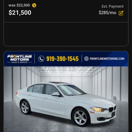
was
$22,500
Est. Payment
$21,500
$285/mo