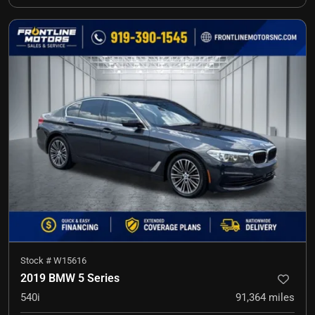
Stock #
W15616
2019 BMW 5 Series
540i
91,364
miles