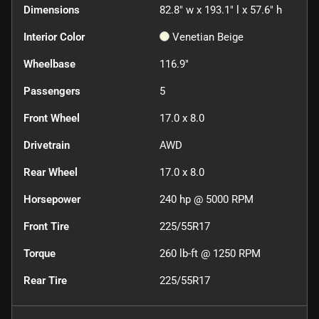
Dimensions
82.8" w x 193.1" l x 57.6" h
Interior Color
Venetian Beige
Wheelbase
116.9"
Passengers
5
Front Wheel
17.0 x 8.0
Drivetrain
AWD
Rear Wheel
17.0 x 8.0
Horsepower
240 hp @ 5000 RPM
Front Tire
225/55R17
Torque
260 lb-ft @ 1250 RPM
Rear Tire
225/55R17