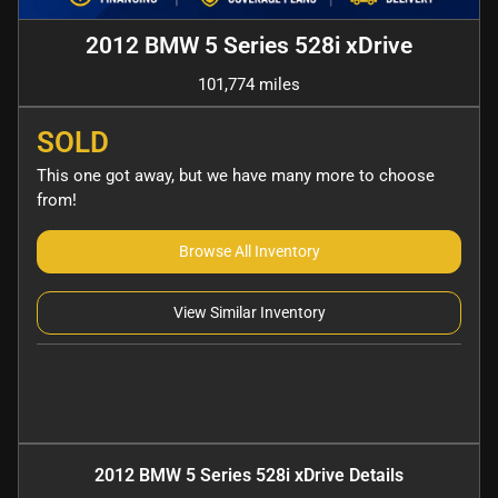
2012 BMW 5 Series 528i xDrive
101,774 miles
SOLD
This one got away, but we have many more to choose
from!
Browse All Inventory
View Similar Inventory
2012 BMW 5 Series 528i xDrive
Details