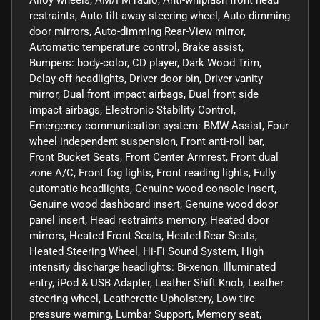
Alloy wheels, AM/FM radio, Anti-whiplash front head
restraints, Auto tilt-away steering wheel, Auto-dimming
door mirrors, Auto-dimming Rear-View mirror,
Automatic temperature control, Brake assist,
Bumpers: body-color, CD player, Dark Wood Trim,
Delay-off headlights, Driver door bin, Driver vanity
mirror, Dual front impact airbags, Dual front side
impact airbags, Electronic Stability Control,
Emergency communication system: BMW Assist, Four
wheel independent suspension, Front anti-roll bar,
Front Bucket Seats, Front Center Armrest, Front dual
zone A/C, Front fog lights, Front reading lights, Fully
automatic headlights, Genuine wood console insert,
Genuine wood dashboard insert, Genuine wood door
panel insert, Head restraints memory, Heated door
mirrors, Heated Front Seats, Heated Rear Seats,
Heated Steering Wheel, Hi-Fi Sound System, High
intensity discharge headlights: Bi-xenon, Illuminated
entry, iPod & USB Adapter, Leather Shift Knob, Leather
steering wheel, Leatherette Upholstery, Low tire
pressure warning, Lumbar Support, Memory seat,