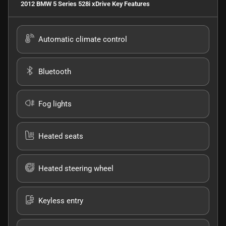
2012 BMW 5 Series 528i xDrive
Key Features
Automatic climate control
Bluetooth
Fog lights
Heated seats
Heated steering wheel
Keyless entry