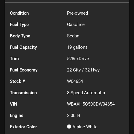
Condition
Pre-owned
Fuel Type
Gasoline
Body Type
Sedan
Fuel Capacity
19
gallons
Trim
528i xDrive
Fuel Economy
22
City /
32
Hwy
Stock #
W04654
Transmission
8-Speed Automatic
VIN
WBAXH5C50CDW04654
Engine
2.0L I4
Exterior Color
Alpine White