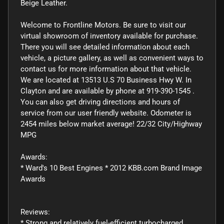
Beige Leather.
Welcome to Frontline Motors. Be sure to visit our
virtual showroom of inventory available for purchase.
There you will see detailed information about each
vehicle, a picture gallery, as well as convenient ways to
contact us for more information about that vehicle.
We are located at 13513 U.S 70 Business Hwy W. In
Clayton and are available by phone at 919-390-1545 .
You can also get driving directions and hours of
service from our user friendly website. Odometer is
2454 miles below market average! 22/32 City/Highway
MPG
Awards:
* Ward's 10 Best Engines * 2012 KBB.com Brand Image
Awards
Reviews:
* Strong and relatively fuel-efficient turbocharged