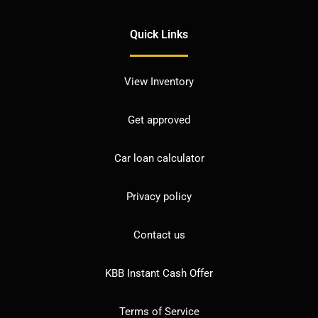
Quick Links
View Inventory
Get approved
Car loan calculator
Privacy policy
Contact us
KBB Instant Cash Offer
Terms of Service