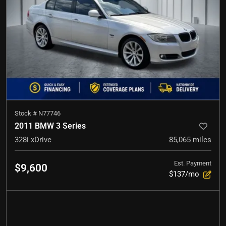
Stock #
N77746
2011 BMW 3 Series
328i xDrive
85,065
miles
Est. Payment
$9,600
$137/mo