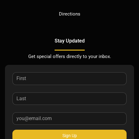
Directions
Stay Updated
Get special offers directly to your inbox.
Sign Up