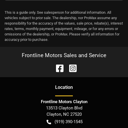
This is a guide only. See salesperson for additional information. All
vehicles subject to prior sale. The dealership, nor ProMax assume any
responsibility for the accuracy of the values, sale price, rebate(s), interest
rates, terms, monthly payment, equipment, mileage, or for any errors or
omissions of the dealership, or ProMax. Please verify all information for
accuracy prior to purchase.
Frontline Motors Sales and Service
Location
Frontline Motors Clayton
13513 Clayton Blvd
Clayton
,
NC
27520
(919) 390-1545