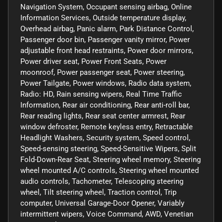
Navigation System, Occupant sensing airbag, Online
Information Services, Outside temperature display,
Overhead airbag, Panic alarm, Park Distance Control,
Passenger door bin, Passenger vanity mirror, Power
adjustable front head restraints, Power door mirrors,
Power driver seat, Power Front Seats, Power
moonroof, Power passenger seat, Power steering,
Power Tailgate, Power windows, Radio data system,
Radio: HD, Rain sensing wipers, Real Time Traffic
Information, Rear air conditioning, Rear anti-roll bar,
Rear reading lights, Rear seat center armrest, Rear
window defroster, Remote keyless entry, Retractable
Headlight Washers, Security system, Speed control,
Speed-sensing steering, Speed-Sensitive Wipers, Split
Fold-Down-Rear Seat, Steering wheel memory, Steering
wheel mounted A/C controls, Steering wheel mounted
audio controls, Tachometer, Telescoping steering
wheel, Tilt steering wheel, Traction control, Trip
computer, Universal Garage-Door Opener, Variably
intermittent wipers, Voice Command, AWD, Venetian