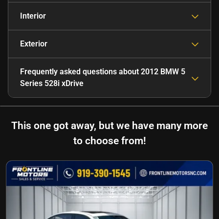
Interior
Exterior
Frequently asked questions about
2012 BMW 5
Series 528i xDrive
This one got away, but we have many more
to choose from!