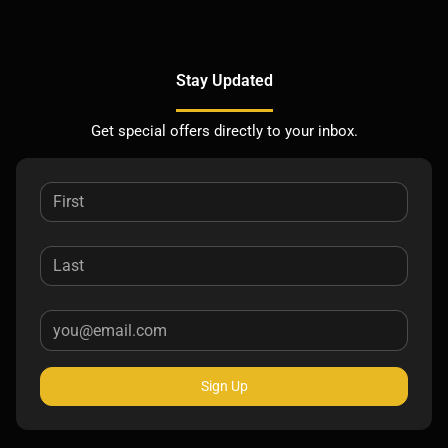
Stay Updated
Get special offers directly to your inbox.
Sign Up