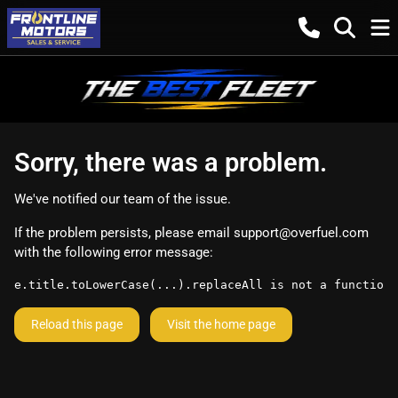
Sorry, there was a problem.
We've notified our team of the issue.
If the problem persists, please email
support@overfuel.com
with the following error message:
e.title.toLowerCase(...).replaceAll is not a function
Reload this page
Visit the home page