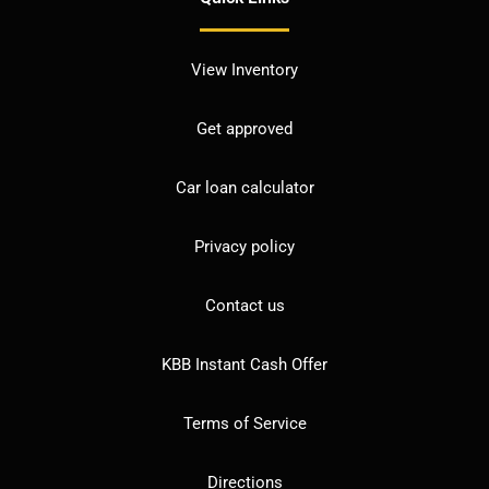
View Inventory
Get approved
Car loan calculator
Privacy policy
Contact us
KBB Instant Cash Offer
Terms of Service
Directions