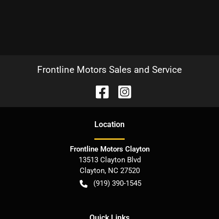
Frontline Motors Sales and Service
Location
Frontline Motors Clayton
13513 Clayton Blvd
Clayton
,
NC
27520
(919) 390-1545
Quick Links