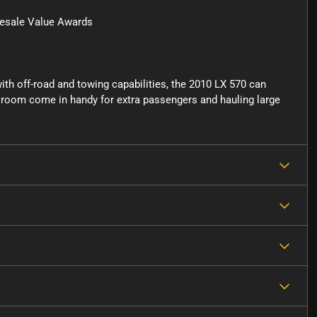
esale Value Awards
 with off-road and towing capabilities, the 2010 LX 570 can
go room come in handy for extra passengers and hauling large