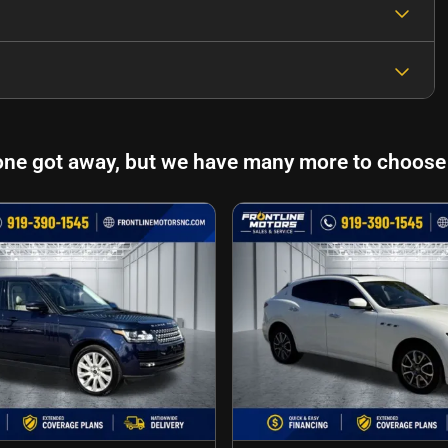
one got away, but we have many more to choose