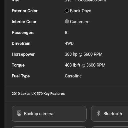
VIN
JTJHY7AX8A4055416
Exterior Color
Black Onyx
Interior Color
Cashmere
Passengers
8
Drivetrain
4WD
Horsepower
383 hp @ 5600 RPM
Torque
403 lb-ft @ 3600 RPM
Fuel Type
Gasoline
2010 Lexus LX 570
Key Features
Backup camera
Bluetooth