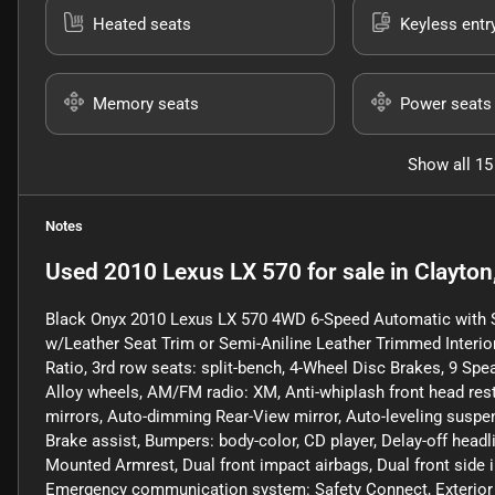
Heated seats
Keyless entr
Memory seats
Power seats
Show all 15
Notes
Used
2010 Lexus LX 570
for sale
in
Clayton
Black Onyx 2010 Lexus LX 570 4WD 6-Speed Automatic with 
w/Leather Seat Trim or Semi-Aniline Leather Trimmed Interio
Ratio, 3rd row seats: split-bench, 4-Wheel Disc Brakes, 9 Spe
Alloy wheels, AM/FM radio: XM, Anti-whiplash front head rest
mirrors, Auto-dimming Rear-View mirror, Auto-leveling suspe
Brake assist, Bumpers: body-color, CD player, Delay-off headlig
Mounted Armrest, Dual front impact airbags, Dual front side i
Emergency communication system: Safety Connect, Exterior Pa