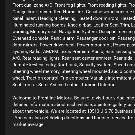
Front dual zone A/C, Front fog lights, Front reading lights, 
Garage door transmitter: HomeLink, Genuine wood console i
panel insert, Headlight cleaning, Heated door mirrors, Heated
Illuminated running boards, Knee airbag, Leather Seat Trim, L
warning, Memory seat, Navigation System, Occupant sensing a
Overhead console, Panic alarm, Passenger door bin, Passeng
door mirrors, Power driver seat, Power moonroof, Power pas
system, Radio: AM/FM Lexus Premium Audio, Rain sensing wiper
A/C, Rear reading lights, Rear seat center armrest, Rear side
Remote keyless entry, Roof rack, Security system, Speed contro
Steering wheel memory, Steering wheel mounted audio control
wheel, Traction control, Trip computer, Variably intermittent
Seat Trim or Semi-Aniline Leather Trimmed Interior.
Welcome to Frontline Motors. Be sure to visit our virtual sh
detailed information about each vehicle, a picture gallery, a
about that vehicle. We are located at 13513 U.S 70 Business 
. You can also get driving directions and hours of service f
market average!