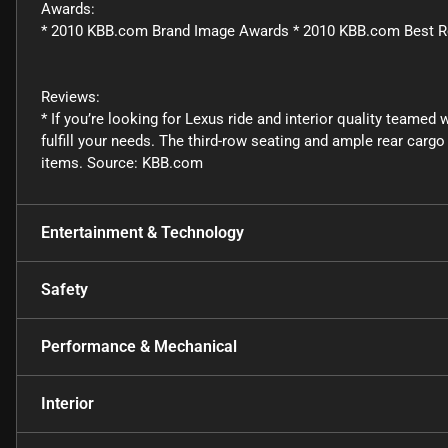
Awards:
* 2010 KBB.com Brand Image Awards * 2010 KBB.com Best R
Reviews:
* If you’re looking for Lexus ride and interior quality teamed
fulfill your needs. The third-row seating and ample rear car
items. Source: KBB.com
Entertainment & Technology
Safety
Performance & Mechanical
Interior