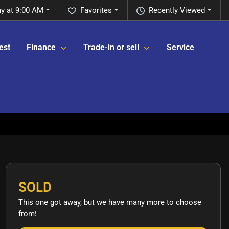
y at 9:00 AM
Favorites
Recently Viewed
est
Finance
Trade-in or sell
Service
SOLD
This one got away, but we have many more to choose
from!