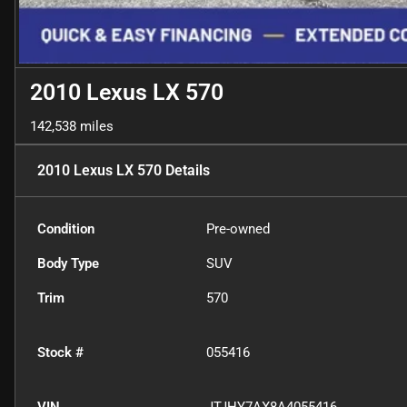
2010 Lexus LX 570
142,538 miles
2010 Lexus LX 570
Details
Condition
Pre-owned
Body Type
SUV
Trim
570
Stock #
055416