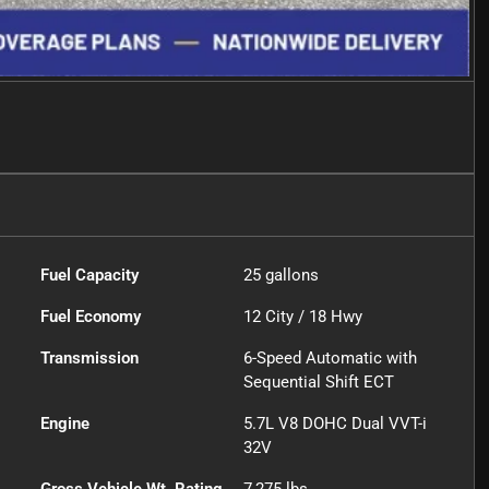
Fuel Capacity
25
gallons
Fuel Economy
12
City /
18
Hwy
Transmission
6-Speed Automatic with
Sequential Shift ECT
Engine
5.7L V8 DOHC Dual VVT-i
32V