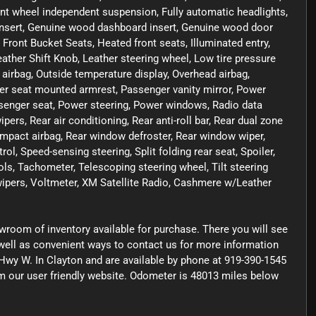
Front wheel independent suspension, Fully automatic headlights,
nsert, Genuine wood dashboard insert, Genuine wood door
 Front Bucket Seats, Heated front seats, Illuminated entry,
eather Shift Knob, Leather steering wheel, Low tire pressure
irbag, Outside temperature display, Overhead airbag,
er seat mounted armrest, Passenger vanity mirror, Power
senger seat, Power steering, Power windows, Radio data
s, Rear air conditioning, Rear anti-roll bar, Rear dual zone
 impact airbag, Rear window defroster, Rear window wiper,
l, Speed-sensing steering, Split folding rear seat, Spoiler,
s, Tachometer, Telescoping steering wheel, Tilt steering
 wipers, Voltmeter, XM Satellite Radio, Cashmere w/Leather
owroom of inventory available for purchase. There you will see
s well as convenient ways to contact us for more information
Hwy W. In Clayton and are available by phone at 919-390-1545
rom our user friendly website. Odometer is 48013 miles below