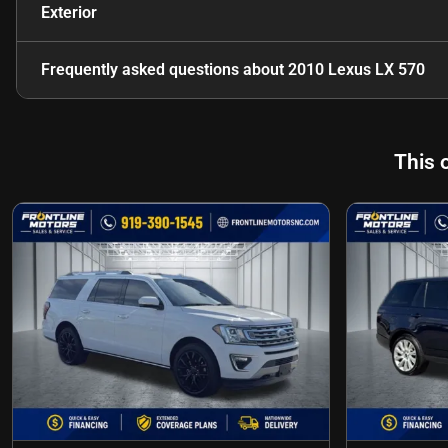
Exterior
Frequently asked questions about
2010 Lexus LX 570
This 