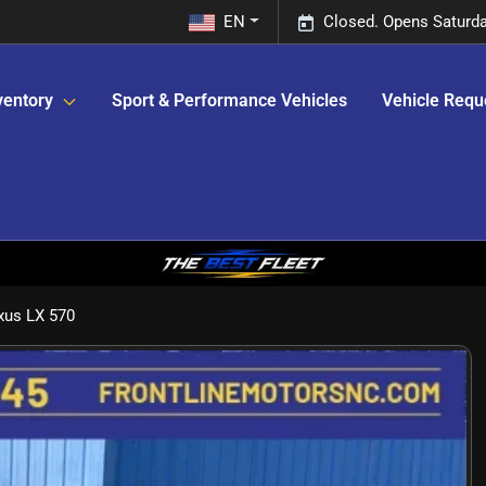
EN
Closed. Opens Saturda
ventory
Sport & Performance Vehicles
Vehicle Requ
xus LX 570