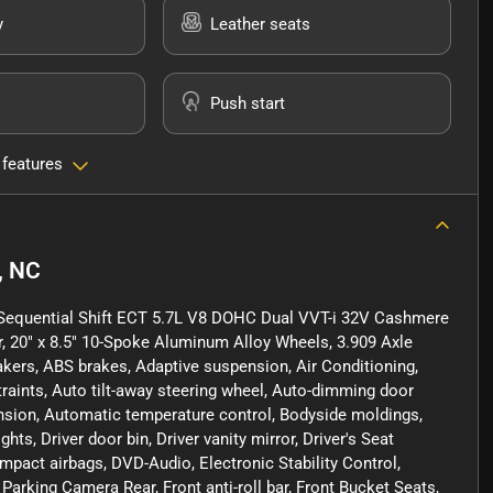
y
Leather seats
Push start
 features
, NC
Sequential Shift ECT 5.7L V8 DOHC Dual VVT-i 32V Cashmere
r, 20" x 8.5" 10-Spoke Aluminum Alloy Wheels, 3.909 Axle
akers, ABS brakes, Adaptive suspension, Air Conditioning,
raints, Auto tilt-away steering wheel, Auto-dimming door
nsion, Automatic temperature control, Bodyside moldings,
hts, Driver door bin, Driver vanity mirror, Driver's Seat
mpact airbags, DVD-Audio, Electronic Stability Control,
rking Camera Rear, Front anti-roll bar, Front Bucket Seats,