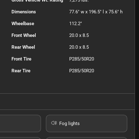
Gross Vehicle Wt. Rating
7,275
lbs.
Dimensions
77.6" w x 196.5" l x 75.6" h
Wheelbase
112.2"
Front Wheel
20.0 x 8.5
Rear Wheel
20.0 x 8.5
Front Tire
P285/50R20
Rear Tire
P285/50R20
Fog lights