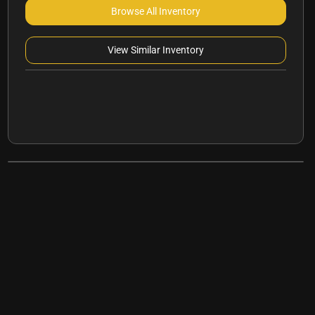
Browse All Inventory
View Similar Inventory