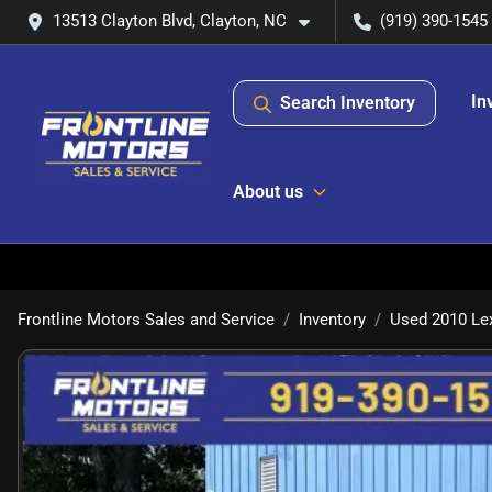
13513 Clayton Blvd, Clayton, NC
(919) 390-1545
In
Search Inventory
About us
Frontline Motors Sales and Service
Inventory
Used 2010 Le