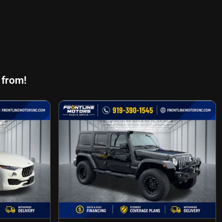
 from!