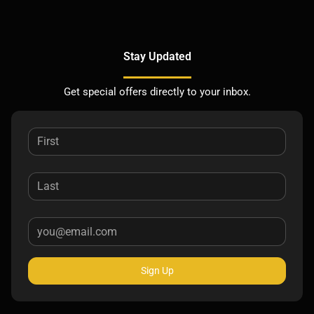
Stay Updated
Get special offers directly to your inbox.
Sign Up