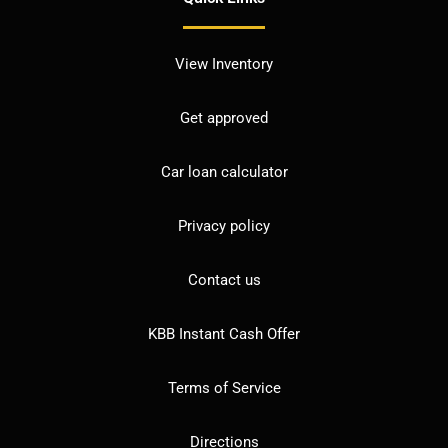
View Inventory
Get approved
Car loan calculator
Privacy policy
Contact us
KBB Instant Cash Offer
Terms of Service
Directions