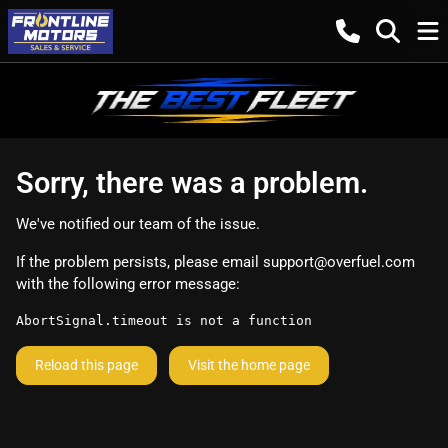
Sorry, there was a problem.
We've notified our team of the issue.
If the problem persists, please email
support@overfuel.com
with the following error message:
AbortSignal.timeout is not a function
Reload this page
Visit the home page