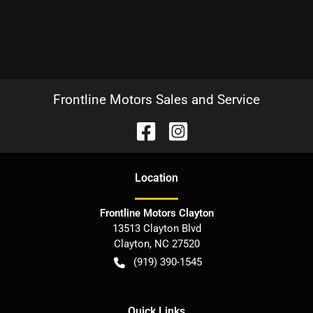
Frontline Motors Sales and Service
Location
Frontline Motors Clayton
13513 Clayton Blvd
Clayton
,
NC
27520
(919) 390-1545
Quick Links