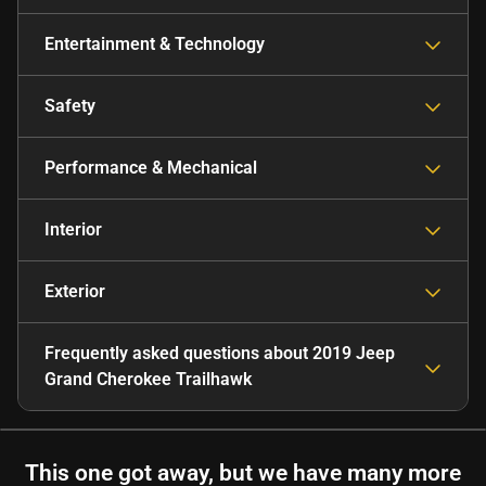
Entertainment & Technology
Safety
Performance & Mechanical
Interior
Exterior
Frequently asked questions about
2019 Jeep
Grand Cherokee Trailhawk
This one got away, but we have many more