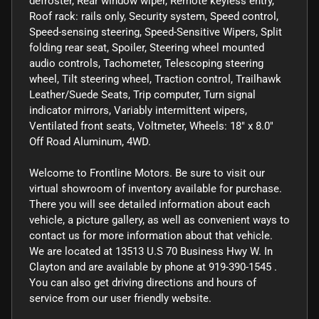
defroster, Rear window wiper, Remote keyless entry,
Roof rack: rails only, Security system, Speed control,
Speed-sensing steering, Speed-Sensitive Wipers, Split
folding rear seat, Spoiler, Steering wheel mounted
audio controls, Tachometer, Telescoping steering
wheel, Tilt steering wheel, Traction control, Trailhawk
Leather/Suede Seats, Trip computer, Turn signal
indicator mirrors, Variably intermittent wipers,
Ventilated front seats, Voltmeter, Wheels: 18" x 8.0"
Off Road Aluminum, 4WD.
Welcome to Frontline Motors. Be sure to visit our
virtual showroom of inventory available for purchase.
There you will see detailed information about each
vehicle, a picture gallery, as well as convenient ways to
contact us for more information about that vehicle.
We are located at 13513 U.S 70 Business Hwy W. In
Clayton and are available by phone at 919-390-1545 .
You can also get driving directions and hours of
service from our user friendly website.