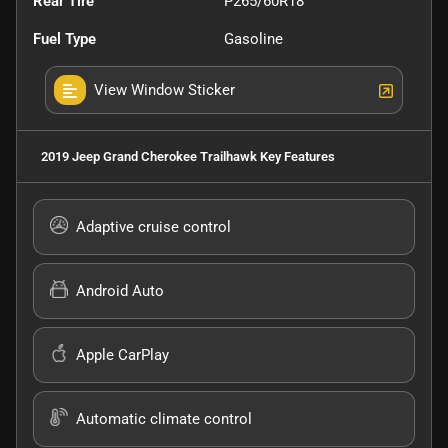
Rear Tire
P265/60R18
Fuel Type
Gasoline
View Window Sticker
2019 Jeep Grand Cherokee Trailhawk
Key Features
Adaptive cruise control
Android Auto
Apple CarPlay
Automatic climate control