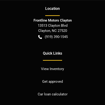
Location
Frontline Motors Clayton
13513 Clayton Blvd
Clayton
,
NC
27520
(919) 390-1545
Quick Links
View Inventory
Get approved
Car loan calculator