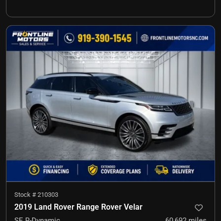
Stock #
210303
2019 Land Rover Range Rover Velar
SE R-Dynamic
60,692
miles