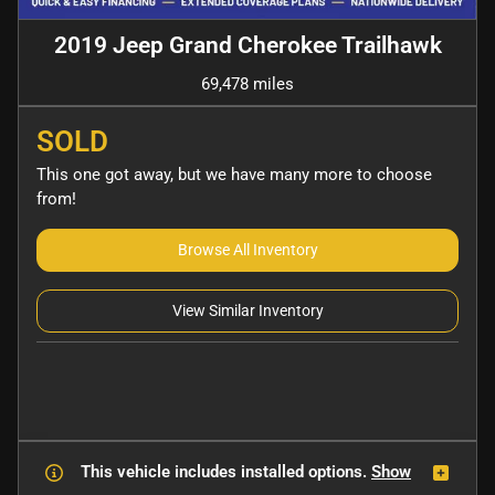
2019 Jeep Grand Cherokee Trailhawk
69,478 miles
SOLD
This one got away, but we have many more to choose
from!
Browse All Inventory
View Similar Inventory
This vehicle includes
installed options.
Show