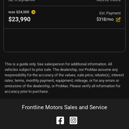
was
$24,500
Est. Payment
$23,990
$318/mo
This is a guide only. See salesperson for additional information. All
vehicles subject to prior sale. The dealership, nor ProMax assume any
responsibility for the accuracy of the values, sale price, rebate(s), interest
rates, terms, monthly payment, equipment, mileage, or for any errors or
omissions of the dealership, or ProMax. Please verify all information for
accuracy prior to purchase.
Frontline Motors Sales and Service