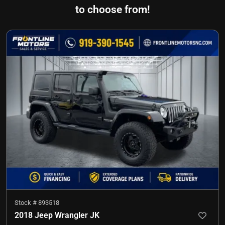
to choose from!
Stock #
893518
2018 Jeep Wrangler JK