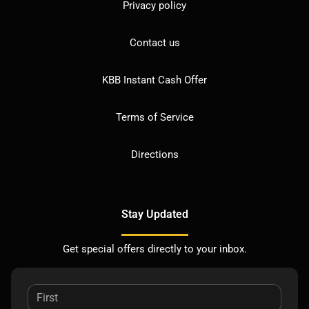
Privacy policy
Contact us
KBB Instant Cash Offer
Terms of Service
Directions
Stay Updated
Get special offers directly to your inbox.