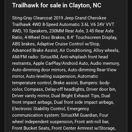
Trailhawk
for sale
in
Clayton, NC
Sting-Gray Clearcoat 2019 Jeep Grand Cherokee
Trailhawk 4WD 8-Speed Automatic 3.6L V6 24V VVT
4WD, 10 Speakers, 230MM Rear Axle, 3.45 Rear Axle
Ratio, 4-Wheel Disc Brakes, 8.4" Touchscreen Display,
ABS brakes, Adaptive Cruise Control w/Stop,
Advanced Brake Assist, Air Conditioning, Alloy wheels,
AM/FM radio: SiriusXM, Anti-whiplash front head
restraints, Apple CarPlay/Android Auto, Audio memory,
Auto-dimming door mirrors, Auto-dimming Rear-View
mirror, Auto-leveling suspension, Automatic
temperature control, Brake assist, Bumpers: body-
color, Compass, Delay-off headlights, Driver door bin,
Driver vanity mirror, Dual Bright Exhaust Tips, Dual
front impact airbags, Dual front side impact airbags,
Electronic Stability Control, Emergency
communication system: SiriusXM Guardian, Four
wheel independent suspension, Front anti-roll bar,
Front Bucket Seats, Front Center Armrest w/Storage,