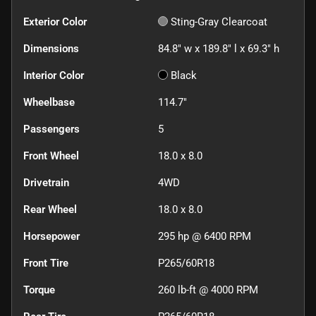
Exterior Color
Sting-Gray Clearcoat
Dimensions
84.8" w x 189.8" l x 69.3" h
Interior Color
Black
Wheelbase
114.7"
Passengers
5
Front Wheel
18.0 x 8.0
Drivetrain
4WD
Rear Wheel
18.0 x 8.0
Horsepower
295 hp @ 6400 RPM
Front Tire
P265/60R18
Torque
260 lb-ft @ 4000 RPM