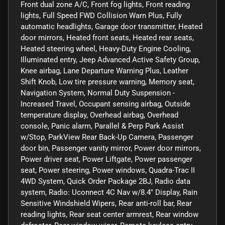
Front dual zone A/C, Front fog lights, Front reading
lights, Full Speed FWD Collision Warn Plus, Fully
automatic headlights, Garage door transmitter, Heated
door mirrors, Heated front seats, Heated rear seats,
Heated steering wheel, Heavy-Duty Engine Cooling,
Illuminated entry, Jeep Advanced Active Safety Group,
Knee airbag, Lane Departure Warning Plus, Leather
Shift Knob, Low tire pressure warning, Memory seat,
Navigation System, Normal Duty Suspension -
Increased Travel, Occupant sensing airbag, Outside
temperature display, Overhead airbag, Overhead
console, Panic alarm, Parallel & Perp Park Assist
w/Stop, ParkView Rear Back-Up Camera, Passenger
door bin, Passenger vanity mirror, Power door mirrors,
Power driver seat, Power Liftgate, Power passenger
seat, Power steering, Power windows, Quadra-Trac II
4WD System, Quick Order Package 2BJ, Radio data
system, Radio: Uconnect 4C Nav w/8.4" Display, Rain
Sensitive Windshield Wipers, Rear anti-roll bar, Rear
reading lights, Rear seat center armrest, Rear window