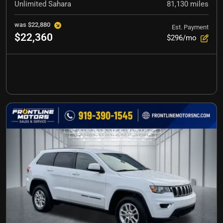
Unlimited Sahara
81,130
miles
was
$22,880
Est. Payment
$22,360
$296/mo