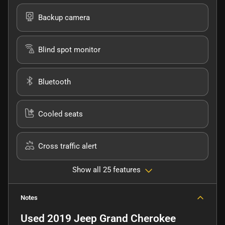
Backup camera
Blind spot monitor
Bluetooth
Cooled seats
Cross traffic alert
Show all 25 features
Notes
Used
2019 Jeep Grand Cherokee