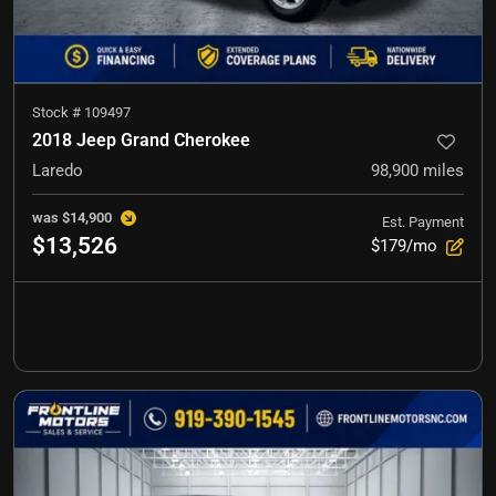
Stock #
109497
2018 Jeep Grand Cherokee
Laredo
98,900
miles
was
$14,900
Est. Payment
$13,526
$179/mo