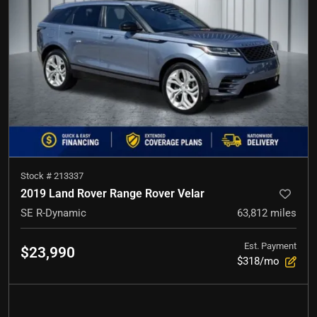
Stock #
213337
2019 Land Rover Range Rover Velar
SE R-Dynamic
63,812
miles
Est. Payment
$23,990
$318/mo