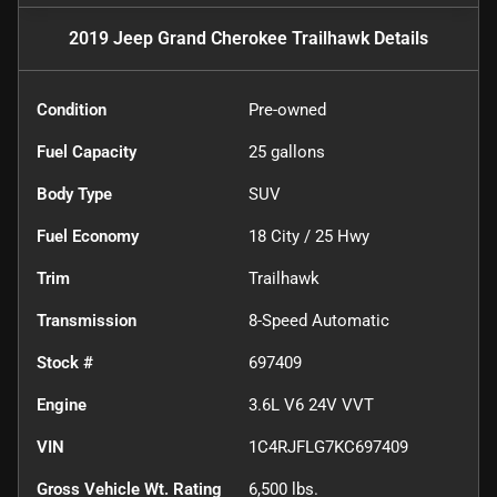
2019 Jeep Grand Cherokee Trailhawk
Details
Condition
Pre-owned
Fuel Capacity
25
gallons
Body Type
SUV
Fuel Economy
18
City /
25
Hwy
Trim
Trailhawk
Transmission
8-Speed Automatic
Stock #
697409
Engine
3.6L V6 24V VVT
VIN
1C4RJFLG7KC697409
Gross Vehicle Wt. Rating
6,500
lbs.