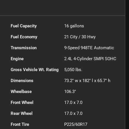
Fuel Capacity
16
gallons
Fuel Economy
21
City /
30
Hwy
Transmission
9-Speed 948TE Automatic
Engine
2.4L 4-Cylinder SMPI SOHC
Gross Vehicle Wt. Rating
5,050
lbs.
Dimensions
73.2" w x 182" l x 65.7" h
Wheelbase
106.3"
Front Wheel
17.0 x 7.0
Rear Wheel
17.0 x 7.0
Front Tire
P225/60R17