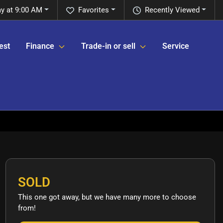
y at 9:00 AM
Favorites
Recently Viewed
est
Finance
Trade-in or sell
Service
SOLD
This one got away, but we have many more to choose
from!