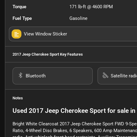
Torque
171 lb-ft @ 4600 RPM
Fuel Type
Gasoline
View Window Sticker
2017 Jeep Cherokee Sport
Key Features
Bluetooth
Satellite rad
Notes
Used
2017 Jeep Cherokee Sport
for sale
in
Bright White Clearcoat 2017 Jeep Cherokee Sport FWD 9-Spe
Ratio, 4-Wheel Disc Brakes, 6 Speakers, 600 Amp Maintenance