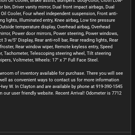
sion Oil Cooler, Brake assist, Bumpers: body-color, Cloth Low-
bin, Driver vanity mirror, Dual front impact airbags, Dual
e Oil Cooler, Four wheel independent suspension, Front anti-
ng lights, Illuminated entry, Knee airbag, Low tire pressure
utside temperature display, Overhead airbag, Overhead
mirror, Power door mirrors, Power steering, Power windows,
 w/5" Display, Rear anti-roll bar, Rear reading lights, Rear
froster, Rear window wiper, Remote keyless entry, Speed
er, Tachometer, Telescoping steering wheel, Tilt steering
ipers, Voltmeter, Wheels: 17" x 7" Full Face Steel.
owroom of inventory available for purchase. There you will see
s well as convenient ways to contact us for more information
Hwy W. In Clayton and are available by phone at 919-390-1545
om our user friendly website. Recent Arrival! Odometer is 7712