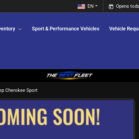
EN
Opens toda
ventory
Sport & Performance Vehicles
Vehicle Requ
ep Cherokee Sport