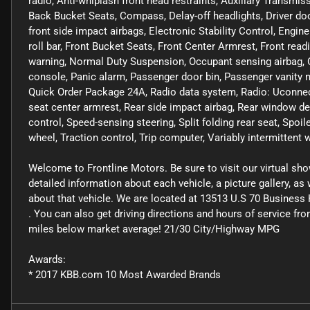
radio, Anti-whiplash front head restraints, Auxiliary Transmis
Back Bucket Seats, Compass, Delay-off headlights, Driver door 
front side impact airbags, Electronic Stability Control, Engin
roll bar, Front Bucket Seats, Front Center Armrest, Front readi
warning, Normal Duty Suspension, Occupant sensing airbag, O
console, Panic alarm, Passenger door bin, Passenger vanity 
Quick Order Package 24A, Radio data system, Radio: Uconnect 3
seat center armrest, Rear side impact airbag, Rear window de
control, Speed-sensing steering, Split folding rear seat, Spoil
wheel, Traction control, Trip computer, Variably intermittent w
Welcome to Frontline Motors. Be sure to visit our virtual sh
detailed information about each vehicle, a picture gallery, a
about that vehicle. We are located at 13513 U.S 70 Business 
. You can also get driving directions and hours of service fr
miles below market average! 21/30 City/Highway MPG
Awards:
* 2017 KBB.com 10 Most Awarded Brands