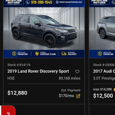
Stock #
814119
Stock #
03306
2019 Land Rover Discovery Sport
2017 Audi 
HSE
89,168
miles
3.0T Prestig
was
$14,288
Est. Payment
$12,880
$12,500
$170/mo