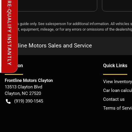
PRE-QUALIFY INSTANTLY
This is a guide only. See salesperson for additional information. All vehicles 
payment, equipment, mileage, or for any errors or omissions of the dealership,
Frontline Motors Sales and Service
Location
Quick Links
Frontline Motors Clayton
View Inventory
13513 Clayton Blvd
Car loan calcu
Clayton
,
NC
27520
Contact us
(919) 390-1545
Terms of Serv