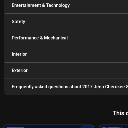
Entertainment & Technology
Safety
Performance & Mechanical
Interior
Exterior
Frequently asked questions about
2017 Jeep Cherokee S
This 