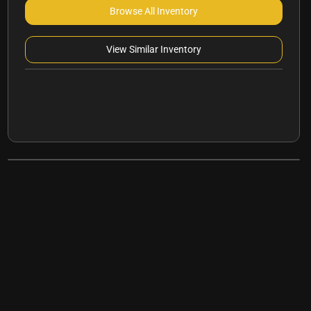
Browse All Inventory
View Similar Inventory