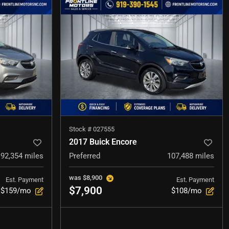
Stock #
027555
2017 Buick Encore
92,354
miles
Preferred
107,488
miles
was
$8,900
Est. Payment
Est. Payment
$7,900
$159/mo
$108/mo