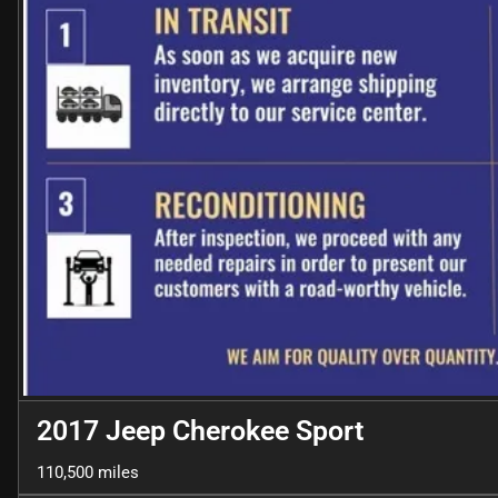
2017 Jeep Cherokee Sport
110,500 miles