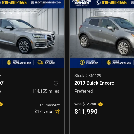
7
Stock #
861129
Q7
2019 Buick Encore
e
114,155
miles
Preferred
was
$12,750
Est. Payment
$11,990
$171/mo