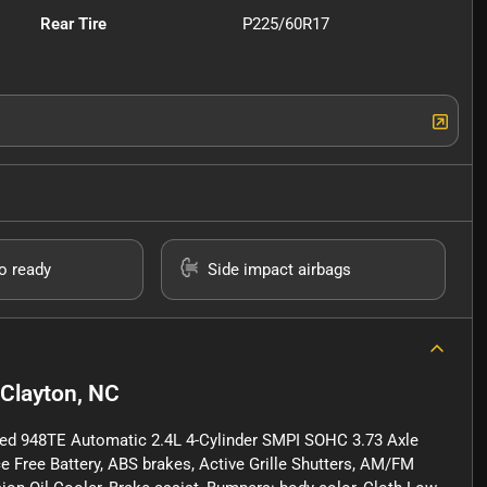
Rear Tire
P225/60R17
io ready
Side impact airbags
Clayton, NC
ed 948TE Automatic 2.4L 4-Cylinder SMPI SOHC 3.73 Axle
 Free Battery, ABS brakes, Active Grille Shutters, AM/FM