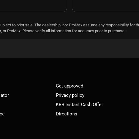
subject to prior sale. The dealership, nor ProMax assume any responsibility for th
 or ProMax. Please verify all information for accuracy prior to purchase.
Get approved
lator
Privacy policy
KBB Instant Cash Offer
ice
Directions