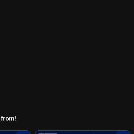
 from!