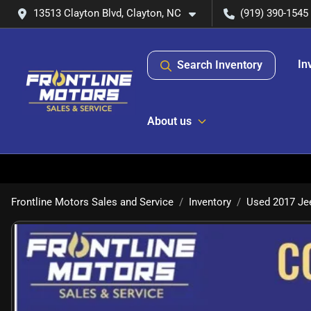
13513 Clayton Blvd, Clayton, NC
(919) 390-1545
In
Search Inventory
About us
Frontline Motors Sales and Service
Inventory
Used 2017 Je