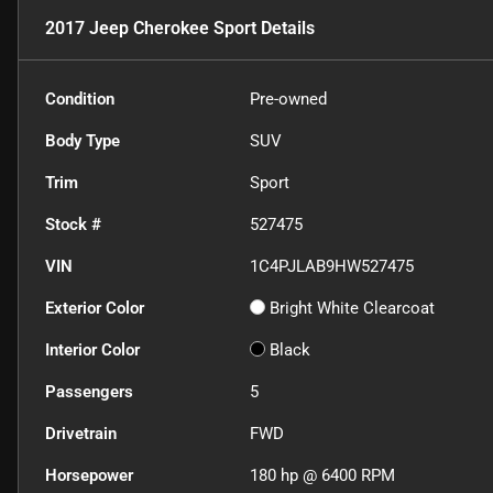
2017 Jeep Cherokee Sport
Details
Condition
Pre-owned
Body Type
SUV
Trim
Sport
Stock #
527475
VIN
1C4PJLAB9HW527475
Exterior Color
Bright White Clearcoat
Interior Color
Black
Passengers
5
Drivetrain
FWD
Horsepower
180 hp @ 6400 RPM