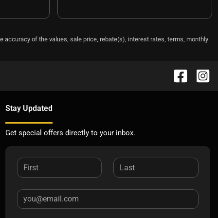
e accuracy of the values, sale price, rebate(s), interest rates, terms, monthly
Stay Updated
Get special offers directly to your inbox.