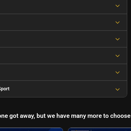
port
one got away, but we have many more to choose