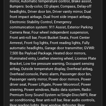
mirror, Automatic temperature control, Brake assist,
Bumpers: body-color, CD player, Compass, Delay-off
headlights, Driver door bin, Driver vanity mirror, Dual
front impact airbags, Dual front side impact airbags,
Electronic Stability Control, Emergency
communication system: 911 Assist, Exterior Parking
Camera Rear, Four wheel independent suspension,
Front anti-roll bar, Front Bucket Seats, Front Center
Armrest, Front fog lights, Front reading lights, Fully
automatic headlights, Garage door transmitter, GVWR:
7,500 lbs Payload Package, Heated door mirrors,
Illuminated entry, Leather steering wheel, License Plate
Bracket, Low tire pressure warning, Occupant sensing
airbag, Outside temperature display, Overhead airbag,
Overhead console, Panic alarm, Passenger door bin,
Passenger vanity mirror, Power door mirrors, Power
driver seat, Power Liftgate, Power Moonroof, Power
steering, Power windows, Radio data system, Radio:
Premium Sony Sound System w/Single-Disc/MP3, Rear
air conditioning, Rear anti-roll bar, Rear audio controls,
Rear reading lights, Rear window defroster, Rear