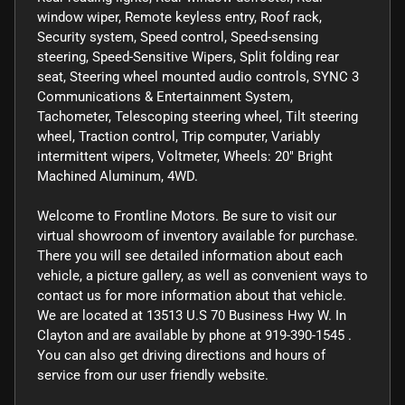
window wiper, Remote keyless entry, Roof rack,
Security system, Speed control, Speed-sensing
steering, Speed-Sensitive Wipers, Split folding rear
seat, Steering wheel mounted audio controls, SYNC 3
Communications & Entertainment System,
Tachometer, Telescoping steering wheel, Tilt steering
wheel, Traction control, Trip computer, Variably
intermittent wipers, Voltmeter, Wheels: 20" Bright
Machined Aluminum, 4WD.
Welcome to Frontline Motors. Be sure to visit our
virtual showroom of inventory available for purchase.
There you will see detailed information about each
vehicle, a picture gallery, as well as convenient ways to
contact us for more information about that vehicle.
We are located at 13513 U.S 70 Business Hwy W. In
Clayton and are available by phone at 919-390-1545 .
You can also get driving directions and hours of
service from our user friendly website.