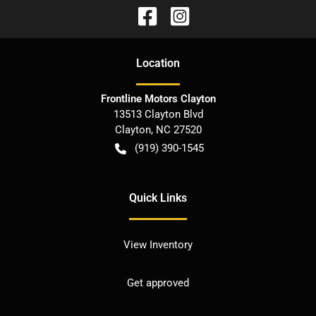
Location
Frontline Motors Clayton
13513 Clayton Blvd
Clayton
,
NC
27520
(919) 390-1545
Quick Links
View Inventory
Get approved