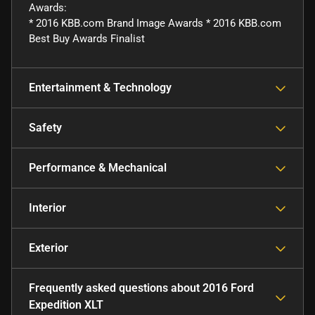
Awards:
* 2016 KBB.com Brand Image Awards * 2016 KBB.com
Best Buy Awards Finalist
Entertainment & Technology
Safety
Performance & Mechanical
Interior
Exterior
Frequently asked questions about
2016 Ford
Expedition XLT