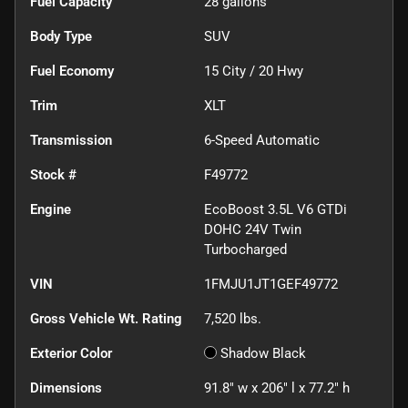
Fuel Capacity
28
gallons
Body Type
SUV
Fuel Economy
15
City /
20
Hwy
Trim
XLT
Transmission
6-Speed Automatic
Stock #
F49772
Engine
EcoBoost 3.5L V6 GTDi
DOHC 24V Twin
Turbocharged
VIN
1FMJU1JT1GEF49772
Gross Vehicle Wt. Rating
7,520
lbs.
Exterior Color
Shadow Black
Dimensions
91.8" w x 206" l x 77.2" h