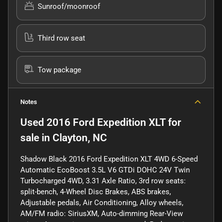
Sunroof/moonroof
Third row seat
Tow package
Notes
Used
2016 Ford Expedition XLT
for
sale
in
Clayton, NC
Shadow Black 2016 Ford Expedition XLT 4WD 6-Speed
Automatic EcoBoost 3.5L V6 GTDi DOHC 24V Twin
Turbocharged 4WD, 3.31 Axle Ratio, 3rd row seats:
split-bench, 4-Wheel Disc Brakes, ABS brakes,
Adjustable pedals, Air Conditioning, Alloy wheels,
AM/FM radio: SiriusXM, Auto-dimming Rear-View