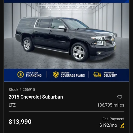
Stock #
256915
2015 Chevrolet Suburban
LTZ
186,705
miles
Est. Payment
$13,990
$192/mo