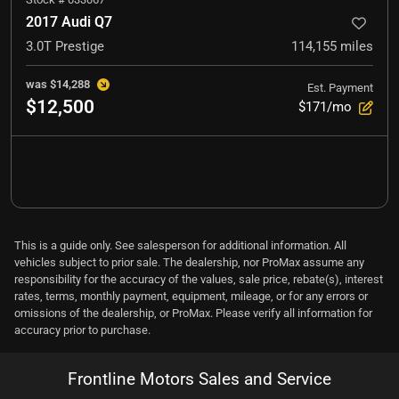
2017 Audi Q7
3.0T Prestige
114,155
miles
was
$14,288
Est. Payment
$12,500
$171/mo
This is a guide only. See salesperson for additional information. All
vehicles subject to prior sale. The dealership, nor ProMax assume any
responsibility for the accuracy of the values, sale price, rebate(s), interest
rates, terms, monthly payment, equipment, mileage, or for any errors or
omissions of the dealership, or ProMax. Please verify all information for
accuracy prior to purchase.
Frontline Motors Sales and Service