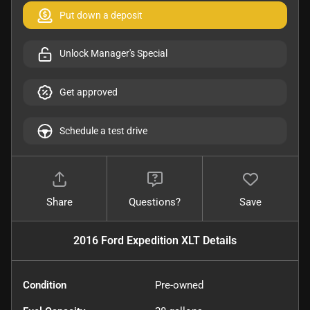
Put down a deposit
Unlock Manager's Special
Get approved
Schedule a test drive
Share
Questions?
Save
2016 Ford Expedition XLT
Details
Condition
Pre-owned