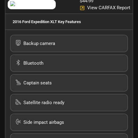
$44.99
View CARFAX Report
2016 Ford Expedition XLT
Key Features
Backup camera
Bluetooth
Captain seats
Satellite radio ready
Side impact airbags