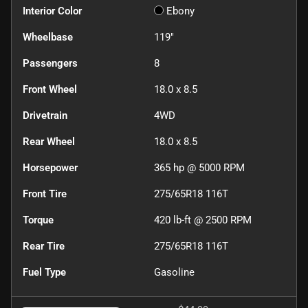
Interior Color
Ebony
Wheelbase
119"
Passengers
8
Front Wheel
18.0 x 8.5
Drivetrain
4WD
Rear Wheel
18.0 x 8.5
Horsepower
365 hp @ 5000 RPM
Front Tire
275/65R18 116T
Torque
420 lb-ft @ 2500 RPM
Rear Tire
275/65R18 116T
Fuel Type
Gasoline