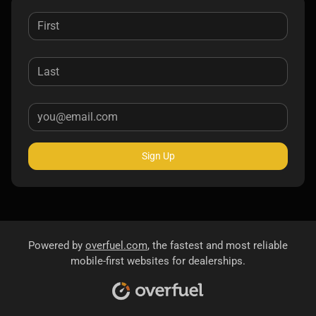
Sign Up
Powered by
overfuel.com
, the fastest and most reliable
mobile-first websites for dealerships.