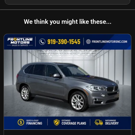
We think you might like these...