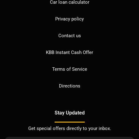
Car loan calculator
Privacy policy
Contact us
KBB Instant Cash Offer
Terms of Service
Directions
Stay Updated
Get special offers directly to your inbox.