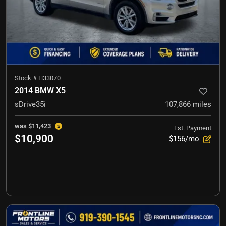
Stock #
H33070
2014 BMW X5
sDrive35i
107,866
miles
was
$11,423
Est. Payment
$10,900
$156/mo