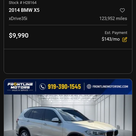
Stock #
H28164
2014 BMW X5
xDrive35i
123,952
miles
Est. Payment
$9,990
$143/mo