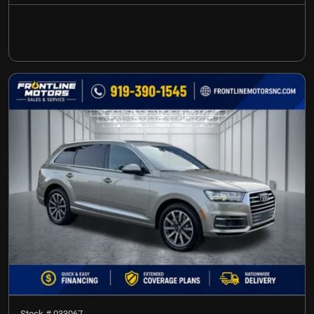
Stock #
033067