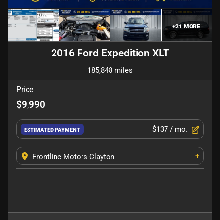
+
21
MORE
2016 Ford Expedition XLT
185,848 miles
Price
$9,990
$137
/ mo.
ESTIMATED PAYMENT
+
Frontline Motors Clayton