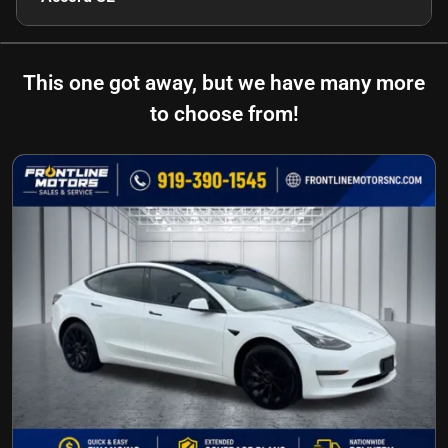
This one got away, but we have many more
to choose from!