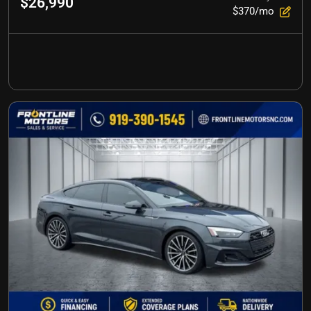
$26,990
$370/mo