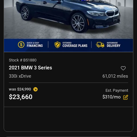
Stock #
B51880
2021 BMW 3 Series
330i xDrive
61,012
miles
was
$24,990
Est. Payment
$23,660
$310/mo