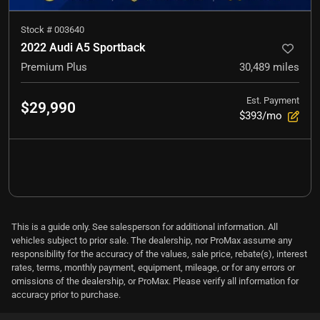
Stock #
003640
2022 Audi A5 Sportback
Premium Plus
30,489
miles
Est. Payment
$29,990
$393/mo
This is a guide only. See salesperson for additional information. All
vehicles subject to prior sale. The dealership, nor ProMax assume any
responsibility for the accuracy of the values, sale price, rebate(s), interest
rates, terms, monthly payment, equipment, mileage, or for any errors or
omissions of the dealership, or ProMax. Please verify all information for
accuracy prior to purchase.