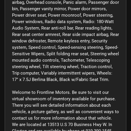
airbag, Overhead console, Panic alarm, Passenger door
bin, Passenger vanity mirror, Power door mirrors,
Power driver seat, Power moonroof, Power steering,
Power windows, Radio data system, Radio: 180-Watt
Audio System, Rear anti-roll bar, Rear reading lights,
Rear seat center armrest, Rear side impact airbag, Rear
window defroster, Remote keyless entry, Security
system, Speed control, Speed-sensing steering, Speed-
Sensitive Wipers, Split folding rear seat, Steering wheel
mounted audio controls, Tachometer, Telescoping
steering wheel, Tilt steering wheel, Traction control,
Trip computer, Variably intermittent wipers, Wheels:
17" x 7.5J Berlina Black, Black w/Fabric Seat Trim.
Welcome to Frontline Motors. Be sure to visit our
virtual showroom of inventory available for purchase.
There you will see detailed information about each
vehicle, a picture gallery, as well as convenient ways to
contact us for more information about that vehicle.
We are located at 13513 U.S 70 Business Hwy W. In