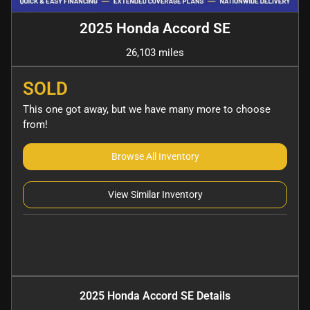
2025 Honda Accord SE
26,103 miles
SOLD
This one got away, but we have many more to choose
from!
Browse All Inventory
View Similar Inventory
2025 Honda Accord SE
Details