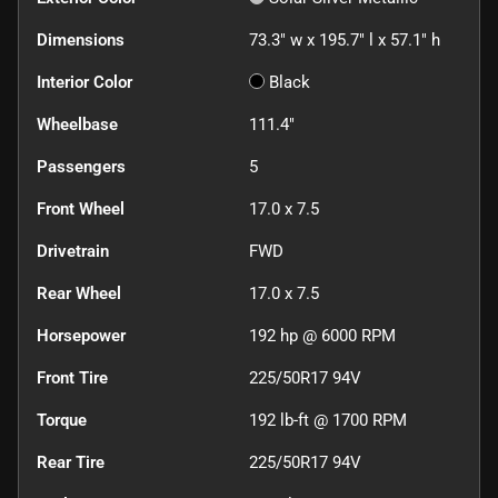
Dimensions
73.3" w x 195.7" l x 57.1" h
Interior Color
Black
Wheelbase
111.4"
Passengers
5
Front Wheel
17.0 x 7.5
Drivetrain
FWD
Rear Wheel
17.0 x 7.5
Horsepower
192 hp @ 6000 RPM
Front Tire
225/50R17 94V
Torque
192 lb-ft @ 1700 RPM
Rear Tire
225/50R17 94V