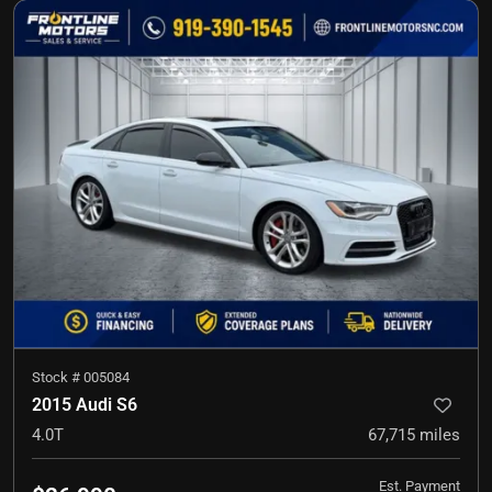
Stock #
005084
2015 Audi S6
4.0T
67,715
miles
Est. Payment