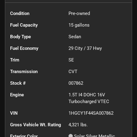
Condition
Pre-owned
Fuel Capacity
15
gallons
Body Type
Sedan
Fuel Economy
29
City /
37
Hwy
Trim
SE
Transmission
CVT
Stock #
007862
Engine
1.5T I4 DOHC 16V
Turbocharged VTEC
VIN
1HGCY1F44SA007862
Gross Vehicle Wt. Rating
4,321
lbs.
Exterior Color
Solar Silver Metallic