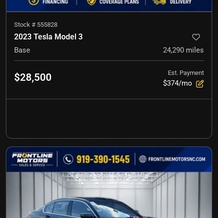
Stock #
555828
2023 Tesla Model 3
Base
24,290
miles
Est. Payment
$28,500
$374/mo