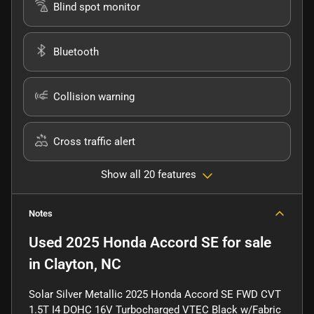
Blind spot monitor
Bluetooth
Collision warning
Cross traffic alert
Show all 20 features
Notes
Used
2025 Honda Accord SE
for sale
in
Clayton, NC
Solar Silver Metallic 2025 Honda Accord SE FWD CVT
1.5T I4 DOHC 16V Turbocharged VTEC Black w/Fabric