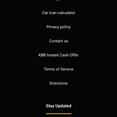
Car loan calculator
Privacy policy
Contact us
KBB Instant Cash Offer
Terms of Service
Directions
Stay Updated