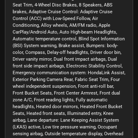
Seat Trim, 4-Wheel Disc Brakes, 8 Speakers, ABS
brakes, Adaptive Cruise Control: Adaptive Cruise
Control (ACC) with Low-Speed Follow, Air
Conditioning, Alloy wheels, AM/FM radio, Apple
CarPlay/Android Auto, Auto High-beam Headlights,
Automatic temperature control, Blind Spot Information
(BSI) System warning, Brake assist, Bumpers: body-
color, Compass, Delay-off headlights, Driver door bin,
Driver vanity mirror, Dual front impact airbags, Dual
front side impact airbags, Electronic Stability Control,
Emergency communication system: HondaLink Assist,
Exterior Parking Camera Rear, Fabric Seat Trim, Four
wheel independent suspension, Front anti-roll bar,
Front Bucket Seats, Front Center Armrest, Front dual
zone A/C, Front reading lights, Fully automatic
headlights, Heated door mirrors, Heated Front Bucket
Seats, Heated front seats, Illuminated entry, Knee
airbag, Lane departure: Lane Keeping Assist System
(LKAS) active, Low tire pressure warning, Occupant
sensing airbag, Outside temperature display, Overhead