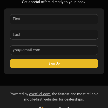
Get special offers directly to your inbox.
Sign Up
Powered by
overfuel.com
, the fastest and most reliable
mobile-first websites for dealerships.