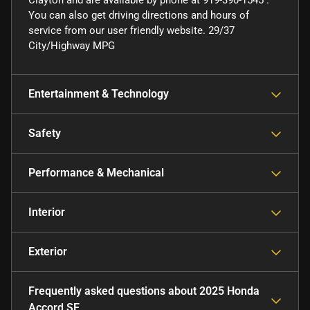
Clayton and are available by phone at 919-390-1545 .
You can also get driving directions and hours of
service from our user friendly website. 29/37
City/Highway MPG
Entertainment & Technology
Safety
Performance & Mechanical
Interior
Exterior
Frequently asked questions about
2025 Honda
Accord SE