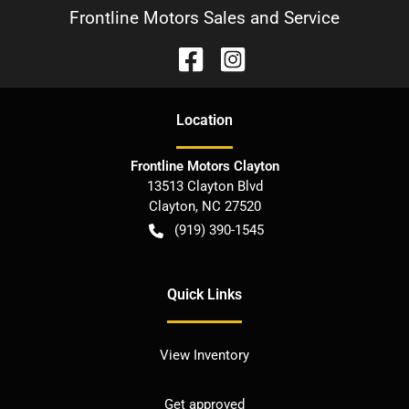
Frontline Motors Sales and Service
Location
Frontline Motors Clayton
13513 Clayton Blvd
Clayton
,
NC
27520
(919) 390-1545
Quick Links
View Inventory
Get approved