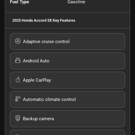
Fuel Type
Gasoline
2025 Honda Accord SE
Key Features
Adaptive cruise control
Android Auto
Apple CarPlay
Automatic climate control
Backup camera