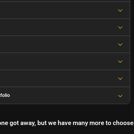
folio
one got away, but we have many more to choose