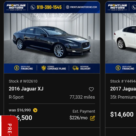
Stock #
W02610
Stock #
Y4494
2016 Jaguar XJ
2017 Jagua
R-Sport
77,332
miles
35t Premium
was
$16,990
Est. Payment
$14,600
$16,500
$226/mo