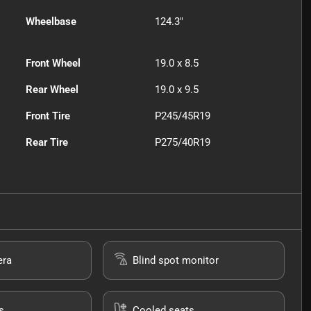
Wheelbase
124.3"
Front Wheel
19.0 x 8.5
Rear Wheel
19.0 x 9.5
Front Tire
P245/45R19
Rear Tire
P275/40R19
era
Blind spot monitor
s
Cooled seats