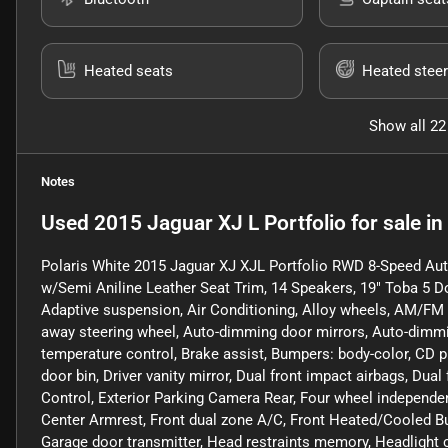
Heated seats
Heated steer
Show all 22
Notes
Used
2015 Jaguar XJ L Portfolio
for sale
in
Polaris White 2015 Jaguar XJ XJL Portfolio RWD 8-Speed A
w/Semi Aniline Leather Seat Trim, 14 Speakers, 19" Toba 5 
Adaptive suspension, Air Conditioning, Alloy wheels, AM/FM ra
away steering wheel, Auto-dimming door mirrors, Auto-dimmi
temperature control, Brake assist, Bumpers: body-color, CD pl
door bin, Driver vanity mirror, Dual front impact airbags, Dual
Control, Exterior Parking Camera Rear, Four wheel independent
Center Armrest, Front dual zone A/C, Front Heated/Cooled Buc
Garage door transmitter, Head restraints memory, Headlight 