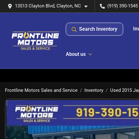
13513 Clayton Blvd, Clayton, NC
(919) 390-1545
In
Search Inventory
About us
Frontline Motors Sales and Service
Inventory
Used 2015 Jag