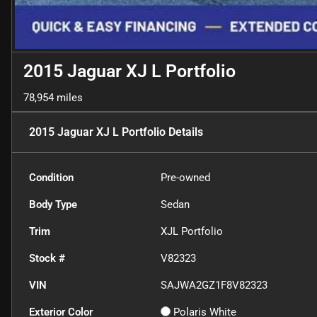
2015 Jaguar XJ L Portfolio
78,954 miles
2015 Jaguar XJ L Portfolio
Details
Condition
Pre-owned
Body Type
Sedan
Trim
XJL Portfolio
Stock #
V82323
VIN
SAJWA2GZ1F8V82323
Exterior Color
Polaris White