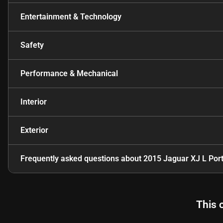
Entertainment & Technology
Safety
Performance & Mechanical
Interior
Exterior
Frequently asked questions about
2015 Jaguar XJ L Port
This 