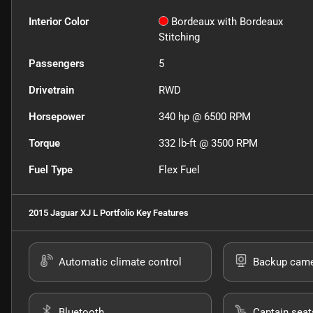
Interior Color
Bordeaux with Bordeaux
Stitching
Passengers
5
Drivetrain
RWD
Horsepower
340 hp @ 6500 RPM
Torque
332 lb-ft @ 3500 RPM
Fuel Type
Flex Fuel
2015 Jaguar XJ L Portfolio
Key Features
Automatic climate control
Backup cam
Bluetooth
Captain seat