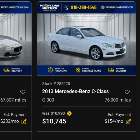
Stock #
285223
2013 Mercedes-Benz C-Class
67,807
miles
C 300
76,000
miles
was
$10,990
Est. Payment
Est. Payment
$10,745
$233/mo
$154/mo