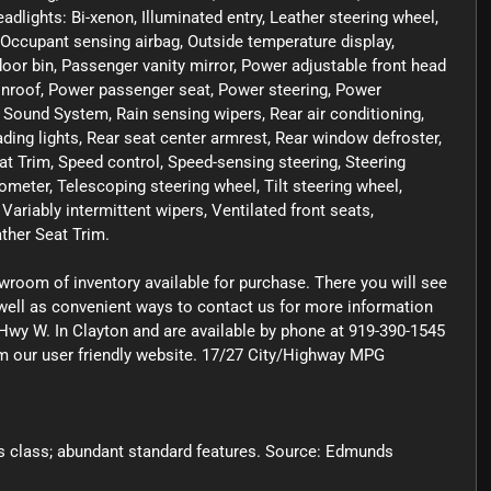
adlights: Bi-xenon, Illuminated entry, Leather steering wheel,
Occupant sensing airbag, Outside temperature display,
or bin, Passenger vanity mirror, Power adjustable front head
onroof, Power passenger seat, Power steering, Power
ound System, Rain sensing wipers, Rear air conditioning,
eading lights, Rear seat center armrest, Rear window defroster,
at Trim, Speed control, Speed-sensing steering, Steering
eter, Telescoping steering wheel, Tilt steering wheel,
 Variably intermittent wipers, Ventilated front seats,
ther Seat Trim.
owroom of inventory available for purchase. There you will see
s well as convenient ways to contact us for more information
Hwy W. In Clayton and are available by phone at 919-390-1545
rom our user friendly website. 17/27 City/Highway MPG
 its class; abundant standard features. Source: Edmunds