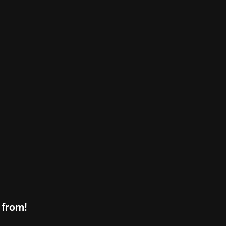
 from!