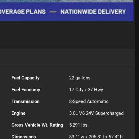
Fuel Capacity
22
gallons
Fuel Economy
17
City /
27
Hwy
Transmission
8-Speed Automatic
Engine
3.0L V6 24V Supercharged
Gross Vehicle Wt. Rating
5,291
lbs.
Dimensions
83.1" w x 206.8" l x 57.4" h