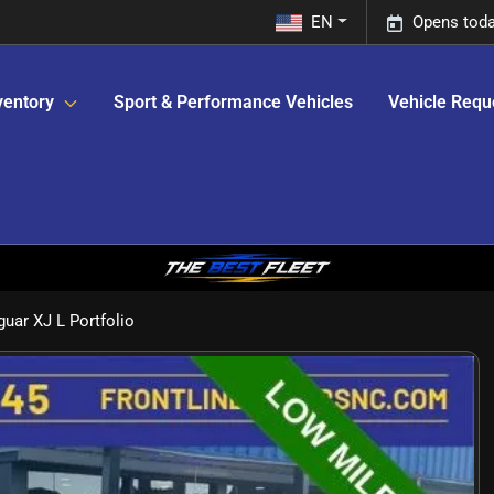
EN
Opens toda
ventory
Sport & Performance Vehicles
Vehicle Requ
uar XJ L Portfolio