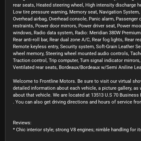
rear seats, Heated steering wheel, High intensity discharge he
Low tire pressure warning, Memory seat, Navigation System, 
Overhead airbag, Overhead console, Panic alarm, Passenger do
restraints, Power door mirrors, Power driver seat, Power mo
windows, Radio data system, Radio: Meridian 380W Premium S
Rear anti-roll bar, Rear dual zone A/C, Rear fog lights, Rear r
Remote keyless entry, Security system, Soft-Grain Leather Se
wheel memory, Steering wheel mounted audio controls, Tachom
Traction control, Trip computer, Turn signal indicator mirrors,
Ventilated rear seats, Bordeaux/Bordeaux w/Semi Aniline Lea
Welcome to Frontline Motors. Be sure to visit our virtual sh
detailed information about each vehicle, a picture gallery, a
about that vehicle. We are located at 13513 U.S 70 Business 
. You can also get driving directions and hours of service f
Reviews:
* Chic interior style; strong V8 engines; nimble handling for