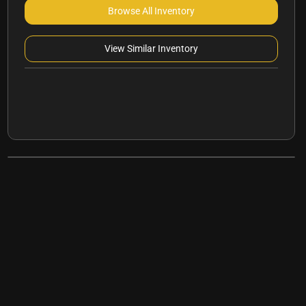
Browse All Inventory
View Similar Inventory