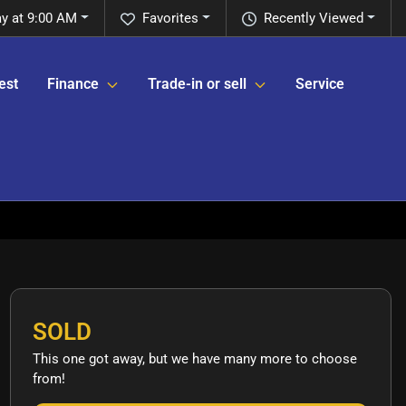
y at 9:00 AM
Favorites
Recently Viewed
est
Finance
Trade-in or sell
Service
SOLD
This one got away, but we have many more to choose
from!