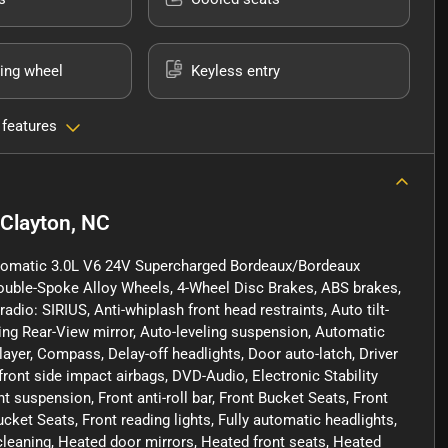
ing wheel
Keyless entry
 features
Clayton, NC
utomatic 3.0L V6 24V Supercharged Bordeaux/Bordeaux
Double-Spoke Alloy Wheels, 4-Wheel Disc Brakes, ABS brakes,
dio: SIRIUS, Anti-whiplash front head restraints, Auto tilt-
ng Rear-View mirror, Auto-leveling suspension, Automatic
ayer, Compass, Delay-off headlights, Door auto-latch, Driver
 front side impact airbags, DVD-Audio, Electronic Stability
 suspension, Front anti-roll bar, Front Bucket Seats, Front
ket Seats, Front reading lights, Fully automatic headlights,
cleaning, Heated door mirrors, Heated front seats, Heated