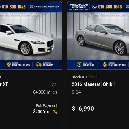
4
Stock #
167907
r XF
2016 Maserati Ghibli
84,908
miles
S Q4
Est. Payment
$16,990
$200/mo